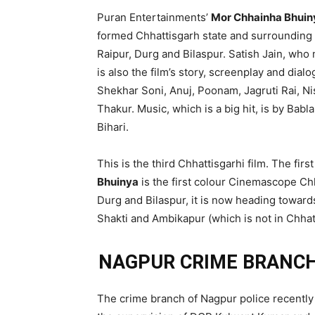
Puran Entertainments’
Mor Chhainha Bhuin
formed Chhattisgarh state and surrounding 
Raipur, Durg and Bilaspur. Satish Jain, who
is also the film’s story, screenplay and dial
Shekhar Soni, Anuj, Poonam, Jagruti Rai,
Thakur. Music, which is a big hit, is by Bab
Bihari.
This is the third Chhattisgarhi film. The fi
Bhuinya
is the first colour Cinemascope Chh
Durg and Bilaspur, it is now heading toward
Shakti and Ambikapur (which is not in Chhat
NAGPUR CRIME BRANCH
The crime branch of Nagpur police recently 