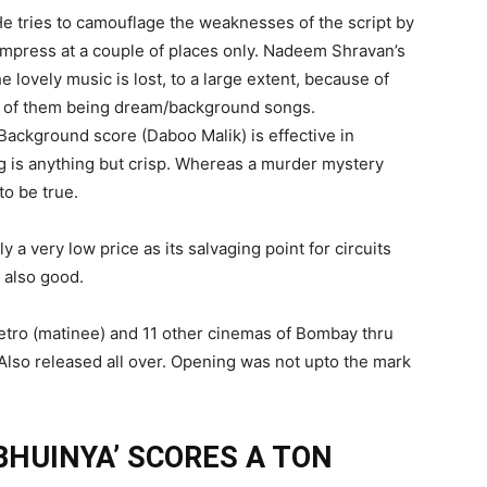
 He tries to camouflage the weaknesses of the script by
impress at a couple of places only. Nadeem Shravan’s
 lovely music is lost, to a large extent, because of
e of them being dream/background songs.
 Background score (Daboo Malik) is effective in
ing is anything but crisp. Whereas a murder mystery
to be true.
y a very low price as its salvaging point for circuits
 also good.
etro (matinee) and 11 other cinemas of Bombay thru
Also released all over. Opening was not upto the mark
HUINYA’ SCORES A TON