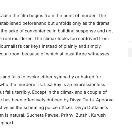
because the film begins from the point of murder. The
t established beforehand but unfolds only as the drama
r the sake of convenience in building suspense and not
e real murderer. The climax looks too contrived from
ournalist’s car keys instead of plainly and simply
 courtroom because of which at least three witnesses
 and fails to evoke either sympathy or hatred for
n who the murderer is. Lisa Ray is an expressionless
t fails terribly. Except in the climax and a couple of
e has been effectively dubbed by Divya Dutta. Apoorva
ective as the scheming police officer. Divya Dutta acts
han is natural. Sucheta Pawse, Prithvi Zutshi, Kurush
upport.