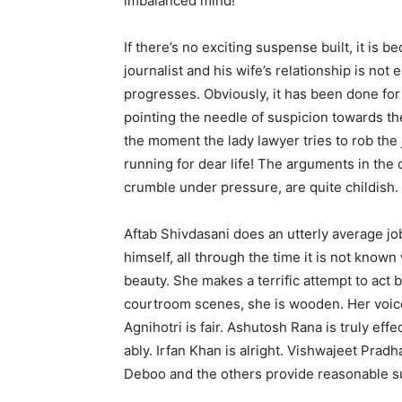
imbalanced mind!
If there’s no exciting suspense built, it is 
journalist and his wife’s relationship is no
progresses. Obviously, it has been done fo
pointing the needle of suspicion towards th
the moment the lady lawyer tries to rob the j
running for dear life! The arguments in the
crumble under pressure, are quite childish.
Aftab Shivdasani does an utterly average job
himself, all through the time it is not know
beauty. She makes a terrific attempt to act bu
courtroom scenes, she is wooden. Her voic
Agnihotri is fair. Ashutosh Rana is truly eff
ably. Irfan Khan is alright. Vishwajeet Prad
Deboo and the others provide reasonable s