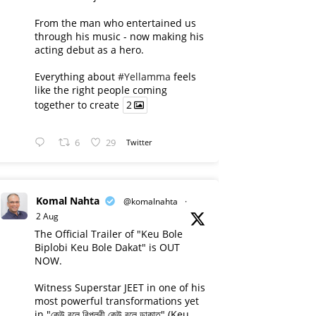
From the man who entertained us
through his music - now making his
acting debut as a hero.
Everything about
#Yellamma
feels
like the right people coming
together to create
2
6
29
Twitter
Komal Nahta
@komalnahta
·
2 Aug
The Official Trailer of "Keu Bole
Biplobi Keu Bole Dakat" is OUT
NOW.
Witness Superstar JEET in one of his
most powerful transformations yet
in "কেউ বলে বিপ্লবী কেউ বলে ডাকাত" (Keu