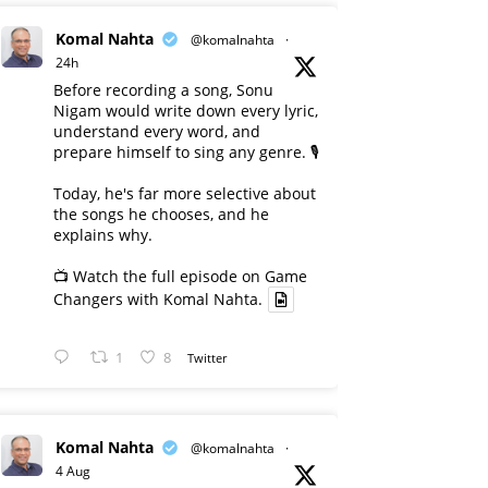
Komal Nahta
@komalnahta
·
24h
Before recording a song, Sonu
Nigam would write down every lyric,
understand every word, and
prepare himself to sing any genre. 🎙️
Today, he's far more selective about
the songs he chooses, and he
explains why.
📺 Watch the full episode on Game
Changers with Komal Nahta.
1
8
Twitter
Komal Nahta
@komalnahta
·
4 Aug