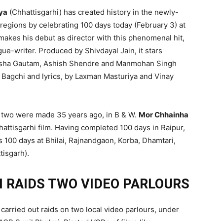
ya
(Chhattisgarhi) has created history in the newly-
regions by celebrating 100 days today (February 3) at
 makes his debut as director with this phenomenal hit,
ogue-writer. Produced by Shivdayal Jain, it stars
 Nisha Gautam, Ashish Shendre and Manmohan Singh
la Bagchi and lyrics, by Laxman Masturiya and Vinay
rst two were made 35 years ago, in B & W.
Mor Chhainha
attisgarhi film. Having completed 100 days in Raipur,
s 100 days at Bhilai, Rajnandgaon, Korba, Dhamtari,
tisgarh).
 RAIDS TWO VIDEO PARLOURS
carried out raids on two local video parlours, under