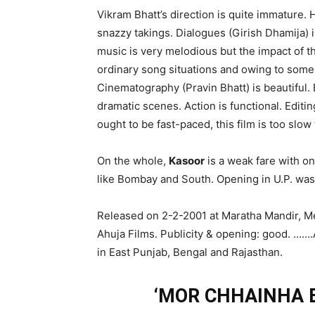
Vikram Bhatt’s direction is quite immature.
snazzy takings. Dialogues (Girish Dhamija) 
music is very melodious but the impact of the
ordinary song situations and owing to som
Cinematography (Pravin Bhatt) is beautiful.
dramatic scenes. Action is functional. Edit
ought to be fast-paced, this film is too slow 
On the whole,
Kasoor
is a weak fare with onl
like Bombay and South. Opening in U.P. was
Released on 2-2-2001 at Maratha Mandir, M
Ahuja Films. Publicity & opening: good. …….
in East Punjab, Bengal and Rajasthan.
‘MOR CHHAINHA B