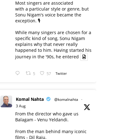
Most singers are associated
with a particular style or genre, but
Sonu Nigam's voice became the
exception. 🎙️
While many singers are chosen for a
specific kind of song, Sonu Nigam
explains why that never really
happened to him. Having started his
journey in the '90s, he entered
5
57
Twitter
Komal Nahta
@komalnahta
·
3 Aug
From the director who gave us
Balagam - Venu Yeldandi.
From the man behind many iconic
films - Dil Raju.