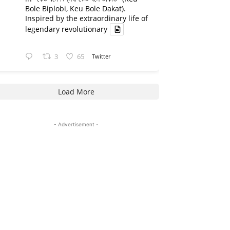
Bole Biplobi, Keu Bole Dakat).
Inspired by the extraordinary life of
legendary revolutionary
3
65
Twitter
Load More
- Advertisement -