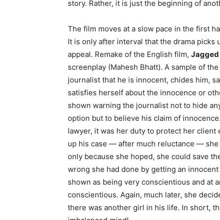
story. Rather, it is just the beginning of ano
The film moves at a slow pace in the first h
It is only after interval that the drama pick
appeal. Remake of the English film,
Jagged
screenplay (Mahesh Bhatt). A sample of the 
journalist that he is innocent, chides him, s
satisfies herself about the innocence or othe
shown warning the journalist not to hide any
option but to believe his claim of innocence.
lawyer, it was her duty to protect her client
up his case — after much reluctance — she h
only because she hoped, she could save the 
wrong she had done by getting an innocent g
shown as being very conscientious and at a
conscientious. Again, much later, she decid
there was another girl in his life. In short, t