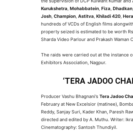
the supervision of DCP Kulwant Kumar and AC
Kurukshetra
,
Mohabbatein
,
Fiza
,
Dhadkan
Josh
,
Champion
,
Astitva
,
Khiladi 420
,
Hera
hundreds of VCDs of English films alongwit
property seized is estimated to be worth Rs
Sharda Video Parlour and Prakash Waman Ch
The raids were carried out at the instance 
Exhibitors Association, Nagpur.
‘TERA JADOO CHAL
Producer Vashu Bhagnani’s
Tera Jadoo Cha
February at New Excelsior (matinee), Bomba
Reddy, Sanjay Suri, Kader Khan, Paresh Rawa
directed and edited by A. Muthu. Writer: Ikr
Cinematography: Santosh Thundiyil.