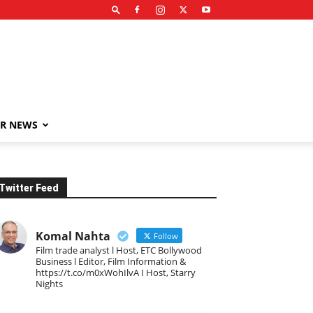
R NEWS
Twitter Feed
Komal Nahta
Follow
Film trade analyst l Host, ETC Bollywood
Business l Editor, Film Information &
https://t.co/m0xWohIlvA I Host, Starry
Nights