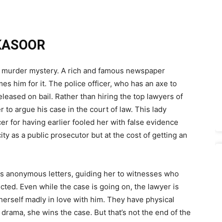
KASOOR
 a murder mystery. A rich and famous newspaper
es him for it. The police officer, who has an axe to
released on bail. Rather than hiring the top lawyers of
r to argue his case in the court of law. This lady
er for having earlier fooled her with false evidence
ty as a public prosecutor but at the cost of getting an
s anonymous letters, guiding her to witnesses who
cted. Even while the case is going on, the lawyer is
 herself madly in love with him. They have physical
drama, she wins the case. But that’s not the end of the