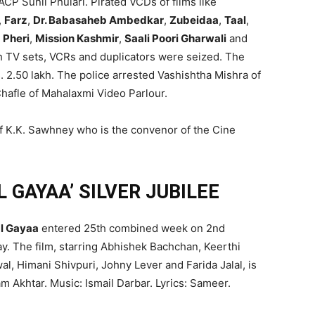
P Sunil Phulari. Pirated VCDs of films like
,
Farz
,
Dr. Babasaheb Ambedkar
,
Zubeidaa
,
Taal
,
 Pheri
,
Mission Kashmir
,
Saali Poori Gharwali
and
h TV sets, VCRs and duplicators were seized. The
. 2.50 lakh. The police arrested Vashishtha Mishra of
afle of Mahalaxmi Video Parlour.
of K.K. Sawhney who is the convenor of the Cine
 GAYAA’ SILVER JUBILEE
l Gayaa
entered 25th combined week on 2nd
y. The film, starring Abhishek Bachchan, Keerthi
l, Himani Shivpuri, Johny Lever and Farida Jalal, is
am Akhtar. Music: Ismail Darbar. Lyrics: Sameer.