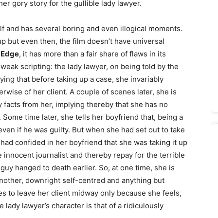
ther gory story for the gullible lady lawyer.
alf and has several boring and even illogical moments.
s up but even then, the film doesn’t have universal
 Edge
, it has more than a fair share of flaws in its
weak scripting: the lady lawyer, on being told by the
aying that before taking up a case, she invariably
rwise of her client. A couple of scenes later, she is
 facts from her, implying thereby that she has no
 Some time later, she tells her boyfriend that, being a
 even if he was guilty. But when she had set out to take
ad confided in her boyfriend that she was taking it up
innocent journalist and thereby repay for the terrible
uy hanged to death earlier. So, at one time, she is
nother, downright self-centred and anything but
es to leave her client midway only because she feels,
he lady lawyer’s character is that of a ridiculously