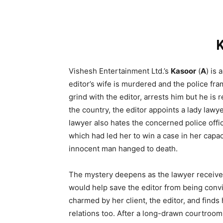
Vishesh Entertainment Ltd.’s
Kasoor
(
A
) is
editor’s wife is murdered and the police fram
grind with the editor, arrests him but he is 
the country, the editor appoints a lady lawye
lawyer also hates the concerned police offic
which had led her to win a case in her capaci
innocent man hanged to death.
The mystery deepens as the lawyer receive
would help save the editor from being convi
charmed by her client, the editor, and finds
relations too. After a long-drawn courtroom 