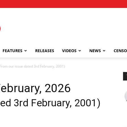
FEATURES
RELEASES
VIDEOS
NEWS
CENSO
rom our issue dated 3rd February, 2001)
ebruary, 2026
ed 3rd February, 2001)