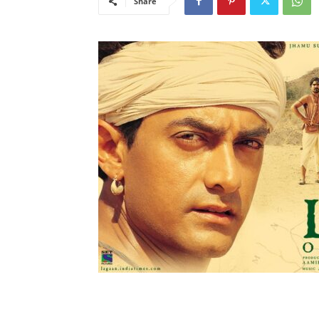
Share