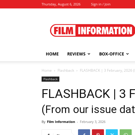
Thursday, August 6, 2026
Sign in / Join
Film
Information
HOME
REVIEWS
BOX-OFFICE
Home
Flashback
FLASHBACK | 3 February, 2026 (F
Flashback
FLASHBACK | 3 F
(From our issue dat
By
Film Information
-
February 3, 2026