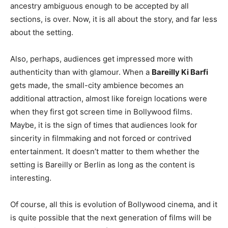
ancestry ambiguous enough to be accepted by all
sections, is over. Now, it is all about the story, and far less
about the setting.
Also, perhaps, audiences get impressed more with
authenticity than with glamour. When a
Bareilly Ki Barfi
gets made, the small-city ambience becomes an
additional attraction, almost like foreign locations were
when they first got screen time in Bollywood films.
Maybe, it is the sign of times that audiences look for
sincerity in filmmaking and not forced or contrived
entertainment. It doesn’t matter to them whether the
setting is Bareilly or Berlin as long as the content is
interesting.
Of course, all this is evolution of Bollywood cinema, and it
is quite possible that the next generation of films will be