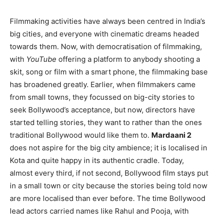
Filmmaking activities have always been centred in India’s
big cities, and everyone with cinematic dreams headed
towards them. Now, with democratisation of filmmaking,
with
YouTube
offering a platform to anybody shooting a
skit, song or film with a smart phone, the filmmaking base
has broadened greatly. Earlier, when filmmakers came
from small towns, they focussed on big-city stories to
seek Bollywood’s acceptance, but now, directors have
started telling stories, they want to rather than the ones
traditional Bollywood would like them to.
Mardaani 2
does not aspire for the big city ambience; it is localised in
Kota and quite happy in its authentic cradle. Today,
almost every third, if not second, Bollywood film stays put
in a small town or city because the stories being told now
are more localised than ever before. The time Bollywood
lead actors carried names like Rahul and Pooja, with