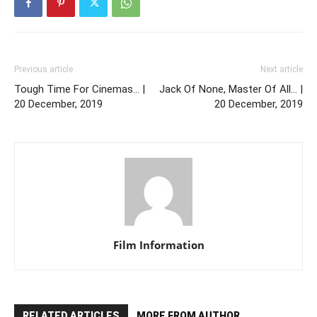
Previous article
Next article
Tough Time For Cinemas… |
Jack Of None, Master Of All… |
20 December, 2019
20 December, 2019
Film Information
RELATED ARTICLES
MORE FROM AUTHOR