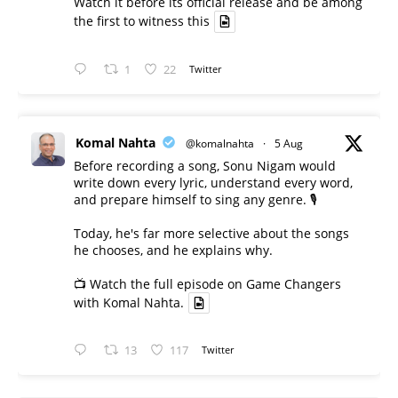
Watch it before its official release and be among
the first to witness this
1
22
Twitter
Komal Nahta
@komalnahta
·
5 Aug
Before recording a song, Sonu Nigam would
write down every lyric, understand every word,
and prepare himself to sing any genre. 🎙️
Today, he's far more selective about the songs
he chooses, and he explains why.
📺 Watch the full episode on Game Changers
with Komal Nahta.
13
117
Twitter