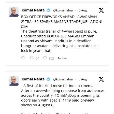
Komal Nahta
@komalnahta
·
6 Aug
BOX OFFICE FIREWORKS AHEAD! 'AWARAPAN
2' TRAILER SPARKS MASSIVE TRADE JUBILATION!
💥🔥
The theatrical trailer of
#Awarapan2
is pure,
unadulterated BOX OFFICE MAGIC! Emraan
Hashmi as Shivam Pandit is in a deadlier,
hungrier avatar—delivering his absolute best
look in years that
64
302
Twitter
Komal Nahta
@komalnahta
·
5 Aug
- A first-of-its-kind move for Indian cinema!
After an overwhelming response from audiences
across the country,
#OhhMyDog
is opening its
doors early with special ₹149 paid preview
shows on August 6.