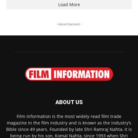
Load More
- Advertisement -
ABOUT US
Film Information is the most widely read film trade
magazine in the film industry and is known as the industry’s
Bible since 49 years. Founded by late Shri Ramraj Nahta, it is
being run by his son, Komal Nahta, since 1993 when Shri