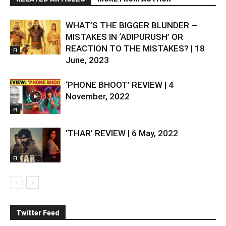
WHAT’S THE BIGGER BLUNDER —
MISTAKES IN ‘ADIPURUSH’ OR
REACTION TO THE MISTAKES? | 18
FI
June, 2023
‘PHONE BHOOT’ REVIEW | 4
November, 2022
FI
‘THAR’ REVIEW | 6 May, 2022
FI
Twitter Feed