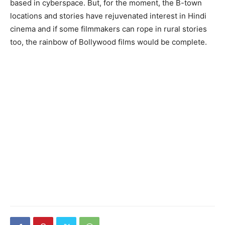
based in cyberspace. But, for the moment, the B-town
locations and stories have rejuvenated interest in Hindi
cinema and if some filmmakers can rope in rural stories
too, the rainbow of Bollywood films would be complete.