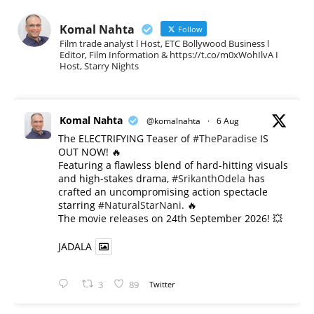
Komal Nahta
Follow
Film trade analyst l Host, ETC Bollywood Business l
Editor, Film Information & https://t.co/m0xWohIlvA I
Host, Starry Nights
Komal Nahta
@komalnahta
·
6 Aug
The ELECTRIFYING Teaser of
#TheParadise
IS
OUT NOW! 🔥
​Featuring a flawless blend of hard-hitting visuals
and high-stakes drama,
#SrikanthOdela
has
crafted an uncompromising action spectacle
starring
#NaturalStarNani
. 🔥
​The movie releases on 24th September 2026! 💥
JADALA
3
89
Twitter