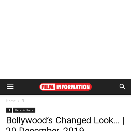
Home
FI
FI
Here & There
Bollywood’s Changed Look… |
20 December, 2019