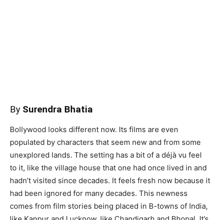
By
Surendra Bhatia
Bollywood looks different now. Its films are even
populated by characters that seem new and from some
unexplored lands. The setting has a bit of a déjà vu feel
to it, like the village house that one had once lived in and
hadn’t visited since decades. It feels fresh now because it
had been ignored for many decades. This newness
comes from film stories being placed in B-towns of India,
like Kanpur and Lucknow, like Chandigarh and Bhopal. It’s