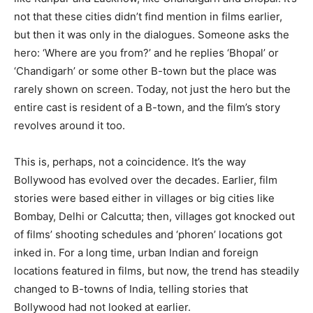
not that these cities didn’t find mention in films earlier,
but then it was only in the dialogues. Someone asks the
hero: ‘Where are you from?’ and he replies ‘Bhopal’ or
‘Chandigarh’ or some other B-town but the place was
rarely shown on screen. Today, not just the hero but the
entire cast is resident of a B-town, and the film’s story
revolves around it too.
This is, perhaps, not a coincidence. It’s the way
Bollywood has evolved over the decades. Earlier, film
stories were based either in villages or big cities like
Bombay, Delhi or Calcutta; then, villages got knocked out
of films’ shooting schedules and ‘phoren’ locations got
inked in. For a long time, urban Indian and foreign
locations featured in films, but now, the trend has steadily
changed to B-towns of India, telling stories that
Bollywood had not looked at earlier.