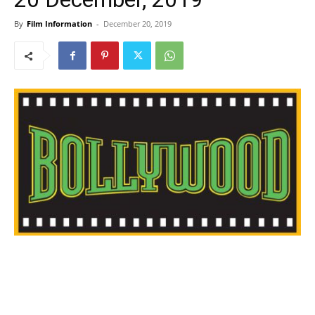
By
Film Information
-
December 20, 2019