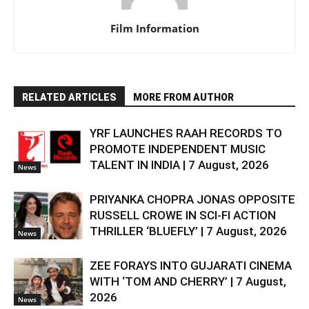
Film Information
RELATED ARTICLES
MORE FROM AUTHOR
YRF LAUNCHES RAAH RECORDS TO
PROMOTE INDEPENDENT MUSIC
TALENT IN INDIA | 7 August, 2026
News
PRIYANKA CHOPRA JONAS OPPOSITE
RUSSELL CROWE IN SCI-FI ACTION
THRILLER ‘BLUEFLY’ | 7 August, 2026
News
ZEE FORAYS INTO GUJARATI CINEMA
WITH ‘TOM AND CHERRY’ | 7 August,
2026
News