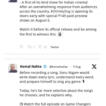
- A first-of-its-kind move for Indian cinema!
After an overwhelming response from audiences
across the country,
#OhhMyDog
is opening its
doors early with special ₹149 paid preview
shows on August 6.
Watch it before its official release and be among
the first to witness this
1
22
Twitter
Komal Nahta
@komalnahta
·
5 Aug
Before recording a song, Sonu Nigam would
write down every lyric, understand every word,
and prepare himself to sing any genre. 🎙️
Today, he's far more selective about the songs
he chooses, and he explains why.
📺 Watch the full episode on Game Changers