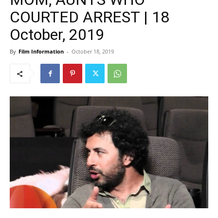
COURTED ARREST | 18
October, 2019
By
Film Information
-
October 18, 2019