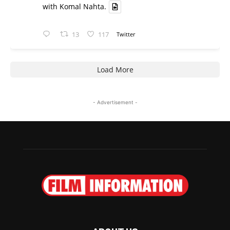
with Komal Nahta.
13
117
Twitter
Load More
- Advertisement -