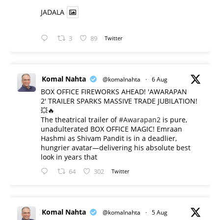
JADALA
3
89
Twitter
Komal Nahta
@komalnahta
·
6 Aug
BOX OFFICE FIREWORKS AHEAD! 'AWARAPAN
2' TRAILER SPARKS MASSIVE TRADE JUBILATION!
💥🔥
The theatrical trailer of
#Awarapan2
is pure,
unadulterated BOX OFFICE MAGIC! Emraan
Hashmi as Shivam Pandit is in a deadlier,
hungrier avatar—delivering his absolute best
look in years that
64
302
Twitter
Komal Nahta
@komalnahta
·
5 Aug