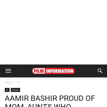
Home
FI
FI
News
AAMIR BASHIR PROUD OF
MOM, AUNTS WHO