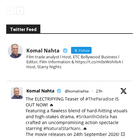
Twitter Feed
Komal Nahta
Follow
Film trade analyst l Host, ETC Bollywood Business l
Editor, Film Information & https://t.co/m0xWohIlvA I
Host, Starry Nights
Komal Nahta
@komalnahta
·
23h
The ELECTRIFYING Teaser of
#TheParadise
IS
OUT NOW! 🔥
​Featuring a flawless blend of hard-hitting visuals
and high-stakes drama,
#SrikanthOdela
has
crafted an uncompromising action spectacle
starring
#NaturalStarNani
. 🔥
​The movie releases on 24th September 2026! 💥