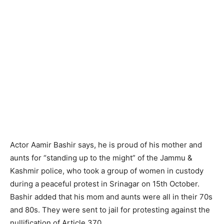
Actor Aamir Bashir says, he is proud of his mother and
aunts for “standing up to the might” of the Jammu &
Kashmir police, who took a group of women in custody
during a peaceful protest in Srinagar on 15th October.
Bashir added that his mom and aunts were all in their 70s
and 80s. They were sent to jail for protesting against the
nullification of Article 370.