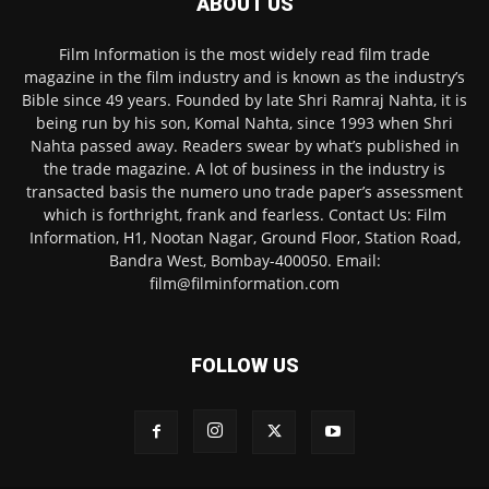
ABOUT US
Film Information is the most widely read film trade
magazine in the film industry and is known as the industry’s
Bible since 49 years. Founded by late Shri Ramraj Nahta, it is
being run by his son, Komal Nahta, since 1993 when Shri
Nahta passed away. Readers swear by what’s published in
the trade magazine. A lot of business in the industry is
transacted basis the numero uno trade paper’s assessment
which is forthright, frank and fearless. Contact Us: Film
Information, H1, Nootan Nagar, Ground Floor, Station Road,
Bandra West, Bombay-400050. Email:
film@filminformation.com
FOLLOW US