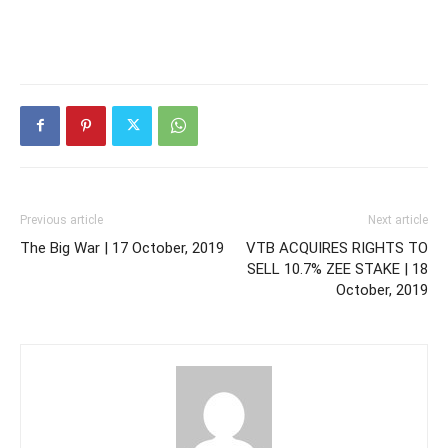
Previous article
Next article
The Big War | 17 October, 2019
VTB ACQUIRES RIGHTS TO
SELL 10.7% ZEE STAKE | 18
October, 2019