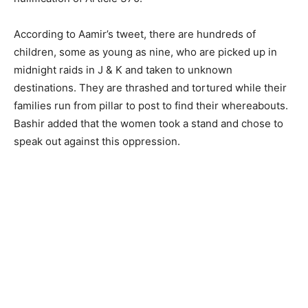
According to Aamir’s tweet, there are hundreds of
children, some as young as nine, who are picked up in
midnight raids in J & K and taken to unknown
destinations. They are thrashed and tortured while their
families run from pillar to post to find their whereabouts.
Bashir added that the women took a stand and chose to
speak out against this oppression.