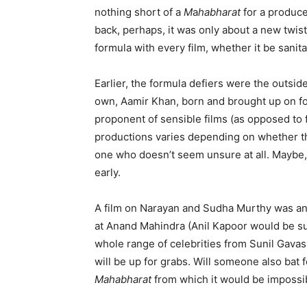
nothing short of a
M
a
habharat
for a produce
back, perhaps, it was only about a new twist
formula with every film, whether it be sanit
Earlier, the formula defiers were the outs
own, Aamir Khan, born and brought up on for
proponent of sensible films (as opposed to f
productions varies depending on whether th
one who doesn’t seem unsure at all. Maybe, 
early.
A film on Narayan and Sudha Murthy was an
at Anand Mahindra (Anil Kapoor would be suc
whole range of celebrities from Sunil Gavask
will be up for grabs. Will someone also bat 
Mahabharat
from which it would be impossib