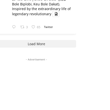
Bole Biplobi, Keu Bole Dakat).
Inspired by the extraordinary life of
legendary revolutionary
3
65
Twitter
Load More
- Advertisement -