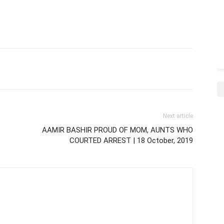
Next article
AAMIR BASHIR PROUD OF MOM, AUNTS WHO
COURTED ARREST | 18 October, 2019