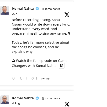
Komal Nahta
@komalnahta
·
22h
Before recording a song, Sonu
Nigam would write down every lyric,
understand every word, and
prepare himself to sing any genre. 🎙️
Today, he's far more selective about
the songs he chooses, and he
explains why.
📺 Watch the full episode on Game
Changers with Komal Nahta.
1
8
Twitter
Komal Nahta
@komalnahta
·
4 Aug