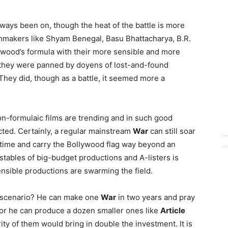
always been on, though the heat of the battle is more
mmakers like Shyam Benegal, Basu Bhattacharya, B.R.
lywood’s formula with their more sensible and more
ut they were panned by doyens of lost-and-found
They did, though as a battle, it seemed more a
 non-formulaic films are trending and in such good
icted. Certainly, a regular mainstream
War
can still soar
k time and carry the Bollywood flag way beyond an
 stables of big-budget productions and A-listers is
ensible productions are swarming the field.
a scenario? He can make one
War
in two years and pray
, or he can produce a dozen smaller ones like
Article
ity of them would bring in double the investment. It is