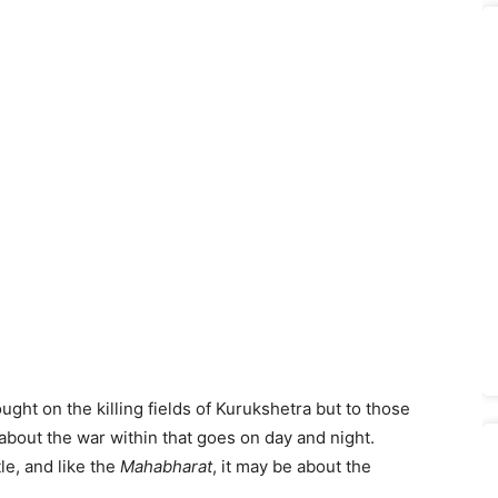
ught on the killing fields of Kurukshetra but to those
about the war within that goes on day and night.
le, and like the
Mahabharat
, it may be about the