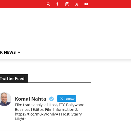
R NEWS
Twitter Feed
Komal Nahta
Follow
Film trade analyst l Host, ETC Bollywood
Business l Editor, Film Information &
https://t.co/m0xWohIlvA I Host, Starry
Nights