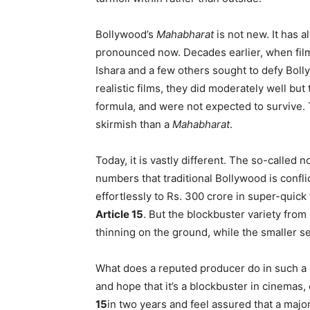
Bollywood’s
Mahabharat
is not new. It has 
pronounced now. Decades earlier, when fil
Ishara and a few others sought to defy Bol
realistic films, they did moderately well b
formula, and were not expected to survive. 
skirmish than a
Mahabharat
.
Today, it is vastly different. The so-called
numbers that traditional Bollywood is confl
effortlessly to Rs. 300 crore in super-quic
Article 15
. But the blockbuster variety from
thinning on the ground, while the smaller s
What does a reputed producer do in such 
and hope that it’s a blockbuster in cinemas
15
in two years and feel assured that a major