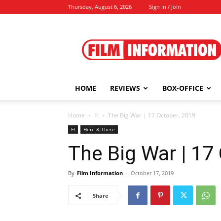
Thursday, August 6, 2026
Sign in / Join
Film
Information
HOME
REVIEWS
BOX-OFFICE
Home
FI
The Big War | 17 October, 2019
FI
Here & There
The Big War | 17
By
Film Information
-
October 17, 2019
Share