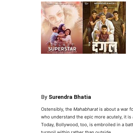
By
Surendra Bhatia
Ostensibly, the
Mahabharat
is about a war fo
who understand the epic more acutely, it is 
Today, Bollywood, too, is embroiled in a batt
turmoil within rather than outside.