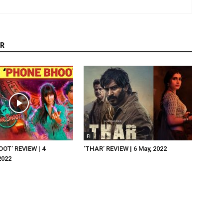
R
FI
OT’ REVIEW | 4
‘THAR’ REVIEW | 6 May, 2022
2022