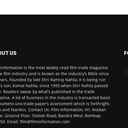
OUT US
F
 Information is the most widely read film trade magazine
he film industry and is known as the industry’s Bible since
ears. Founded by late Shri Ramraj Nahta, it is being run
is son, Komal Nahta, since 1993 when Shri Nahta passed
. Readers swear by what’s published in the trade
zine. A lot of business in the industry is transacted basis
numero uno trade paper’s assessment which is forthright,
k and fearless. Contact Us: Film Information, H1, Nootan
r, Ground Floor, Station Road, Bandra West, Bombay-
50. Email: film@filminformation.com