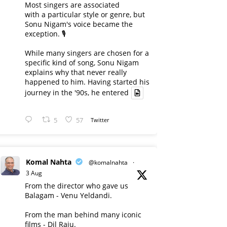
Most singers are associated
with a particular style or genre, but
Sonu Nigam's voice became the
exception. 🎙️
While many singers are chosen for a
specific kind of song, Sonu Nigam
explains why that never really
happened to him. Having started his
journey in the '90s, he entered
5
57
Twitter
Komal Nahta
@komalnahta
·
3 Aug
From the director who gave us
Balagam - Venu Yeldandi.
From the man behind many iconic
films - Dil Raju.