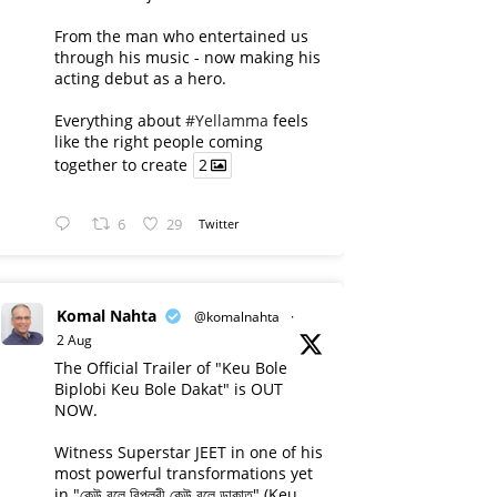
From the man who entertained us
through his music - now making his
acting debut as a hero.
Everything about
#Yellamma
feels
like the right people coming
together to create
2
6
29
Twitter
Komal Nahta
@komalnahta
·
2 Aug
The Official Trailer of "Keu Bole
Biplobi Keu Bole Dakat" is OUT
NOW.
Witness Superstar JEET in one of his
most powerful transformations yet
in "কেউ বলে বিপ্লবী কেউ বলে ডাকাত" (Keu