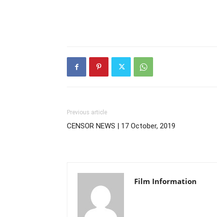
Previous article
CENSOR NEWS | 17 October, 2019
Film Information