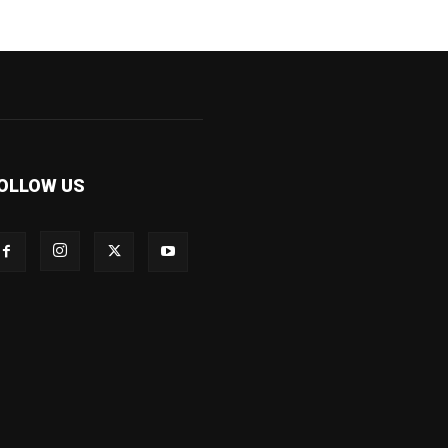
OLLOW US