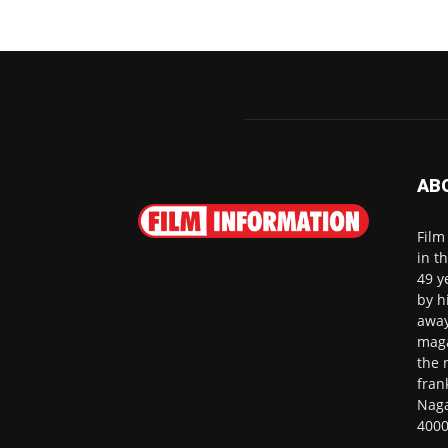
AB
Film
in t
49 y
by h
away
maga
the 
fran
Naga
4000