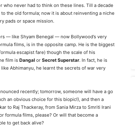
r who never had to think on these lines. Till a decade
 to the old formula; now it is about reinventing a niche
ary pads or space mission.
iders — like Shyam Benegal — now Bollywood’s very
mula films, is in the opposite camp. He is the biggest
ormula escapist fare) though the scale of his
e film is
Dangal
or
Secret Superstar
. In fact, he is
like Abhimanyu, he learnt the secrets of war very
nounced recently; tomorrow, someone will have a go
h an obvious choice for this biopic!), and then a
ar to Raj Thackeray, from Sania Mirza to Smriti Irani
for formula films, please? Or will that become a
le to get back alive?