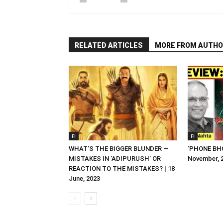
RELATED ARTICLES
MORE FROM AUTHO
FI
FI
WHAT’S THE BIGGER BLUNDER —
‘PHONE BHO
MISTAKES IN ‘ADIPURUSH’ OR
November, 
REACTION TO THE MISTAKES? | 18
June, 2023