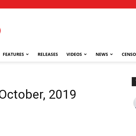
FEATURES
RELEASES
VIDEOS
NEWS
CENSO
 October, 2019