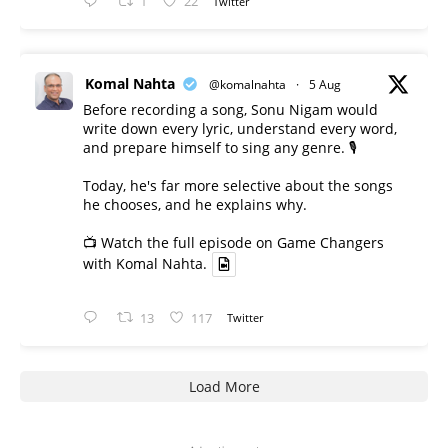
1
22
Twitter
Komal Nahta
@komalnahta
·
5 Aug
Before recording a song, Sonu Nigam would
write down every lyric, understand every word,
and prepare himself to sing any genre. 🎙️
Today, he's far more selective about the songs
he chooses, and he explains why.
📺 Watch the full episode on Game Changers
with Komal Nahta.
13
117
Twitter
Load More