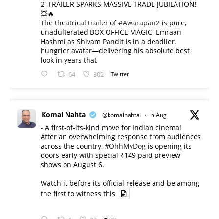
2' TRAILER SPARKS MASSIVE TRADE JUBILATION!
💥🔥
The theatrical trailer of
#Awarapan2
is pure,
unadulterated BOX OFFICE MAGIC! Emraan
Hashmi as Shivam Pandit is in a deadlier,
hungrier avatar—delivering his absolute best
look in years that
64
302
Twitter
Komal Nahta
@komalnahta
·
5 Aug
- A first-of-its-kind move for Indian cinema!
After an overwhelming response from audiences
across the country,
#OhhMyDog
is opening its
doors early with special ₹149 paid preview
shows on August 6.
Watch it before its official release and be among
the first to witness this