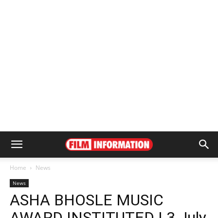
Home
News
News
ASHA BHOSLE MUSIC
AWARD INSTITUTED | 3 July,