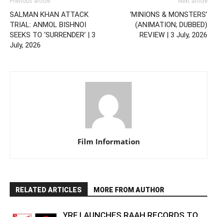
Previous article
Next article
SALMAN KHAN ATTACK
‘MINIONS & MONSTERS’
TRIAL: ANMOL BISHNOI
(ANIMATION; DUBBED)
SEEKS TO ‘SURRENDER’ | 3
REVIEW | 3 July, 2026
July, 2026
Film Information
RELATED ARTICLES
MORE FROM AUTHOR
YRF LAUNCHES RAAH RECORDS TO