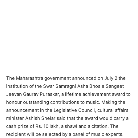
The Maharashtra government announced on July 2 the
institution of the Swar Samragni Asha Bhosle Sangeet
Jeevan Gaurav Puraskar, a lifetime achievement award to
honour outstanding contributions to music. Making the
announcement in the Legislative Council, cultural affairs
minister Ashish Shelar said that the award would carry a
cash prize of Rs. 10 lakh, a shawl and a citation. The
recipient will be selected by a panel of music experts.