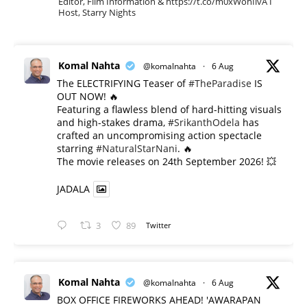
Editor, Film Information & https://t.co/m0xWohIlvA I
Host, Starry Nights
Komal Nahta
@komalnahta
·
6 Aug
The ELECTRIFYING Teaser of
#TheParadise
IS
OUT NOW! 🔥
​Featuring a flawless blend of hard-hitting visuals
and high-stakes drama,
#SrikanthOdela
has
crafted an uncompromising action spectacle
starring
#NaturalStarNani
. 🔥
​The movie releases on 24th September 2026! 💥
JADALA
3
89
Twitter
Komal Nahta
@komalnahta
·
6 Aug
BOX OFFICE FIREWORKS AHEAD! 'AWARAPAN