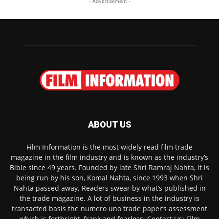
- Advertisement -
ABOUT US
Film Information is the most widely read film trade
magazine in the film industry and is known as the industry’s
Bible since 49 years. Founded by late Shri Ramraj Nahta, it is
being run by his son, Komal Nahta, since 1993 when Shri
Nahta passed away. Readers swear by what’s published in
the trade magazine. A lot of business in the industry is
transacted basis the numero uno trade paper’s assessment
which is forthright, frank and fearless. Contact Us: Film