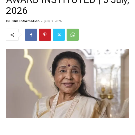
2026
By
Film Information
-
July 3, 2026