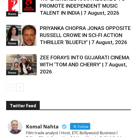
PROMOTE INDEPENDENT MUSIC
TALENT IN INDIA | 7 August, 2026
News
PRIYANKA CHOPRA JONAS OPPOSITE
RUSSELL CROWE IN SCI-FI ACTION
THRILLER ‘BLUEFLY’ | 7 August, 2026
News
ZEE FORAYS INTO GUJARATI CINEMA
WITH ‘TOM AND CHERRY’ | 7 August,
2026
News
Twitter Feed
Komal Nahta
Follow
Film trade analyst l Host, ETC Bollywood Business l