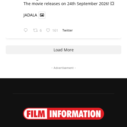
​The movie releases on 24th September 2026! 💥
JADALA
6
161
Twitter
Load More
- Advertisement -