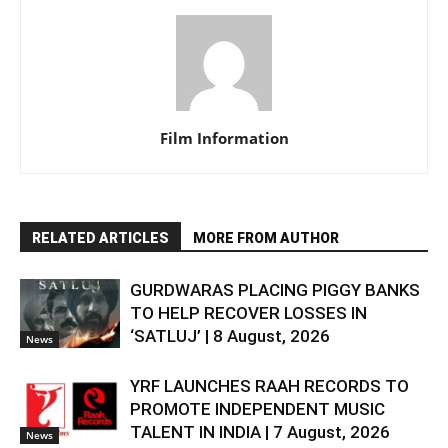
Film Information
RELATED ARTICLES
MORE FROM AUTHOR
GURDWARAS PLACING PIGGY BANKS
TO HELP RECOVER LOSSES IN
‘SATLUJ’ | 8 August, 2026
News
YRF LAUNCHES RAAH RECORDS TO
PROMOTE INDEPENDENT MUSIC
TALENT IN INDIA | 7 August, 2026
News