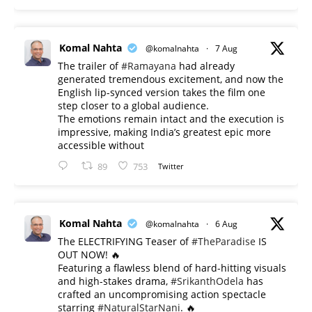
Komal Nahta
@komalnahta
·
7 Aug
The trailer of
#Ramayana
had already
generated tremendous excitement, and now the
English lip-synced version takes the film one
step closer to a global audience.
The emotions remain intact and the execution is
impressive, making India’s greatest epic more
accessible without
89
753
Twitter
Komal Nahta
@komalnahta
·
6 Aug
The ELECTRIFYING Teaser of
#TheParadise
IS
OUT NOW! 🔥
​Featuring a flawless blend of hard-hitting visuals
and high-stakes drama,
#SrikanthOdela
has
crafted an uncompromising action spectacle
starring
#NaturalStarNani
. 🔥