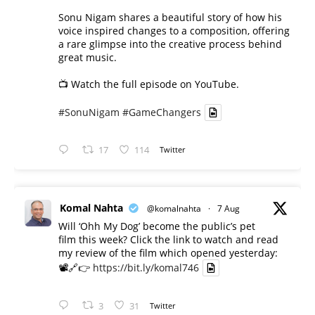
Sonu Nigam shares a beautiful story of how his
voice inspired changes to a composition, offering
a rare glimpse into the creative process behind
great music.
📺 Watch the full episode on YouTube.
#SonuNigam
#GameChangers
17
114
Twitter
Komal Nahta
@komalnahta
·
7 Aug
Will ‘Ohh My Dog’ become the public’s pet
film this week? Click the link to watch and read
my review of the film which opened yesterday:
📽️🔗👉
https://bit.ly/komal746
3
31
Twitter