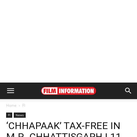
Home
FI
FI
News
‘CHHAPAAK’ TAX-FREE IN
M.P., CHHATTISGARH | 11