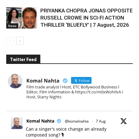
PRIYANKA CHOPRA JONAS OPPOSITE
RUSSELL CROWE IN SCI-FI ACTION
THRILLER ‘BLUEFLY’ | 7 August, 2026
News
Twitter Feed
Komal Nahta
Follow
Film trade analyst l Host, ETC Bollywood Business l
Editor, Film Information & https://t.co/m0xWohIlvA I
Host, Starry Nights
Komal Nahta
@komalnahta
·
7 Aug
Can a singer's voice change an already
composed song? 🎙️