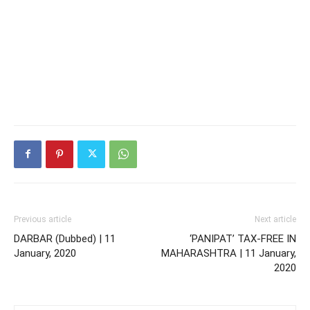
Previous article
Next article
DARBAR (Dubbed) | 11
‘PANIPAT’ TAX-FREE IN
January, 2020
MAHARASHTRA | 11 January,
2020