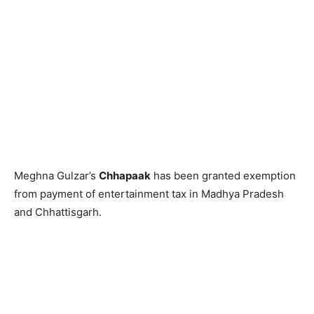
Meghna Gulzar’s
Chhapaak
has been granted exemption
from payment of entertainment tax in Madhya Pradesh
and Chhattisgarh.