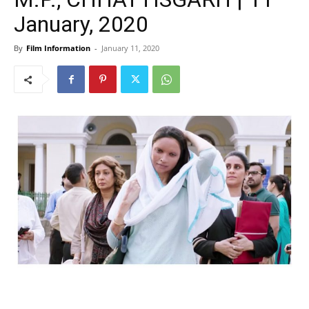
January, 2020
By
Film Information
-
January 11, 2020