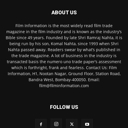
ABOUT US
Film Information is the most widely read film trade
magazine in the film industry and is known as the industry’s
Bible since 49 years. Founded by late Shri Ramraj Nahta, it is
being run by his son, Komal Nahta, since 1993 when Shri
Nahta passed away. Readers swear by what’s published in
the trade magazine. A lot of business in the industry is
transacted basis the numero uno trade paper’s assessment
which is forthright, frank and fearless. Contact Us: Film
Information, H1, Nootan Nagar, Ground Floor, Station Road,
Bandra West, Bombay-400050. Email:
film@filminformation.com
FOLLOW US