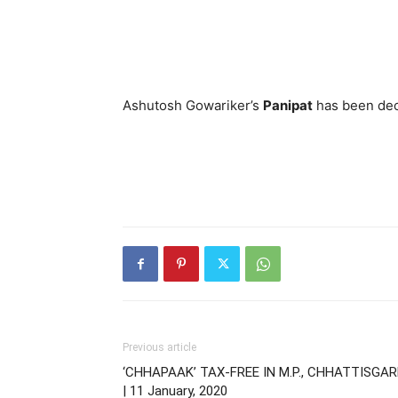
Ashutosh Gowariker’s
Panipat
has been dec
Previous article
‘CHHAPAAK’ TAX-FREE IN M.P., CHHATTISGA
| 11 January, 2020