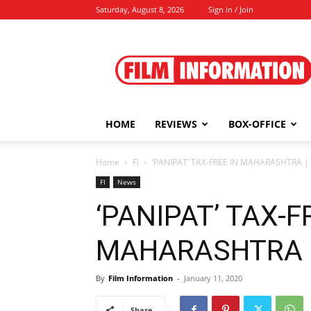
Saturday, August 8, 2026
Sign in / Join
Film
Information
HOME
REVIEWS
BOX-OFFICE
Home
FI
‘PANIPAT’ TAX-FREE IN MAHARASHTRA | 
FI
News
‘PANIPAT’ TAX-F
MAHARASHTRA | 
By
Film Information
-
January 11, 2020
Share