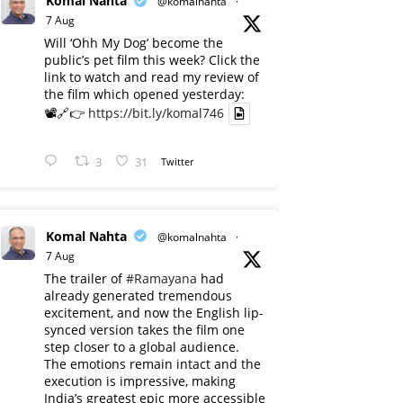
Komal Nahta
@komalnahta
·
7 Aug
Will ‘Ohh My Dog’ become the
public’s pet film this week? Click the
link to watch and read my review of
the film which opened yesterday:
📽️🔗👉
https://bit.ly/komal746
3
31
Twitter
Komal Nahta
@komalnahta
·
7 Aug
The trailer of
#Ramayana
had
already generated tremendous
excitement, and now the English lip-
synced version takes the film one
step closer to a global audience.
The emotions remain intact and the
execution is impressive, making
India’s greatest epic more accessible