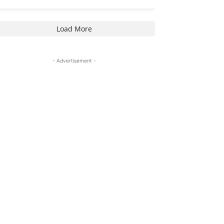
Load More
- Advertisement -