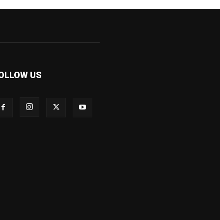
OLLOW US