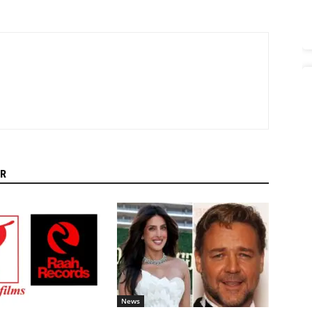
R
News