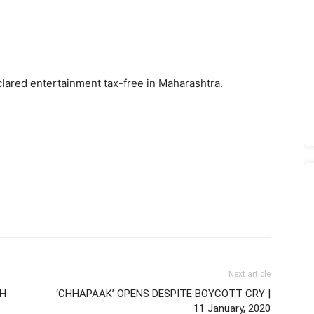
lared entertainment tax-free in Maharashtra.
Next article
RH
‘CHHAPAAK’ OPENS DESPITE BOYCOTT CRY |
11 January, 2020