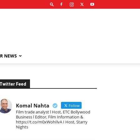
R NEWS
Twitter Feed
Komal Nahta
Follow
Film trade analyst l Host, ETC Bollywood
Business l Editor, Film Information &
https://t.co/m0xWohIlvA I Host, Starry
Nights