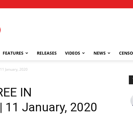
FEATURES
RELEASES
VIDEOS
NEWS
CENSO
11 January, 2020
REE IN
11 January, 2020