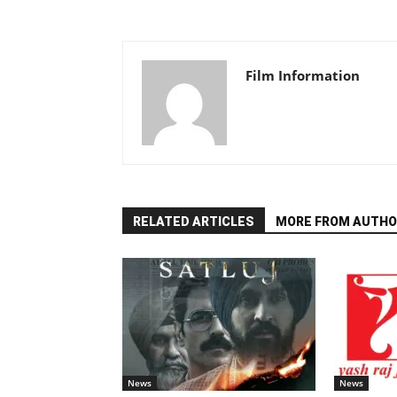
Film Information
RELATED ARTICLES
MORE FROM AUTHO
News
News