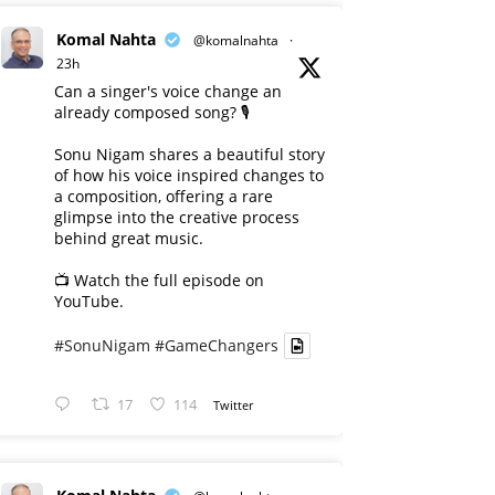
Komal Nahta
@komalnahta
·
23h
Can a singer's voice change an
already composed song? 🎙️
Sonu Nigam shares a beautiful story
of how his voice inspired changes to
a composition, offering a rare
glimpse into the creative process
behind great music.
📺 Watch the full episode on
YouTube.
#SonuNigam
#GameChangers
17
114
Twitter