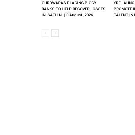
GURDWARAS PLACING PIGGY
YRF LAUNC
BANKS TO HELP RECOVER LOSSES
PROMOTE I
IN ‘SATLUJ’ | 8 August, 2026
TALENT IN I