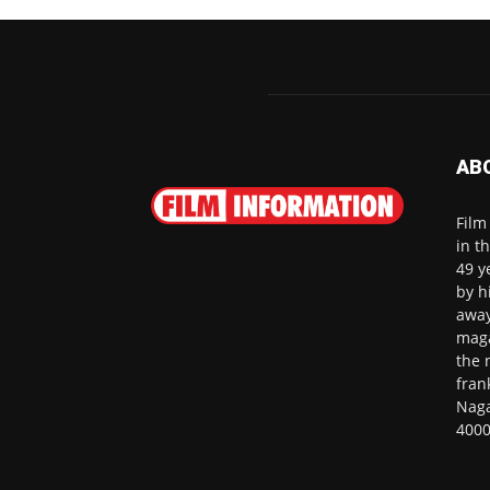
AB
Film
in t
49 y
by h
away
maga
the 
fran
Naga
4000