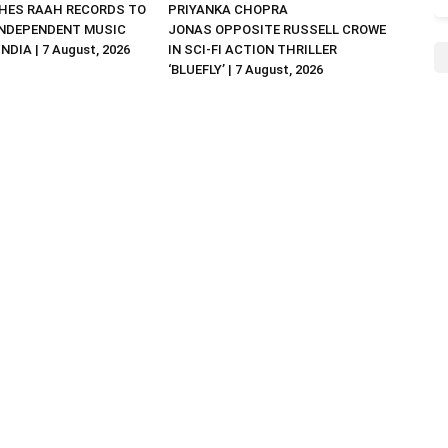
HES RAAH RECORDS TO
PRIYANKA CHOPRA
NDEPENDENT MUSIC
JONAS OPPOSITE RUSSELL CROWE
NDIA | 7 August, 2026
IN SCI-FI ACTION THRILLER
‘BLUEFLY’ | 7 August, 2026