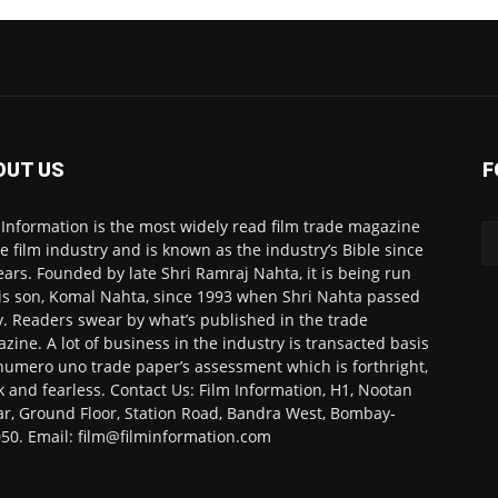
OUT US
F
 Information is the most widely read film trade magazine
he film industry and is known as the industry’s Bible since
ears. Founded by late Shri Ramraj Nahta, it is being run
is son, Komal Nahta, since 1993 when Shri Nahta passed
. Readers swear by what’s published in the trade
zine. A lot of business in the industry is transacted basis
numero uno trade paper’s assessment which is forthright,
k and fearless. Contact Us: Film Information, H1, Nootan
r, Ground Floor, Station Road, Bandra West, Bombay-
50. Email: film@filminformation.com