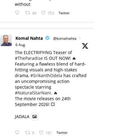
without
89
753
Twitter
Komal Nahta
@komalnahta
·
6 Aug
The ELECTRIFYING Teaser of
#TheParadise
IS OUT NOW! 🔥
​Featuring a flawless blend of hard-
hitting visuals and high-stakes
drama,
#SrikanthOdela
has crafted
an uncompromising action
spectacle starring
#NaturalStarNani
. 🔥
​The movie releases on 24th
September 2026! 💥
JADALA
6
161
Twitter