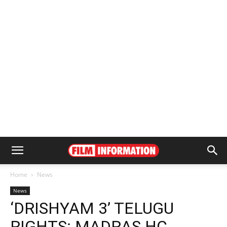
Home
News
News
‘DRISHYAM 3’ TELUGU
RIGHTS: MADRAS HC