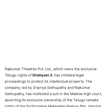
Rajkumar Theatres Pvt. Ltd., which owns the exclusive
Telugu rights of
Drishyam 3
, has initiated legal
proceedings to protect its intellectual property. The
company, led by Sripriya Sethupathy and Rajkumar
Sethupathy, has instituted a suit in the Madras high court,
asserting its exclusive ownership of the Telugu remake
rights of the forthcoming Malayalam feature film, starring