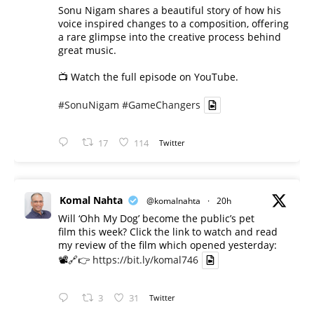
Sonu Nigam shares a beautiful story of how his
voice inspired changes to a composition, offering
a rare glimpse into the creative process behind
great music.
📺 Watch the full episode on YouTube.
#SonuNigam
#GameChangers
17
114
Twitter
Komal Nahta
@komalnahta
·
20h
Will ‘Ohh My Dog’ become the public’s pet
film this week? Click the link to watch and read
my review of the film which opened yesterday:
📽️🔗👉
https://bit.ly/komal746
3
31
Twitter