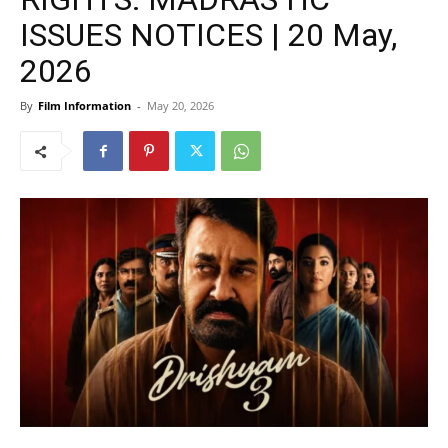
ISSUES NOTICES | 20 May,
2026
By
Film Information
-
May 20, 2026