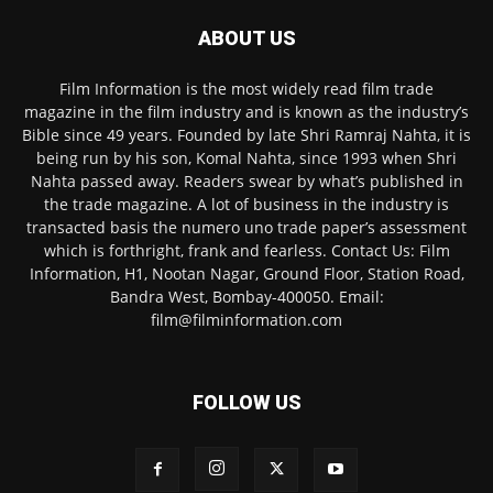
ABOUT US
Film Information is the most widely read film trade
magazine in the film industry and is known as the industry’s
Bible since 49 years. Founded by late Shri Ramraj Nahta, it is
being run by his son, Komal Nahta, since 1993 when Shri
Nahta passed away. Readers swear by what’s published in
the trade magazine. A lot of business in the industry is
transacted basis the numero uno trade paper’s assessment
which is forthright, frank and fearless. Contact Us: Film
Information, H1, Nootan Nagar, Ground Floor, Station Road,
Bandra West, Bombay-400050. Email:
film@filminformation.com
FOLLOW US