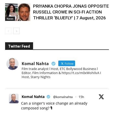
PRIYANKA CHOPRA JONAS OPPOSITE
RUSSELL CROWE IN SCI-FI ACTION
THRILLER ‘BLUEFLY’ | 7 August, 2026
News
Twitter Feed
Komal Nahta
Follow
Film trade analyst l Host, ETC Bollywood Business l
Editor, Film Information & https://t.co/m0xWohIlvA I
Host, Starry Nights
Komal Nahta
@komalnahta
·
15h
Can a singer's voice change an already
composed song? 🎙️