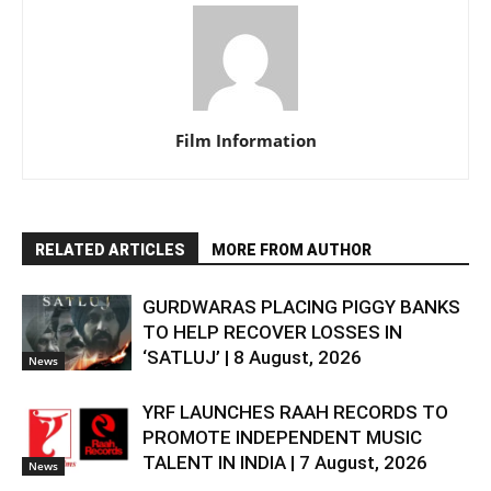
Film Information
RELATED ARTICLES
MORE FROM AUTHOR
GURDWARAS PLACING PIGGY BANKS
TO HELP RECOVER LOSSES IN
‘SATLUJ’ | 8 August, 2026
News
YRF LAUNCHES RAAH RECORDS TO
PROMOTE INDEPENDENT MUSIC
TALENT IN INDIA | 7 August, 2026
News