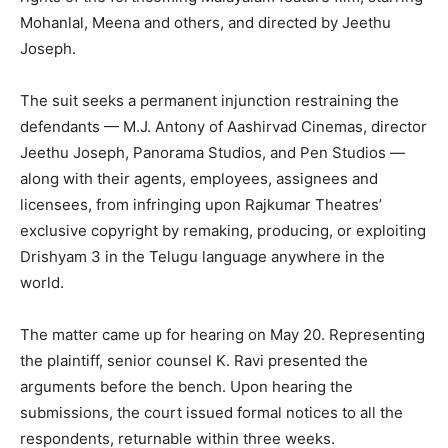
Mohanlal, Meena and others, and directed by Jeethu
Joseph.
The suit seeks a permanent injunction restraining the
defendants — M.J. Antony of Aashirvad Cinemas, director
Jeethu Joseph, Panorama Studios, and Pen Studios —
along with their agents, employees, assignees and
licensees, from infringing upon Rajkumar Theatres’
exclusive copyright by remaking, producing, or exploiting
Drishyam 3 in the Telugu language anywhere in the
world.
The matter came up for hearing on May 20. Representing
the plaintiff, senior counsel K. Ravi presented the
arguments before the bench. Upon hearing the
submissions, the court issued formal notices to all the
respondents, returnable within three weeks.