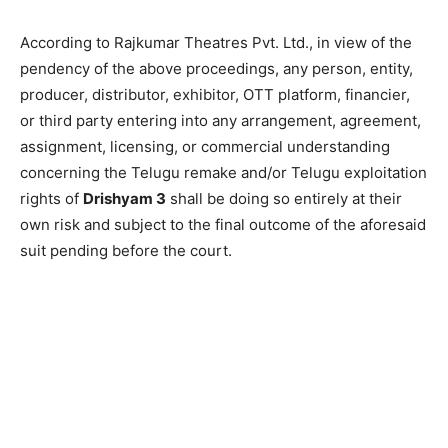
According to Rajkumar Theatres Pvt. Ltd., in view of the
pendency of the above proceedings, any person, entity,
producer, distributor, exhibitor, OTT platform, financier,
or third party entering into any arrangement, agreement,
assignment, licensing, or commercial understanding
concerning the Telugu remake and/or Telugu exploitation
rights of
Drishyam 3
shall be doing so entirely at their
own risk and subject to the final outcome of the aforesaid
suit pending before the court.