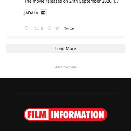
​The movie releases on 24th September 2026! 💥
JADALA
6
161
Twitter
Load More
- Advertisement -