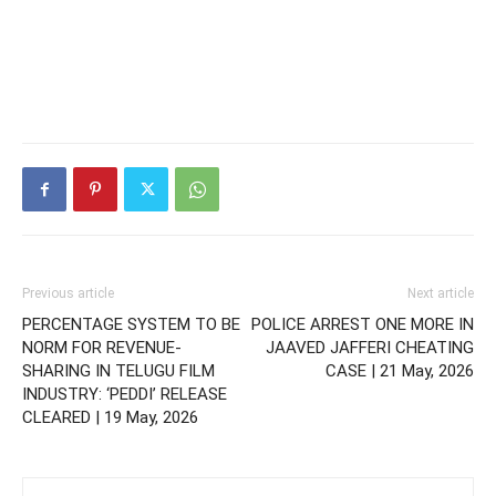
Previous article
Next article
PERCENTAGE SYSTEM TO BE
POLICE ARREST ONE MORE IN
NORM FOR REVENUE-
JAAVED JAFFERI CHEATING
SHARING IN TELUGU FILM
CASE | 21 May, 2026
INDUSTRY: ‘PEDDI’ RELEASE
CLEARED | 19 May, 2026