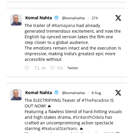
Komal Nahta
@komalnahta
·
21h
The trailer of
#Ramayana
had already
generated tremendous excitement, and now the
English lip-synced version takes the film one
step closer to a global audience.
The emotions remain intact and the execution is
impressive, making India’s greatest epic more
accessible without
89
753
Twitter
Komal Nahta
@komalnahta
·
6 Aug
The ELECTRIFYING Teaser of
#TheParadise
IS
OUT NOW! 🔥
​Featuring a flawless blend of hard-hitting visuals
and high-stakes drama,
#SrikanthOdela
has
crafted an uncompromising action spectacle
starring
#NaturalStarNani
. 🔥