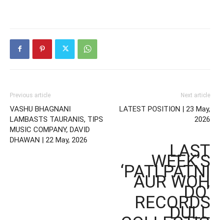
Previous article
Next article
VASHU BHAGNANI
LATEST POSITION | 23 May,
LAMBASTS TAURANIS, TIPS
2026
MUSIC COMPANY, DAVID
DHAWAN | 22 May, 2026
LAST
WEEK’S
‘PATI PATNI
AUR WOH
DO’
RECORDS
DULL