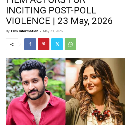
INCITING POST-POLL
VIOLENCE | 23 May, 2026
By
Film Information
-
May 23, 2026