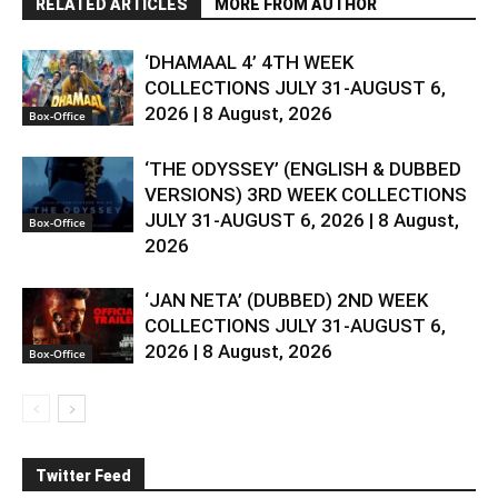
RELATED ARTICLES
MORE FROM AUTHOR
‘DHAMAAL 4’ 4TH WEEK
COLLECTIONS JULY 31-AUGUST 6,
2026 | 8 August, 2026
Box-Office
‘THE ODYSSEY’ (ENGLISH & DUBBED
VERSIONS) 3RD WEEK COLLECTIONS
JULY 31-AUGUST 6, 2026 | 8 August,
Box-Office
2026
‘JAN NETA’ (DUBBED) 2ND WEEK
COLLECTIONS JULY 31-AUGUST 6,
2026 | 8 August, 2026
Box-Office
Twitter Feed