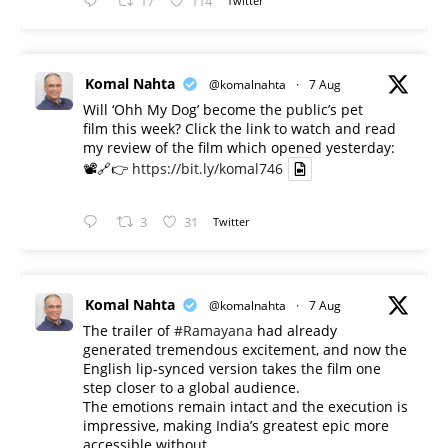
17
114
Twitter
Komal Nahta
@komalnahta
·
7 Aug
Will ‘Ohh My Dog’ become the public’s pet
film this week? Click the link to watch and read
my review of the film which opened yesterday:
📽️🔗👉
https://bit.ly/komal746
3
31
Twitter
Komal Nahta
@komalnahta
·
7 Aug
The trailer of
#Ramayana
had already
generated tremendous excitement, and now the
English lip-synced version takes the film one
step closer to a global audience.
The emotions remain intact and the execution is
impressive, making India’s greatest epic more
accessible without