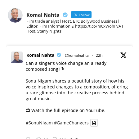
Komal Nahta
Follow
Film trade analyst l Host, ETC Bollywood Business l
Editor, Film Information & https://t.co/m0xWohIlvA I
Host, Starry Nights
Komal Nahta
@komalnahta
·
22h
Can a singer's voice change an already
composed song? 🎙️
Sonu Nigam shares a beautiful story of how his
voice inspired changes to a composition, offering
a rare glimpse into the creative process behind
great music.
📺 Watch the full episode on YouTube.
#SonuNigam
#GameChangers