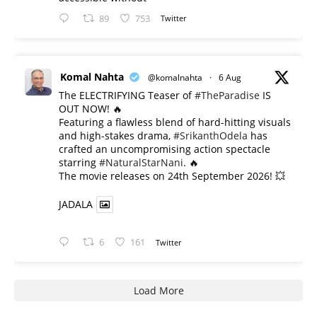
89
753
Twitter
Komal Nahta
@komalnahta
·
6 Aug
The ELECTRIFYING Teaser of
#TheParadise
IS
OUT NOW! 🔥
​Featuring a flawless blend of hard-hitting visuals
and high-stakes drama,
#SrikanthOdela
has
crafted an uncompromising action spectacle
starring
#NaturalStarNani
. 🔥
​The movie releases on 24th September 2026! 💥
JADALA
6
161
Twitter
Load More