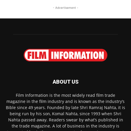
- Advertisement -
ABOUT US
Film Information is the most widely read film trade
magazine in the film industry and is known as the industry’s
Bible since 49 years. Founded by late Shri Ramraj Nahta, it is
being run by his son, Komal Nahta, since 1993 when Shri
Nahta passed away. Readers swear by what’s published in
the trade magazine. A lot of business in the industry is