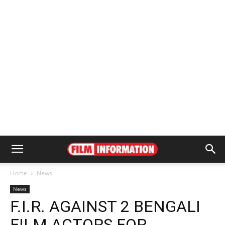
Home
News
News
F.I.R. AGAINST 2 BENGALI
FILM ACTORS FOR