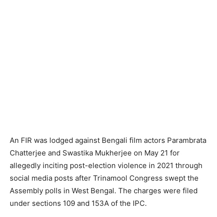
An FIR was lodged against Bengali film actors Parambrata
Chatterjee and Swastika Mukherjee on May 21 for
allegedly inciting post-election violence in 2021 through
social media posts after Trinamool Congress swept the
Assembly polls in West Bengal. The charges were filed
under sections 109 and 153A of the IPC.