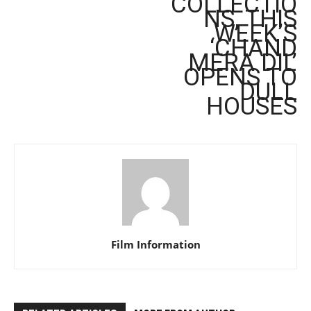
COLLECTIO
NS, THIS
WEEK’S
‘CHAND
MERA DIL’
OPENS TO
DULL
HOUSES
Film Information