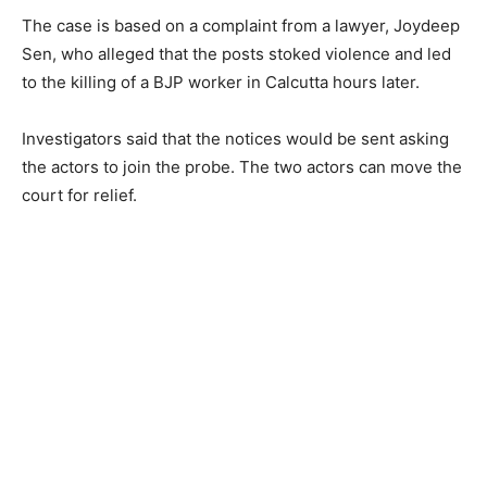
The case is based on a complaint from a lawyer, Joydeep
Sen, who alleged that the posts stoked violence and led
to the killing of a BJP worker in Calcutta hours later.
Investigators said that the notices would be sent asking
the actors to join the probe. The two actors can move the
court for relief.