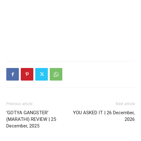
Previous article
Next article
‘GOTYA GANGSTER’
YOU ASKED IT | 26 December,
(MARATHI) REVIEW | 25
2026
December, 2025