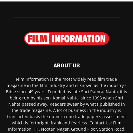
ABOUT US
Film Information is the most widely read film trade
magazine in the film industry and is known as the industry’s
Bible since 49 years. Founded by late Shri Ramraj Nahta, it is
being run by his son, Komal Nahta, since 1993 when Shri
Nahta passed away. Readers swear by what’s published in
the trade magazine. A lot of business in the industry is
transacted basis the numero uno trade paper’s assessment
which is forthright, frank and fearless. Contact Us: Film
Information, H1, Nootan Nagar, Ground Floor, Station Road,