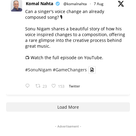
Komal Nahta
@komalnahta
·
7 Aug
Can a singer's voice change an already
composed song? 🎙️
Sonu Nigam shares a beautiful story of how his
voice inspired changes to a composition, offering
a rare glimpse into the creative process behind
great music.
📺 Watch the full episode on YouTube.
#SonuNigam
#GameChangers
23
153
Twitter
Load More
- Advertisement -