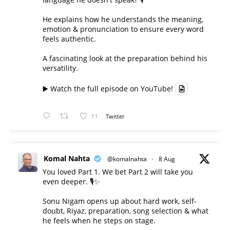
He explains how he understands the meaning,
emotion & pronunciation to ensure every word
feels authentic.
A fascinating look at the preparation behind his
versatility.
▶️ Watch the full episode on YouTube!
11
Twitter
Komal Nahta
@komalnahta
·
8 Aug
You loved Part 1. We bet Part 2 will take you
even deeper. 🎙️✨
Sonu Nigam opens up about hard work, self-
doubt, Riyaz, preparation, song selection & what
he feels when he steps on stage.