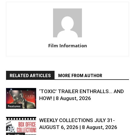
Film Information
RELATED ARTICLES
MORE FROM AUTHOR
‘TOXIC’ TRAILER ENTHRALLS… AND
HOW! | 8 August, 2026
Features
WEEKLY COLLECTIONS JULY 31-
AUGUST 6, 2026 | 8 August, 2026
Box-Office