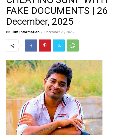
FAKE DOCUMENTS | 26
December, 2025
By
Film Information
-
December 26, 2025