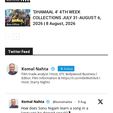
‘DHAMAAL 4’ 4TH WEEK
COLLECTIONS JULY 31-AUGUST 6,
2026 | 8 August, 2026
Box-Office
Twitter Feed
Komal Nahta
Follow
Film trade analyst l Host, ETC Bollywood Business l
Editor, Film Information & https://t.co/m0xWohIlvA I
Host, Starry Nights
Komal Nahta
@komalnahta
·
9 Aug
How does Sonu Nigam learn a song in a
language he doesn't speak? 🎙️