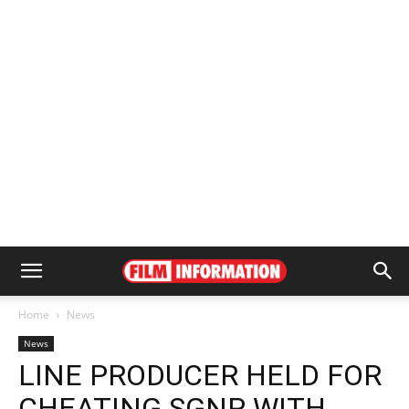
Home
News
News
LINE PRODUCER HELD FOR
CHEATING SGNP WITH