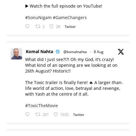
▶️ Watch the full episode on YouTube!
#SonuNigam
#GameChangers
2
28
Twitter
Komal Nahta
@komalnahta
·
8 Aug
What did I just see?!?! Oh my God, it’s crazy!
What kind of an opening are we looking at on
26th August? Historic!!
The Toxic trailer is finally here! 🔥 A larger-than-
life world of action, love, betrayal and revenge,
with Yash at the centre of it all.
#ToxicTheMovie
201
1032
Twitter