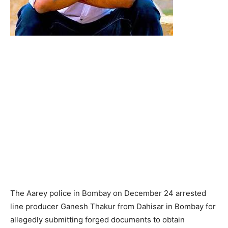
The Aarey police in Bombay on December 24 arrested
line producer Ganesh Thakur from Dahisar in Bombay for
allegedly submitting forged documents to obtain