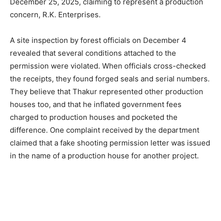
December 25, 2025, claiming to represent a production
concern, R.K. Enterprises.
A site inspection by forest officials on December 4
revealed that several conditions attached to the
permission were violated. When officials cross-checked
the receipts, they found forged seals and serial numbers.
They believe that Thakur represented other production
houses too, and that he inflated government fees
charged to production houses and pocketed the
difference. One complaint received by the department
claimed that a fake shooting permission letter was issued
in the name of a production house for another project.