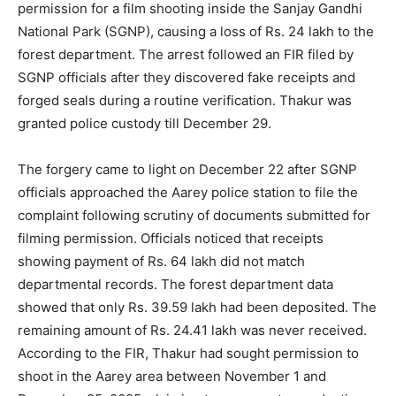
permission for a film shooting inside the Sanjay Gandhi
National Park (SGNP), causing a loss of Rs. 24 lakh to the
forest department. The arrest followed an FIR filed by
SGNP officials after they discovered fake receipts and
forged seals during a routine verification. Thakur was
granted police custody till December 29.
The forgery came to light on December 22 after SGNP
officials approached the Aarey police station to file the
complaint following scrutiny of documents submitted for
filming permission. Officials noticed that receipts
showing payment of Rs. 64 lakh did not match
departmental records. The forest department data
showed that only Rs. 39.59 lakh had been deposited. The
remaining amount of Rs. 24.41 lakh was never received.
According to the FIR, Thakur had sought permission to
shoot in the Aarey area between November 1 and