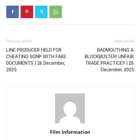
Previous article
Next article
LINE PRODUCER HELD FOR
BADMOUTHING A
CHEATING SGNP WITH FAKE
BLOCKBUSTER! UNFAIR
DOCUMENTS | 26 December,
TRADE PRACTICE!! | 26
2025
December, 2025
Film Information