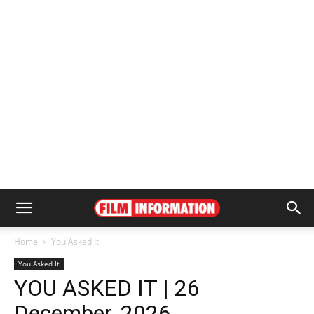
Home
You Asked It
You Asked It
YOU ASKED IT | 26
December, 2026