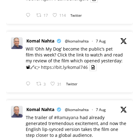
17
114
Twitter
Komal Nahta
@komalnahta
·
7 Aug
Will ‘Ohh My Dog’ become the public’s pet
film this week? Click the link to watch and read
my review of the film which opened yesterday:
📽️🔗👉
https://bit.ly/komal746
3
31
Twitter
Komal Nahta
@komalnahta
·
7 Aug
The trailer of
#Ramayana
had already
generated tremendous excitement, and now the
English lip-synced version takes the film one
step closer to a global audience.