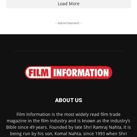
Load More
- Advertisement -
ABOUT US
Film Information is the most widely read film trade
magazine in the film industry and is known as the industry’s
Bible since 49 years. Founded by late Shri Ramraj Nahta, it is
being run by his son, Komal Nahta, since 1993 when Shri