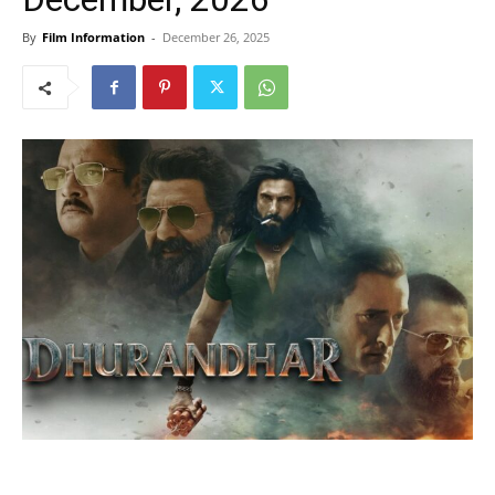
By
Film Information
-
December 26, 2025