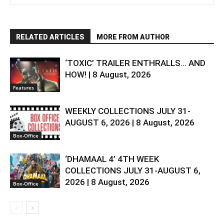
RELATED ARTICLES
MORE FROM AUTHOR
‘TOXIC’ TRAILER ENTHRALLS… AND
HOW! | 8 August, 2026
Features
WEEKLY COLLECTIONS JULY 31-
AUGUST 6, 2026 | 8 August, 2026
Box-Office
‘DHAMAAL 4’ 4TH WEEK
COLLECTIONS JULY 31-AUGUST 6,
2026 | 8 August, 2026
Box-Office