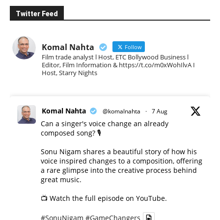
Twitter Feed
Komal Nahta
Follow
Film trade analyst l Host, ETC Bollywood Business l
Editor, Film Information & https://t.co/m0xWohIlvA I
Host, Starry Nights
Komal Nahta
@komalnahta
·
7 Aug
Can a singer's voice change an already
composed song? 🎙️
Sonu Nigam shares a beautiful story of how his
voice inspired changes to a composition, offering
a rare glimpse into the creative process behind
great music.
📺 Watch the full episode on YouTube.
#SonuNigam
#GameChangers