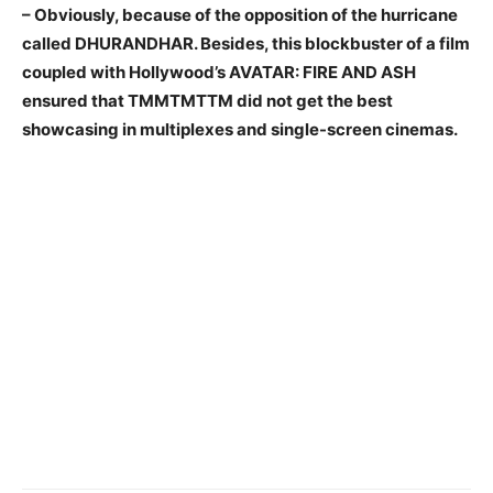
– Obviously, because of the opposition of the hurricane
called DHURANDHAR. Besides, this blockbuster of a film
coupled with Hollywood’s AVATAR: FIRE AND ASH
ensured that TMMTMTTM did not get the best
showcasing in multiplexes and single-screen cinemas.