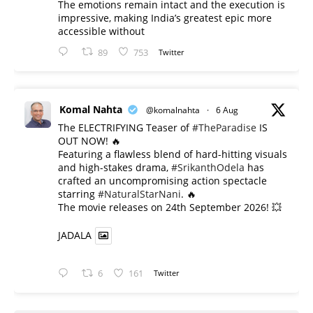
The emotions remain intact and the execution is
impressive, making India’s greatest epic more
accessible without
89
753
Twitter
Komal Nahta
@komalnahta
·
6 Aug
The ELECTRIFYING Teaser of
#TheParadise
IS
OUT NOW! 🔥
​Featuring a flawless blend of hard-hitting visuals
and high-stakes drama,
#SrikanthOdela
has
crafted an uncompromising action spectacle
starring
#NaturalStarNani
. 🔥
​The movie releases on 24th September 2026! 💥
JADALA
6
161
Twitter