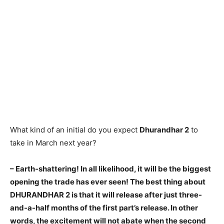
What kind of an initial do you expect
Dhurandhar 2
to
take in March next year?
– Earth-shattering! In all likelihood, it will be the biggest
opening the trade has ever seen! The best thing about
DHURANDHAR 2 is that it will release after just three-
and-a-half months of the first part’s release. In other
words, the excitement will not abate when the second