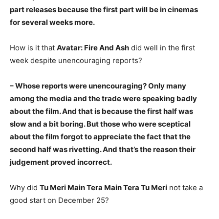
part releases because the first part will be in cinemas
for several weeks more.
How is it that
Avatar: Fire And Ash
did well in the first
week despite unencouraging reports?
– Whose reports were unencouraging? Only many
among the media and the trade were speaking badly
about the film. And that is because the first half was
slow and a bit boring. But those who were sceptical
about the film forgot to appreciate the fact that the
second half was rivetting. And that’s the reason their
judgement proved incorrect.
Why did
Tu Meri Main Tera Main Tera Tu Meri
not take a
good start on December 25?