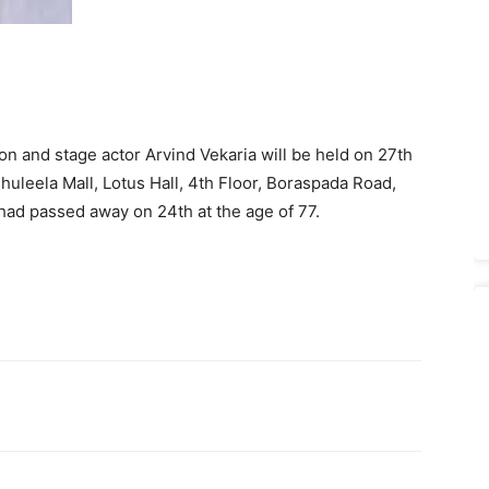
ion and stage actor Arvind Vekaria will be held on 27th
huleela Mall, Lotus Hall, 4th Floor, Boraspada Road,
had passed away on 24th at the age of 77.