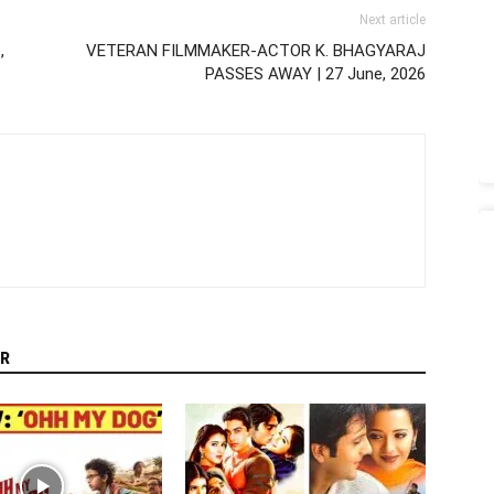
Next article
,
VETERAN FILMMAKER-ACTOR K. BHAGYARAJ
PASSES AWAY | 27 June, 2026
R