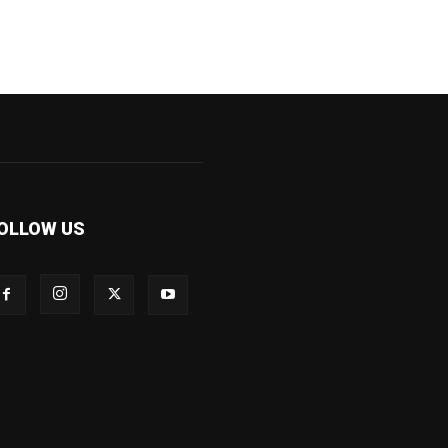
OLLOW US