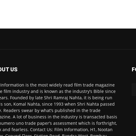
OUT US
F
 Information is the most widely read film trade magazine
he film industry and is known as the industry’s Bible since
ears. Founded by late Shri Ramraj Nahta, it is being run
is son, Komal Nahta, since 1993 when Shri Nahta passed
. Readers swear by what’s published in the trade
zine. A lot of business in the industry is transacted basis
numero uno trade paper’s assessment which is forthright,
k and fearless. Contact Us: Film Information, H1, Nootan
r, Ground Floor, Station Road, Bandra West, Bombay-