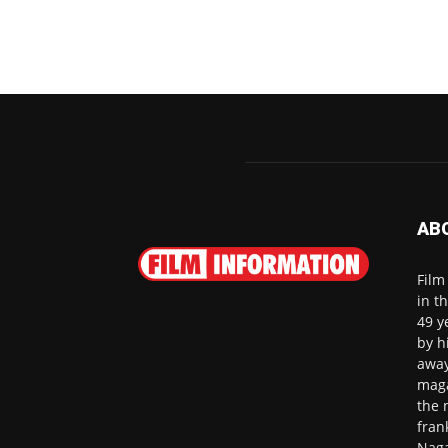
AB
Film
in t
49 y
by h
away
maga
the 
fran
Naga