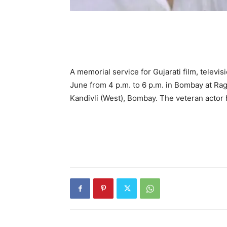
A memorial service for Gujarati film, televis
June from 4 p.m. to 6 p.m. in Bombay at Rag
Kandivli (West), Bombay. The veteran actor 