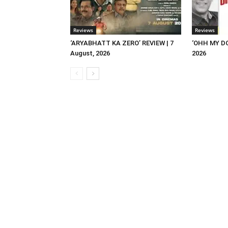
Reviews
Reviews
‘ARYABHATT KA ZERO’ REVIEW | 7
‘OHH MY DO
August, 2026
2026