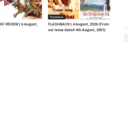
Flashback
G’ REVIEW | 6 August,
FLASHBACK | 4 August, 2026 (From
our issue dated 4th August, 2001)