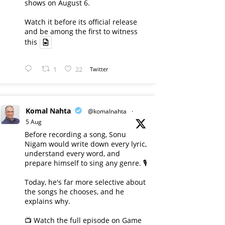
shows on August 6.
Watch it before its official release
and be among the first to witness
this
1
22
Twitter
Komal Nahta
@komalnahta
·
5 Aug
Before recording a song, Sonu
Nigam would write down every lyric,
understand every word, and
prepare himself to sing any genre. 🎙️
Today, he's far more selective about
the songs he chooses, and he
explains why.
📺 Watch the full episode on Game