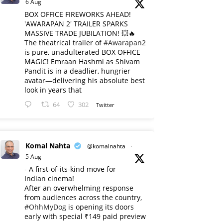
6 Aug
BOX OFFICE FIREWORKS AHEAD!
'AWARAPAN 2' TRAILER SPARKS
MASSIVE TRADE JUBILATION! 💥🔥
The theatrical trailer of
#Awarapan2
is pure, unadulterated BOX OFFICE
MAGIC! Emraan Hashmi as Shivam
Pandit is in a deadlier, hungrier
avatar—delivering his absolute best
look in years that
64
302
Twitter
Komal Nahta
@komalnahta
·
5 Aug
- A first-of-its-kind move for
Indian cinema!
After an overwhelming response
from audiences across the country,
#OhhMyDog
is opening its doors
early with special ₹149 paid preview