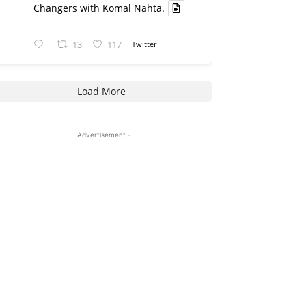
Changers with Komal Nahta.
13
117
Twitter
Load More
- Advertisement -