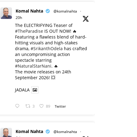
Komal Nahta
@komalnahta
·
20h
The ELECTRIFYING Teaser of
#TheParadise
IS OUT NOW! 🔥
​Featuring a flawless blend of hard-
hitting visuals and high-stakes
drama,
#SrikanthOdela
has crafted
an uncompromising action
spectacle starring
#NaturalStarNani
. 🔥
​The movie releases on 24th
September 2026! 💥
JADALA
3
89
Twitter
Komal Nahta
@komalnahta
·