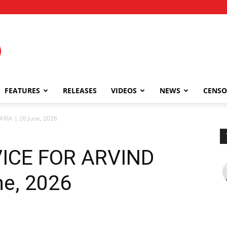
FEATURES
RELEASES
VIDEOS
NEWS
CENSO
RIA | 26 June, 2026
ICE FOR ARVIND
ne, 2026