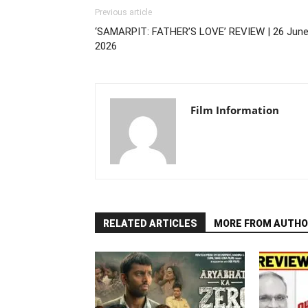
Previous article
‘SAMARPIT: FATHER’S LOVE’ REVIEW | 26 June
2026
Film Information
RELATED ARTICLES
MORE FROM AUTHO