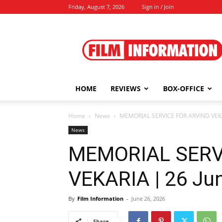
Friday, August 7, 2026
Sign in / Join
Film
Information
HOME
REVIEWS
BOX-OFFICE
Home
News
MEMORIAL SERVICE FOR ARVIND VEKA
News
MEMORIAL SERV
VEKARIA | 26 Ju
By
Film Information
-
June 26, 2026
Share