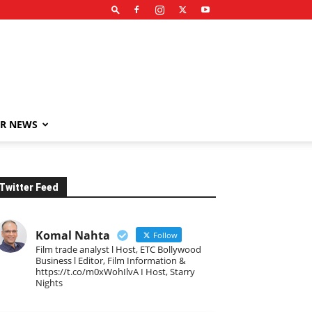
R NEWS
Twitter Feed
Komal Nahta
Follow
Film trade analyst l Host, ETC Bollywood
Business l Editor, Film Information &
https://t.co/m0xWohIlvA I Host, Starry
Nights