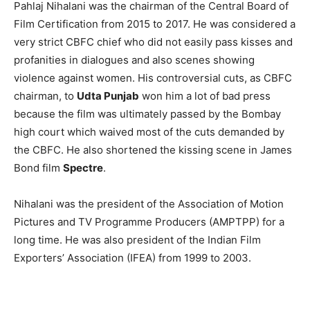
Pahlaj Nihalani was the chairman of the Central Board of
Film Certification from 2015 to 2017. He was considered a
very strict CBFC chief who did not easily pass kisses and
profanities in dialogues and also scenes showing
violence against women. His controversial cuts, as CBFC
chairman, to
Udta Punjab
won him a lot of bad press
because the film was ultimately passed by the Bombay
high court which waived most of the cuts demanded by
the CBFC. He also shortened the kissing scene in James
Bond film
Spectre
.
Nihalani was the president of the Association of Motion
Pictures and TV Programme Producers (AMPTPP) for a
long time. He was also president of the Indian Film
Exporters’ Association (IFEA) from 1999 to 2003.