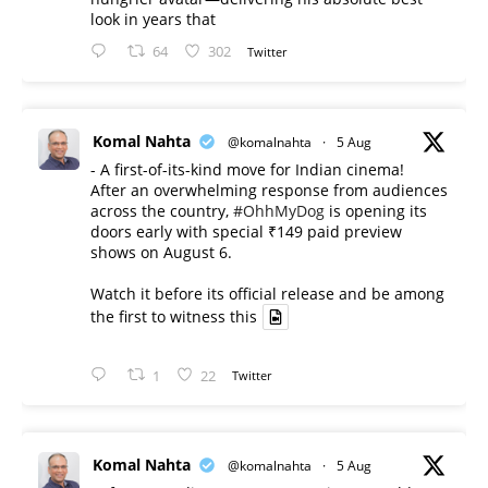
look in years that
64
302
Twitter
Komal Nahta
@komalnahta
·
5 Aug
- A first-of-its-kind move for Indian cinema!
After an overwhelming response from audiences
across the country,
#OhhMyDog
is opening its
doors early with special ₹149 paid preview
shows on August 6.
Watch it before its official release and be among
the first to witness this
1
22
Twitter
Komal Nahta
@komalnahta
·
5 Aug