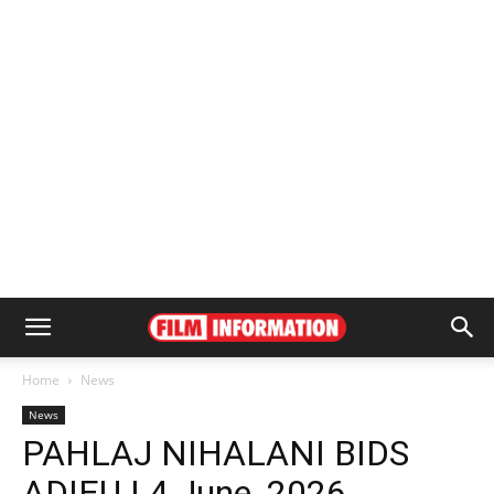
Home
News
News
PAHLAJ NIHALANI BIDS
ADIEU | 4 June, 2026