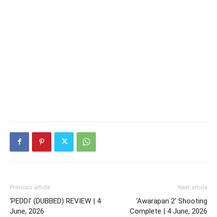
Previous article
Next article
‘PEDDI’ (DUBBED) REVIEW | 4
‘Awarapan 2’ Shooting
June, 2026
Complete | 4 June, 2026