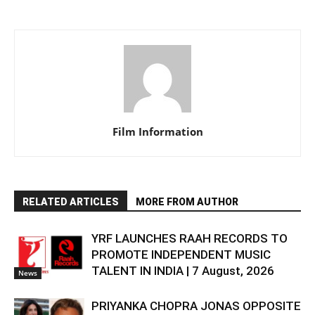
Film Information
RELATED ARTICLES
MORE FROM AUTHOR
YRF LAUNCHES RAAH RECORDS TO
PROMOTE INDEPENDENT MUSIC
TALENT IN INDIA | 7 August, 2026
News
PRIYANKA CHOPRA JONAS OPPOSITE