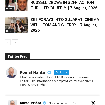
RUSSELL CROWE IN SCI-FI ACTION
THRILLER ‘BLUEFLY’ | 7 August, 2026
News
ZEE FORAYS INTO GUJARATI CINEMA
WITH ‘TOM AND CHERRY’ | 7 August,
2026
News
Twitter Feed
Komal Nahta
Follow
Film trade analyst l Host, ETC Bollywood Business l
Editor, Film Information & https://t.co/m0xWohIlvA I
Host, Starry Nights
Komal Nahta
@komalnahta
·
23h