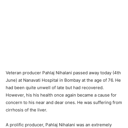
Veteran producer Pahlaj Nihalani passed away today (4th
June) at Nanavati Hospital in Bombay at the age of 76. He
had been quite unwell of late but had recovered.
However, his his health once again became a cause for
concern to his near and dear ones. He was suffering from
cirrhosis of the liver.
A prolific producer, Pahlaj Nihalani was an extremely