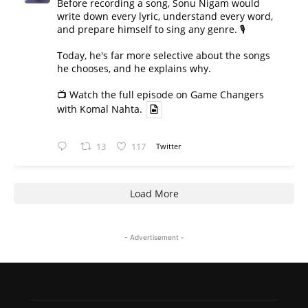
Before recording a song, Sonu Nigam would
write down every lyric, understand every word,
and prepare himself to sing any genre. 🎙️
Today, he's far more selective about the songs
he chooses, and he explains why.
📺 Watch the full episode on Game Changers
with Komal Nahta.
13
117
Twitter
Load More
- Advertisement -