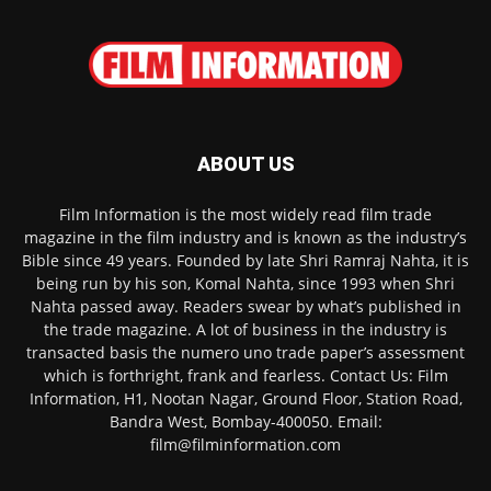
ABOUT US
Film Information is the most widely read film trade
magazine in the film industry and is known as the industry’s
Bible since 49 years. Founded by late Shri Ramraj Nahta, it is
being run by his son, Komal Nahta, since 1993 when Shri
Nahta passed away. Readers swear by what’s published in
the trade magazine. A lot of business in the industry is
transacted basis the numero uno trade paper’s assessment
which is forthright, frank and fearless. Contact Us: Film
Information, H1, Nootan Nagar, Ground Floor, Station Road,
Bandra West, Bombay-400050. Email:
film@filminformation.com