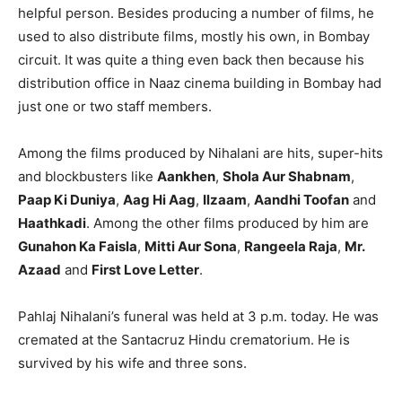
helpful person. Besides producing a number of films, he
used to also distribute films, mostly his own, in Bombay
circuit. It was quite a thing even back then because his
distribution office in Naaz cinema building in Bombay had
just one or two staff members.
Among the films produced by Nihalani are hits, super-hits
and blockbusters like
Aankhen
,
Shola Aur Shabnam
,
Paap Ki Duniya
,
Aag Hi Aag
,
Ilzaam
,
Aandhi Toofan
and
Haathkadi
. Among the other films produced by him are
Gunahon Ka Faisla
,
Mitti Aur Sona
,
Rangeela Raja
,
Mr.
Azaad
and
First Love Letter
.
Pahlaj Nihalani’s funeral was held at 3 p.m. today. He was
cremated at the Santacruz Hindu crematorium. He is
survived by his wife and three sons.