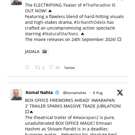
The ELECTRIFYING Teaser of
#TheParadise
IS
OUT NOW! 🔥
​Featuring a flawless blend of hard-hitting visuals
and high-stakes drama,
#SrikanthOdela
has
crafted an uncompromising action spectacle
starring
#NaturalStarNani
. 🔥
​The movie releases on 24th September 2026! 💥
JADALA
3
89
Twitter
Komal Nahta
@komalnahta
·
6 Aug
BOX OFFICE FIREWORKS AHEAD! 'AWARAPAN
2' TRAILER SPARKS MASSIVE TRADE JUBILATION!
💥🔥
The theatrical trailer of
#Awarapan2
is pure,
unadulterated BOX OFFICE MAGIC! Emraan
Hashmi as Shivam Pandit is in a deadlier,
hungrier avatar—delivering his absolute best