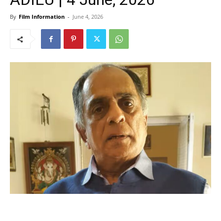
By
Film Information
-
June 4, 2026