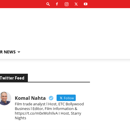
R NEWS
Twitter Feed
Komal Nahta
Follow
Film trade analyst l Host, ETC Bollywood
Business l Editor, Film Information &
https://t.co/m0xWohIlvA I Host, Starry
Nights