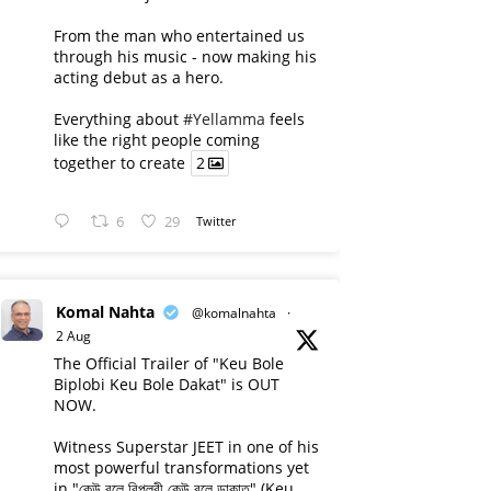
From the man who entertained us
through his music - now making his
acting debut as a hero.
Everything about
#Yellamma
feels
like the right people coming
together to create
2
6
29
Twitter
Komal Nahta
@komalnahta
·
2 Aug
The Official Trailer of "Keu Bole
Biplobi Keu Bole Dakat" is OUT
NOW.
Witness Superstar JEET in one of his
most powerful transformations yet
in "কেউ বলে বিপ্লবী কেউ বলে ডাকাত" (Keu