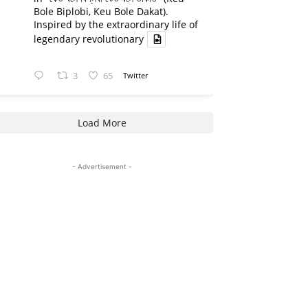
Bole Biplobi, Keu Bole Dakat).
Inspired by the extraordinary life of
legendary revolutionary
3
65
Twitter
Load More
- Advertisement -