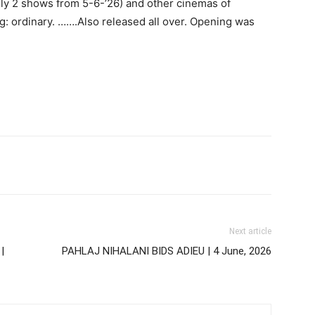
ily 2 shows from 5-6-’26) and other cinemas of
g: ordinary. …….Also released all over. Opening was
Next article
|
PAHLAJ NIHALANI BIDS ADIEU | 4 June, 2026