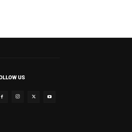
OLLOW US