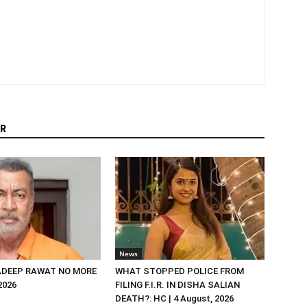
R
News
DEEP RAWAT NO MORE
WHAT STOPPED POLICE FROM
 2026
FILING F.I.R. IN DISHA SALIAN
DEATH?: HC | 4 August, 2026