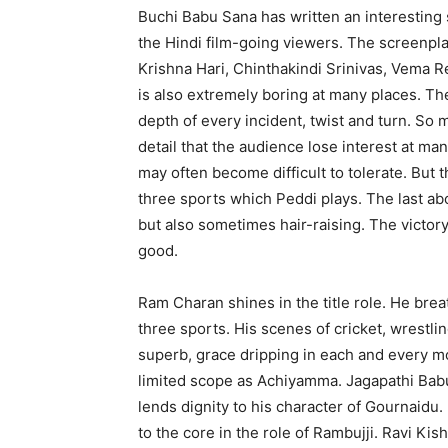
Buchi Babu Sana has written an interesting s
the Hindi film-going viewers. The screenpl
Krishna Hari, Chinthakindi Srinivas, Vema R
is also extremely boring at many places. Th
depth of every incident, twist and turn. So
detail that the audience lose interest at man
may often become difficult to tolerate. But t
three sports which Peddi plays. The last a
but also sometimes hair-raising. The victor
good.
Ram Charan shines in the title role. He breat
three sports. His scenes of cricket, wrestling
superb, grace dripping in each and every mo
limited scope as Achiyamma. Jagapathi Babu
lends dignity to his character of Gournaidu
to the core in the role of Rambujji. Ravi K