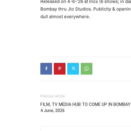
Released on 4-6-’26 at Inox (6 shows; in da
Bombay thru Jio Studios. Publicity & openin
dull almost everywhere.
Previous article
FILM, TV MEDIA HUB TO COME UP IN BOMBAY 
4 June, 2026