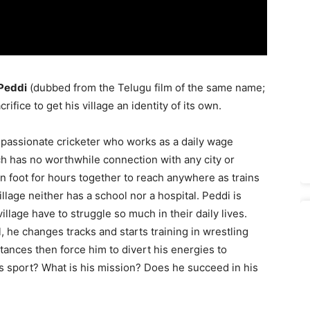
Peddi
(dubbed from the Telugu film of the same name;
rifice to get his village an identity of its own.
 passionate cricketer who works as a daily wage
ich has no worthwhile connection with any city or
 on foot for hours together to reach anywhere as trains
illage neither has a school nor a hospital. Peddi is
village have to struggle so much in their daily lives.
l, he changes tracks and starts training in wrestling
ances then force him to divert his energies to
s sport? What is his mission? Does he succeed in his