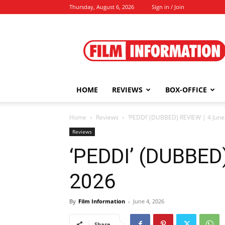
Thursday, August 6, 2026
Sign in / Join
Film
Information
HOME
REVIEWS
BOX-OFFICE
Home
Reviews
‘PEDDI’ (DUBBED) REVIEW | 4 June
Reviews
‘PEDDI’ (DUBBED)
2026
By
Film Information
-
June 4, 2026
Share