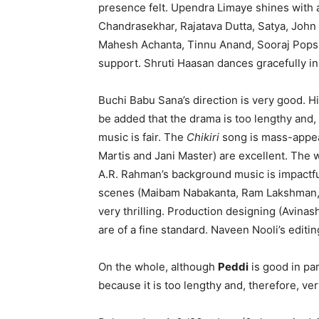
presence felt. Upendra Limaye shines with a
Chandrasekhar, Rajatava Dutta, Satya, John
Mahesh Achanta, Tinnu Anand, Sooraj Pops,
support. Shruti Haasan dances gracefully i
Buchi Babu Sana’s direction is very good. H
be added that the drama is too lengthy and, 
music is fair. The
Chikiri
song is mass-appeal
Martis and Jani Master) are excellent. The
A.R. Rahman’s background music is impactfu
scenes (Maibam Nabakanta, Ram Lakshman, 
very thrilling. Production designing (Avinas
are of a fine standard. Naveen Nooli’s editing
On the whole, although
Peddi
is good in par
because it is too lengthy and, therefore, ver