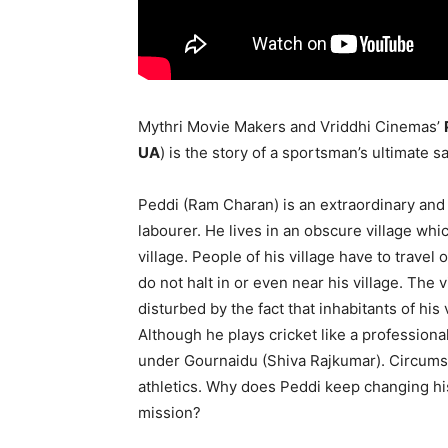
Mythri Movie Makers and Vriddhi Cinemas’
UA
) is the story of a sportsman’s ultimate sac
Peddi (Ram Charan) is an extraordinary and
labourer. He lives in an obscure village wh
village. People of his village have to travel
do not halt in or even near his village. The v
disturbed by the fact that inhabitants of his 
Although he plays cricket like a professiona
under Gournaidu (Shiva Rajkumar). Circumst
athletics. Why does Peddi keep changing hi
mission?