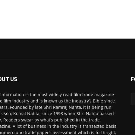
OUT US
F
 Information is the most widely read film trade magazine
he film industry and is known as the industry’s Bible since
ears. Founded by late Shri Ramraj Nahta, it is being run
is son, Komal Nahta, since 1993 when Shri Nahta passed
. Readers swear by what’s published in the trade
zine. A lot of business in the industry is transacted basis
numero uno trade paper’s assessment which is forthright,