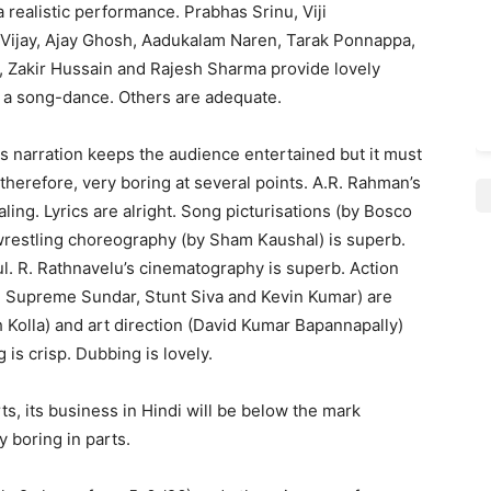
 realistic performance. Prabhas Srinu, Viji
 Vijay, Ajay Ghosh, Aadukalam Naren, Tarak Ponnappa,
 Zakir Hussain and Rajesh Sharma provide lovely
n a song-dance. Others are adequate.
is narration keeps the audience entertained but it must
therefore, very boring at several points. A.R. Rahman’s
ing. Lyrics are alright. Song picturisations (by Bosco
 wrestling choreography (by Sham Kaushal) is superb.
l. R. Rathnavelu’s cinematography is superb. Action
Supreme Sundar, Stunt Siva and Kevin Kumar) are
h Kolla) and art direction (David Kumar Bapannapally)
 is crisp. Dubbing is lovely.
ts, its business in Hindi will be below the mark
y boring in parts.