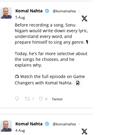
Komal Nahta
@komalnahta
·
5 Aug
Before recording a song, Sonu
Nigam would write down every lyric,
understand every word, and
prepare himself to sing any genre. 🎙️
Today, he's far more selective about
the songs he chooses, and he
explains why.
📺 Watch the full episode on Game
Changers with Komal Nahta.
1
8
Twitter
Komal Nahta
@komalnahta
·
4 Aug