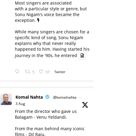
Most singers are associated
with a particular style or genre, but
Sonu Nigam's voice became the
exception. 🎙️
While many singers are chosen for a
specific kind of song, Sonu Nigam
explains why that never really
happened to him. Having started his
journey in the '90s, he entered
5
57
Twitter
Komal Nahta
@komalnahta
·
3 Aug
From the director who gave us
Balagam - Venu Yeldandi.
From the man behind many iconic
films - Dil Raju.