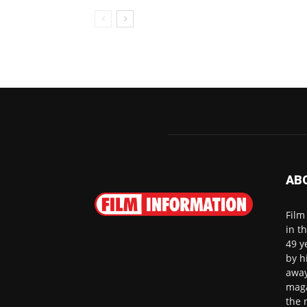
AB
Film
in t
49 y
by h
away
maga
the 