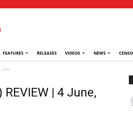
FEATURES
RELEASES
VIDEOS
NEWS
CENSO
, 2026
 REVIEW | 4 June,