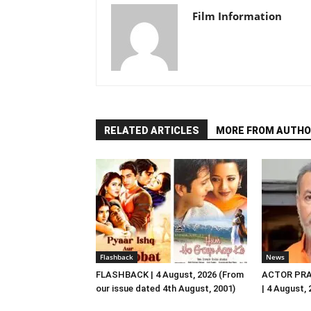
Film Information
RELATED ARTICLES
MORE FROM AUTHO
Flashback
News
FLASHBACK | 4 August, 2026 (From
ACTOR PRA
our issue dated 4th August, 2001)
| 4 August,