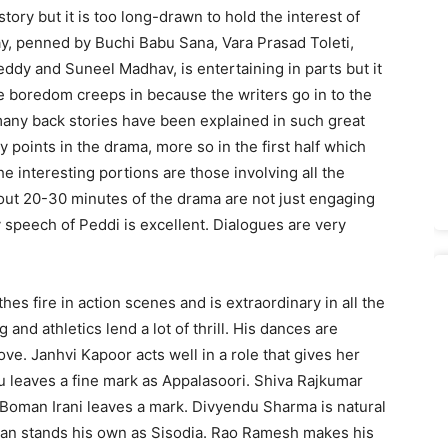
tory but it is too long-drawn to hold the interest of
ay, penned by Buchi Babu Sana, Vara Prasad Toleti,
eddy and Suneel Madhav, is entertaining in parts but it
e boredom creeps in because the writers go in to the
 many back stories have been explained in such great
y points in the drama, more so in the first half which
he interesting portions are those involving all the
bout 20-30 minutes of the drama are not just engaging
y speech of Peddi is excellent. Dialogues are very
hes fire in action scenes and is extraordinary in all the
 and athletics lend a lot of thrill. His dances are
ve. Janhvi Kapoor acts well in a role that gives her
 leaves a fine mark as Appalasoori. Shiva Rajkumar
. Boman Irani leaves a mark. Divyendu Sharma is natural
ishan stands his own as Sisodia. Rao Ramesh makes his