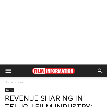
Home
News
News
REVENUE SHARING IN
TELUGU FILM INDUSTRY: