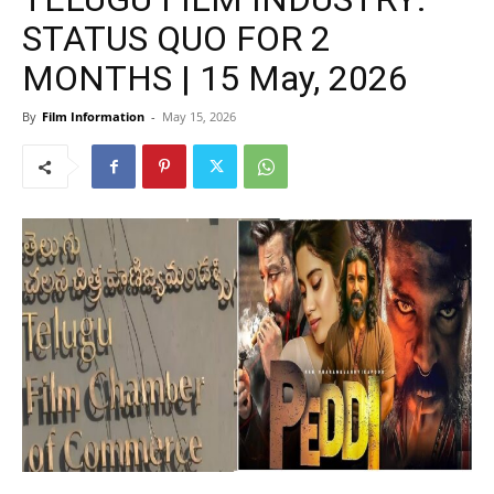
STATUS QUO FOR 2
MONTHS | 15 May, 2026
By
Film Information
-
May 15, 2026