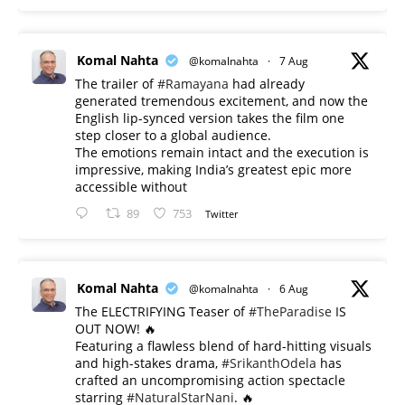
Komal Nahta
@komalnahta
·
7 Aug
The trailer of
#Ramayana
had already
generated tremendous excitement, and now the
English lip-synced version takes the film one
step closer to a global audience.
The emotions remain intact and the execution is
impressive, making India’s greatest epic more
accessible without
89
753
Twitter
Komal Nahta
@komalnahta
·
6 Aug
The ELECTRIFYING Teaser of
#TheParadise
IS
OUT NOW! 🔥
​Featuring a flawless blend of hard-hitting visuals
and high-stakes drama,
#SrikanthOdela
has
crafted an uncompromising action spectacle
starring
#NaturalStarNani
. 🔥