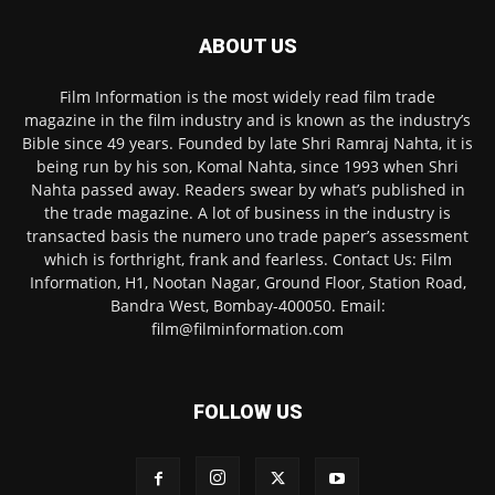
ABOUT US
Film Information is the most widely read film trade
magazine in the film industry and is known as the industry’s
Bible since 49 years. Founded by late Shri Ramraj Nahta, it is
being run by his son, Komal Nahta, since 1993 when Shri
Nahta passed away. Readers swear by what’s published in
the trade magazine. A lot of business in the industry is
transacted basis the numero uno trade paper’s assessment
which is forthright, frank and fearless. Contact Us: Film
Information, H1, Nootan Nagar, Ground Floor, Station Road,
Bandra West, Bombay-400050. Email:
film@filminformation.com
FOLLOW US