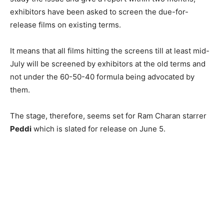
exhibitors have been asked to screen the due-for-
release films on existing terms.
It means that all films hitting the screens till at least mid-
July will be screened by exhibitors at the old terms and
not under the 60-50-40 formula being advocated by
them.
The stage, therefore, seems set for Ram Charan starrer
Peddi
which is slated for release on June 5.