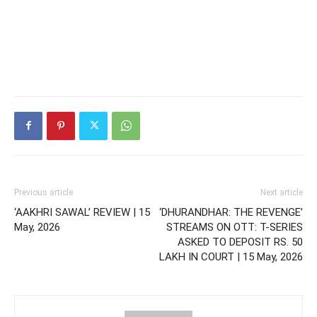
Previous article
Next article
‘AAKHRI SAWAL’ REVIEW | 15
‘DHURANDHAR: THE REVENGE’
May, 2026
STREAMS ON OTT: T-SERIES
ASKED TO DEPOSIT RS. 50
LAKH IN COURT | 15 May, 2026