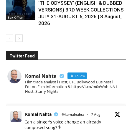
‘THE ODYSSEY’ (ENGLISH & DUBBED
VERSIONS) 3RD WEEK COLLECTIONS
JULY 31-AUGUST 6, 2026 | 8 August,
Box-Office
2026
Twitter Feed
Komal Nahta
Follow
Film trade analyst l Host, ETC Bollywood Business l
Editor, Film Information & https://t.co/m0xWohIlvA I
Host, Starry Nights
Komal Nahta
@komalnahta
·
7 Aug
Can a singer's voice change an already
composed song? 🎙️