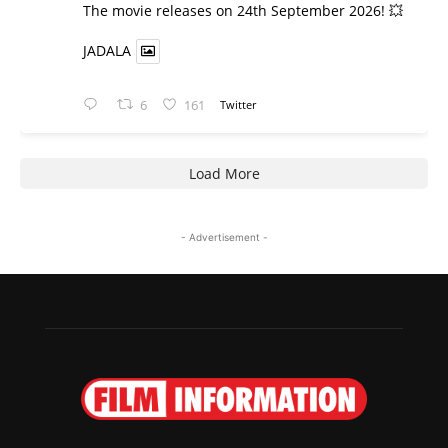
​The movie releases on 24th September 2026! 💥
JADALA
6
161
Twitter
Load More
- Advertisement -