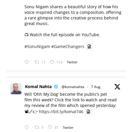
Sonu Nigam shares a beautiful story of how his
voice inspired changes to a composition, offering
a rare glimpse into the creative process behind
great music.
📺 Watch the full episode on YouTube.
#SonuNigam
#GameChangers
17
114
Twitter
Komal Nahta
@komalnahta
·
7 Aug
Will ‘Ohh My Dog’ become the public’s pet
film this week? Click the link to watch and read
my review of the film which opened yesterday:
📽️🔗👉
https://bit.ly/komal746
3
31
Twitter