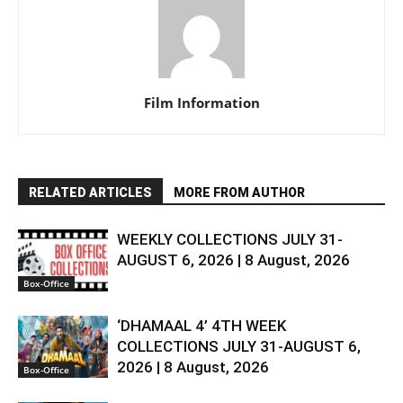
Film Information
RELATED ARTICLES
MORE FROM AUTHOR
WEEKLY COLLECTIONS JULY 31-
AUGUST 6, 2026 | 8 August, 2026
Box-Office
‘DHAMAAL 4’ 4TH WEEK
COLLECTIONS JULY 31-AUGUST 6,
2026 | 8 August, 2026
Box-Office