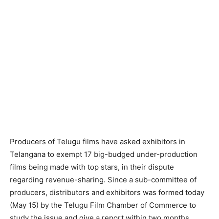
Producers of Telugu films have asked exhibitors in
Telangana to exempt 17 big-budged under-production
films being made with top stars, in their dispute
regarding revenue-sharing. Since a sub-committee of
producers, distributors and exhibitors was formed today
(May 15) by the Telugu Film Chamber of Commerce to
study the issue and give a report within two months,