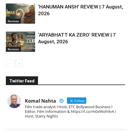
‘HANUMAN ANSH’ REVIEW | 7 August,
2026
Reviews
‘ARYABHATT KA ZERO’ REVIEW | 7
August, 2026
Reviews
Twitter Feed
Komal Nahta
Follow
Film trade analyst l Host, ETC Bollywood Business l
Editor, Film Information & https://t.co/m0xWohIlvA I
Host, Starry Nights