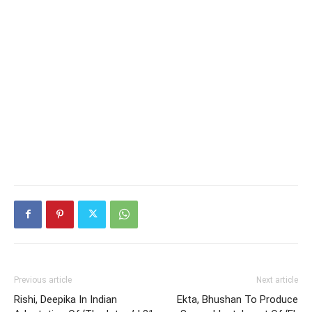
Previous article
Next article
Rishi, Deepika In Indian
Ekta, Bhushan To Produce