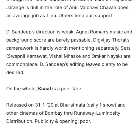
Jarange is dull in the role of Anil. Vaibhavi Chavan does
an average job as Tina. Others lend dull support.
D. Sandeep’s direction is weak. Agnel Roman’s music and
background score are barely passable. Digvijay Thorat’s
camerawork is hardly worth mentioning separately. Sets
(Swapnil Kamawat, Vishal Mhaske and Omkar Nayak) are
commonplace. D. Sandeep’s editing leaves plenty to be
desired.
On the whole,
Kaaal
is a poor fare.
Released on 31-1-’20 at Bharatmata (daily 1 show) and
other cinemas of Bombay thru Runaway-Luminosity
Distribution. Publicity & opening: poor.