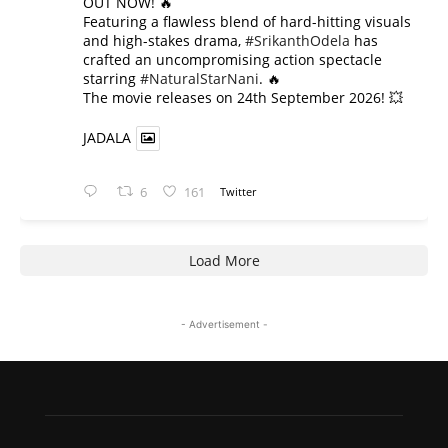
OUT NOW! 🔥
​Featuring a flawless blend of hard-hitting visuals
and high-stakes drama,
#SrikanthOdela
has
crafted an uncompromising action spectacle
starring
#NaturalStarNani
. 🔥
​The movie releases on 24th September 2026! 💥
JADALA
6
161
Twitter
Load More
- Advertisement -