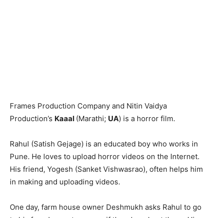
Frames Production Company and Nitin Vaidya
Production’s
Kaaal
(Marathi;
UA
) is a horror film.
Rahul (Satish Gejage) is an educated boy who works in
Pune. He loves to upload horror videos on the Internet.
His friend, Yogesh (Sanket Vishwasrao), often helps him
in making and uploading videos.
One day, farm house owner Deshmukh asks Rahul to go