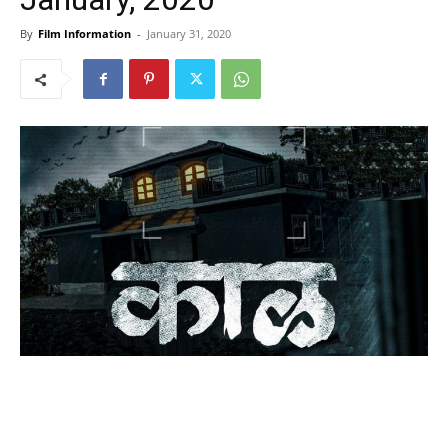
By
Film Information
-
January 31, 2020