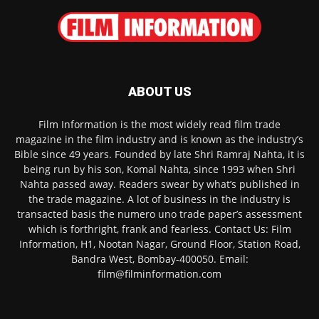
ABOUT US
Film Information is the most widely read film trade
magazine in the film industry and is known as the industry’s
Bible since 49 years. Founded by late Shri Ramraj Nahta, it is
being run by his son, Komal Nahta, since 1993 when Shri
Nahta passed away. Readers swear by what’s published in
the trade magazine. A lot of business in the industry is
transacted basis the numero uno trade paper’s assessment
which is forthright, frank and fearless. Contact Us: Film
Information, H1, Nootan Nagar, Ground Floor, Station Road,
Bandra West, Bombay-400050. Email:
film@filminformation.com