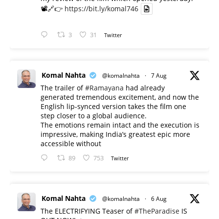
📽️🔗👉
https://bit.ly/komal746
3
31
Twitter
Komal Nahta
@komalnahta
·
7 Aug
The trailer of
#Ramayana
had already
generated tremendous excitement, and now the
English lip-synced version takes the film one
step closer to a global audience.
The emotions remain intact and the execution is
impressive, making India’s greatest epic more
accessible without
89
753
Twitter
Komal Nahta
@komalnahta
·
6 Aug
The ELECTRIFYING Teaser of
#TheParadise
IS