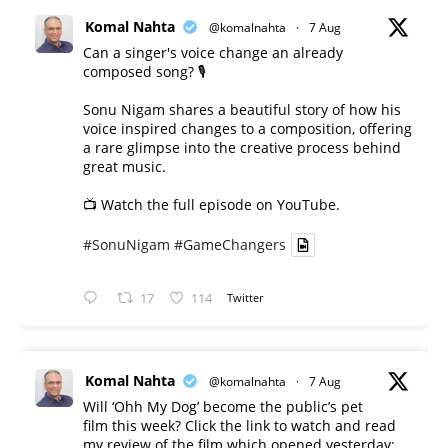
Komal Nahta
@komalnahta
·
7 Aug
Can a singer's voice change an already
composed song? 🎙️
Sonu Nigam shares a beautiful story of how his
voice inspired changes to a composition, offering
a rare glimpse into the creative process behind
great music.
📺 Watch the full episode on YouTube.
#SonuNigam
#GameChangers
17
114
Twitter
Komal Nahta
@komalnahta
·
7 Aug
Will ‘Ohh My Dog’ become the public’s pet
film this week? Click the link to watch and read
my review of the film which opened yesterday: