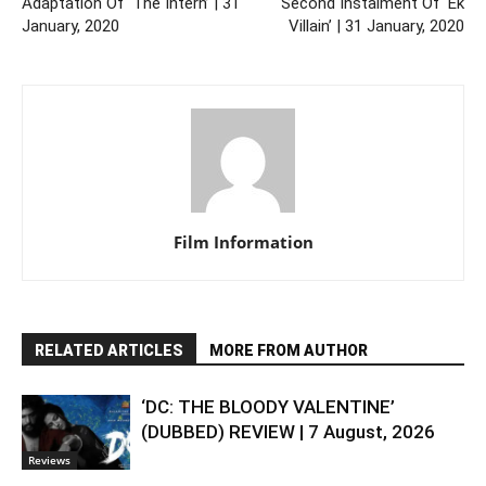
Adaptation Of ‘The Intern’ | 31
Second Instalment Of ‘Ek
January, 2020
Villain’ | 31 January, 2020
Film Information
RELATED ARTICLES
MORE FROM AUTHOR
‘DC: THE BLOODY VALENTINE’
(DUBBED) REVIEW | 7 August, 2026
Reviews