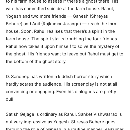
to his farm house to assess if there’s a ghost there. His
wife has committed suicide at the farm house. Rahul,
Yogesh and two more friends — Ganesh (Shreyas
Behere) and Anil (Rajkumar Jarange) — reach the farm
house. Soon, Rahul realises that there’s a spirit in the
farm house. The spirit starts troubling the four friends.
Rahul now takes it upon himself to solve the mystery of
the ghost. His friends want to leave but Rahul must get to
the bottom of the ghost story.
D. Sandeep has written a kiddish horror story which
hardly scares the audience. His screenplay is not at all
convincing or engaging. Even his dialogues are pretty
dull.
Satish Gejage is ordinary as Rahul. Sanket Vishwasrao is
not very impressive as Yogesh. Shreyas Behere goes
through the role of Ganesh in a routine manner. Rajkumar