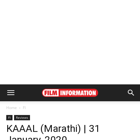
Home
FI
FI
Reviews
KAAAL (Marathi) | 31
January, 2020