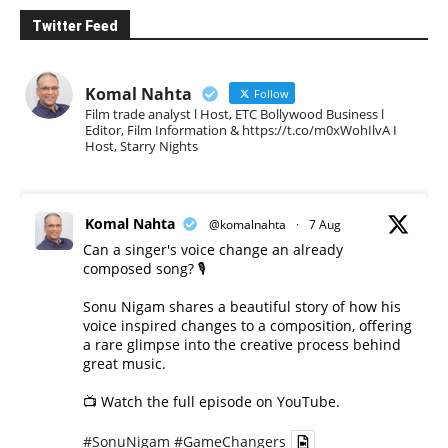
Twitter Feed
Komal Nahta
Follow
Film trade analyst l Host, ETC Bollywood Business l
Editor, Film Information & https://t.co/m0xWohIlvA I
Host, Starry Nights
Komal Nahta
@komalnahta
·
7 Aug
Can a singer's voice change an already
composed song? 🎙️
Sonu Nigam shares a beautiful story of how his
voice inspired changes to a composition, offering
a rare glimpse into the creative process behind
great music.
📺 Watch the full episode on YouTube.
#SonuNigam
#GameChangers