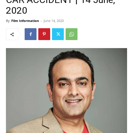
2020
By
Film Information
-
June 14, 2020