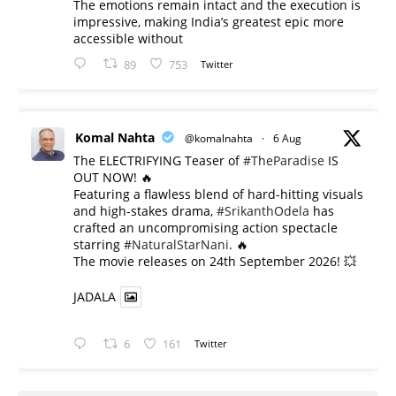
The emotions remain intact and the execution is
impressive, making India’s greatest epic more
accessible without
89
753
Twitter
Komal Nahta
@komalnahta
·
6 Aug
The ELECTRIFYING Teaser of
#TheParadise
IS
OUT NOW! 🔥
​Featuring a flawless blend of hard-hitting visuals
and high-stakes drama,
#SrikanthOdela
has
crafted an uncompromising action spectacle
starring
#NaturalStarNani
. 🔥
​The movie releases on 24th September 2026! 💥
JADALA
6
161
Twitter