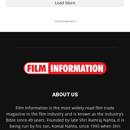
Load More
- Advertisement -
ABOUT US
Film Information is the most widely read film trade
magazine in the film industry and is known as the industry’s
Bible since 49 years. Founded by late Shri Ramraj Nahta, it is
being run by his son, Komal Nahta, since 1993 when Shri