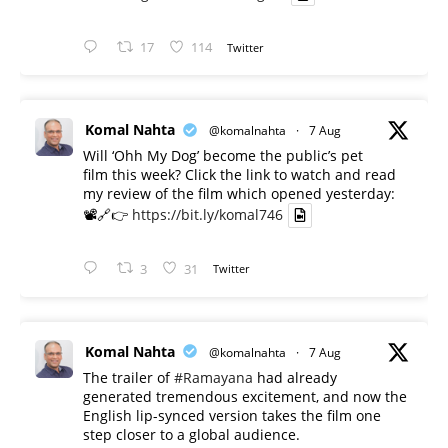
17
114
Twitter
Komal Nahta
@komalnahta
·
7 Aug
Will ‘Ohh My Dog’ become the public’s pet
film this week? Click the link to watch and read
my review of the film which opened yesterday:
📽️🔗👉
https://bit.ly/komal746
3
31
Twitter
Komal Nahta
@komalnahta
·
7 Aug
The trailer of
#Ramayana
had already
generated tremendous excitement, and now the
English lip-synced version takes the film one
step closer to a global audience.