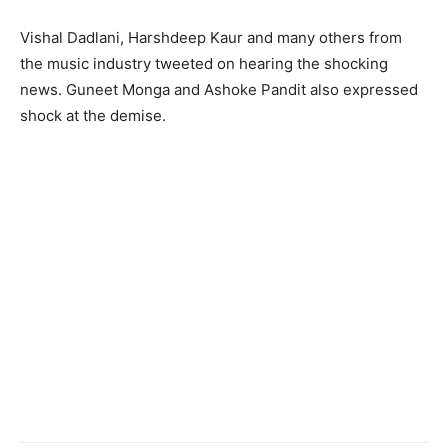
Vishal Dadlani, Harshdeep Kaur and many others from
the music industry tweeted on hearing the shocking
news. Guneet Monga and Ashoke Pandit also expressed
shock at the demise.