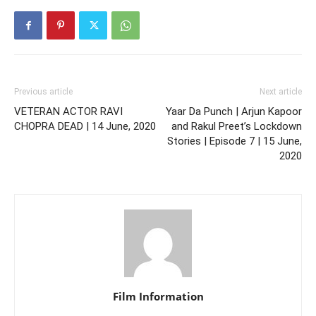
Previous article
Next article
VETERAN ACTOR RAVI
Yaar Da Punch | Arjun Kapoor
CHOPRA DEAD | 14 June, 2020
and Rakul Preet’s Lockdown
Stories | Episode 7 | 15 June,
2020
Film Information