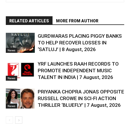
RELATED ARTICLES
MORE FROM AUTHOR
GURDWARAS PLACING PIGGY BANKS
TO HELP RECOVER LOSSES IN
‘SATLUJ’ | 8 August, 2026
News
YRF LAUNCHES RAAH RECORDS TO
PROMOTE INDEPENDENT MUSIC
TALENT IN INDIA | 7 August, 2026
News
PRIYANKA CHOPRA JONAS OPPOSITE
RUSSELL CROWE IN SCI-FI ACTION
THRILLER ‘BLUEFLY’ | 7 August, 2026
News