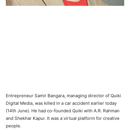
Entrepreneur Samir Bangara, managing director of Quiki
Digital Media, was killed in a car accident earlier today
(14th June). He had co-founded Quiki with A.R. Rahman
and Shekhar Kapur. It was a virtual platform for creative
people.