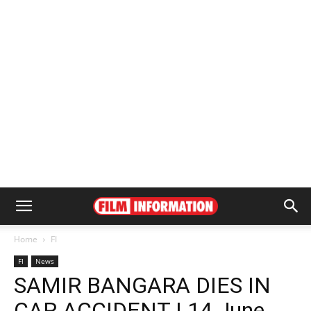
Home
FI
FI
News
SAMIR BANGARA DIES IN
CAR ACCIDENT | 14 June,