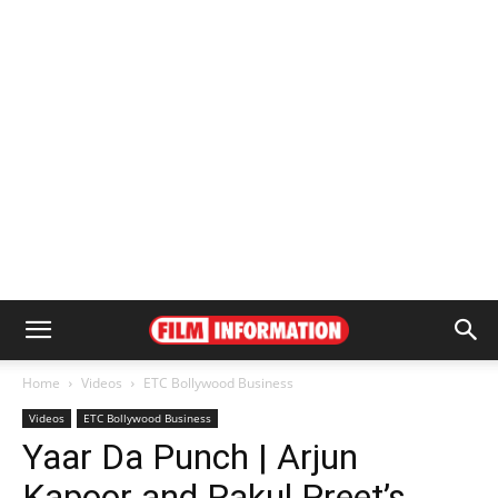
Home
Videos
ETC Bollywood Business
Videos
ETC Bollywood Business
Yaar Da Punch | Arjun
Kapoor and Rakul Preet’s