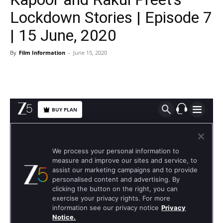
Lockdown Stories | Episode 7
| 15 June, 2020
By
Film Information
-
June 15, 2020