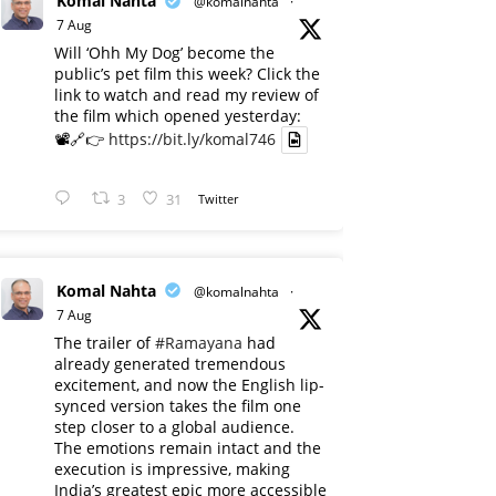
Komal Nahta
@komalnahta
·
7 Aug
Will ‘Ohh My Dog’ become the
public’s pet film this week? Click the
link to watch and read my review of
the film which opened yesterday:
📽️🔗👉
https://bit.ly/komal746
3
31
Twitter
Komal Nahta
@komalnahta
·
7 Aug
The trailer of
#Ramayana
had
already generated tremendous
excitement, and now the English lip-
synced version takes the film one
step closer to a global audience.
The emotions remain intact and the
execution is impressive, making
India’s greatest epic more accessible