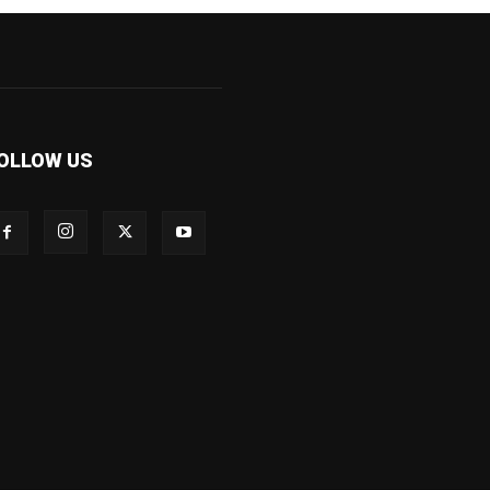
OLLOW US