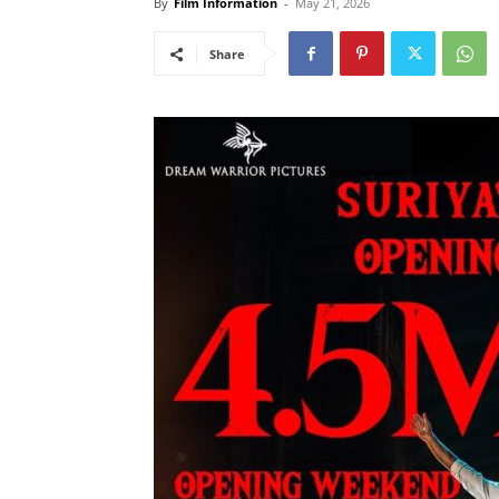
By
Film Information
-
May 21, 2026
Share