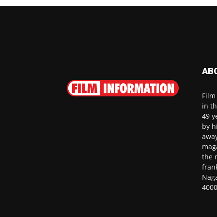
AB
Film
in t
49 y
by h
away
maga
the 
fran
Naga
4000