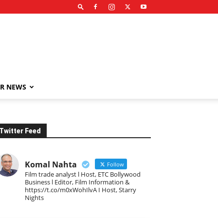
R NEWS
Twitter Feed
Komal Nahta
Follow
Film trade analyst l Host, ETC Bollywood
Business l Editor, Film Information &
https://t.co/m0xWohIlvA I Host, Starry
Nights