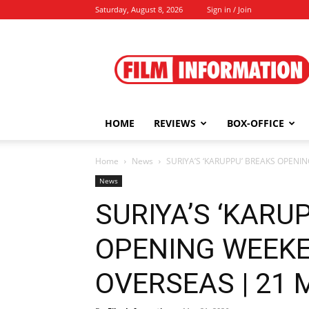
Saturday, August 8, 2026
Sign in / Join
Film
Information
HOME
REVIEWS
BOX-OFFICE
Home
News
SURIYA’S ‘KARUPPU’ BREAKS OPENI
News
SURIYA’S ‘KARU
OPENING WEEK
OVERSEAS | 21 M