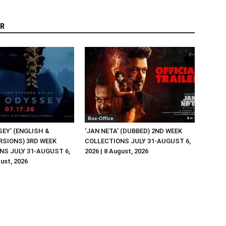
R
Box-Office
EY’ (ENGLISH &
‘JAN NETA’ (DUBBED) 2ND WEEK
RSIONS) 3RD WEEK
COLLECTIONS JULY 31-AUGUST 6,
NS JULY 31-AUGUST 6,
2026 | 8 August, 2026
gust, 2026