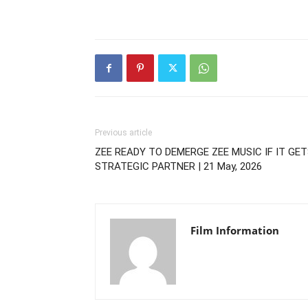
Previous article
ZEE READY TO DEMERGE ZEE MUSIC IF IT GE
STRATEGIC PARTNER | 21 May, 2026
Film Information