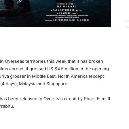
n Overseas territories this week that it has broken
films abroad. It grossed US $4.5 million in the opening
riya grosser in Middle East, North America (except
a (4 days), Malaysia and Singapore.
, has been released in Overseas circuit by Phars Film. It
Prabhu.