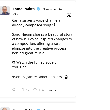
Komal Nahta
@komalnahta
·
23h
Can a singer's voice change an
already composed song? 🎙️
Sonu Nigam shares a beautiful story
of how his voice inspired changes to
a composition, offering a rare
glimpse into the creative process
behind great music.
📺 Watch the full episode on
YouTube.
#SonuNigam
#GameChangers
17
114
Twitter