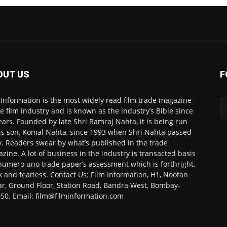
OUT US
F
 Information is the most widely read film trade magazine
he film industry and is known as the industry’s Bible since
ears. Founded by late Shri Ramraj Nahta, it is being run
is son, Komal Nahta, since 1993 when Shri Nahta passed
. Readers swear by what’s published in the trade
zine. A lot of business in the industry is transacted basis
numero uno trade paper’s assessment which is forthright,
k and fearless. Contact Us: Film Information, H1, Nootan
r, Ground Floor, Station Road, Bandra West, Bombay-
50. Email: film@filminformation.com