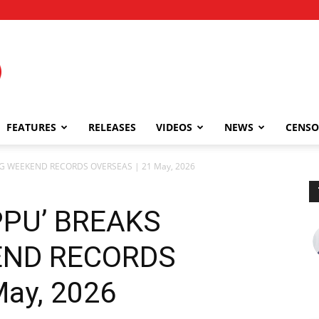
FEATURES
RELEASES
VIDEOS
NEWS
CENSO
NG WEEKEND RECORDS OVERSEAS | 21 May, 2026
PPU’ BREAKS
END RECORDS
ay, 2026