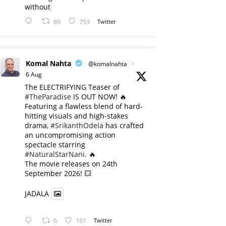
without
89
753
Twitter
Komal Nahta
@komalnahta
·
6 Aug
The ELECTRIFYING Teaser of
#TheParadise
IS OUT NOW! 🔥
​Featuring a flawless blend of hard-
hitting visuals and high-stakes
drama,
#SrikanthOdela
has crafted
an uncompromising action
spectacle starring
#NaturalStarNani
. 🔥
​The movie releases on 24th
September 2026! 💥
JADALA
6
161
Twitter