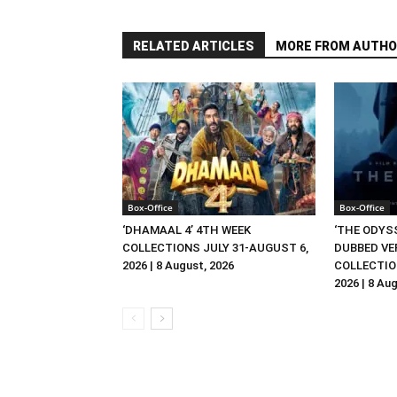
RELATED ARTICLES
MORE FROM AUTHO
Box-Office
Box-Office
‘DHAMAAL 4’ 4TH WEEK
‘THE ODYSS
COLLECTIONS JULY 31-AUGUST 6,
DUBBED VE
2026 | 8 August, 2026
COLLECTIO
2026 | 8 Au