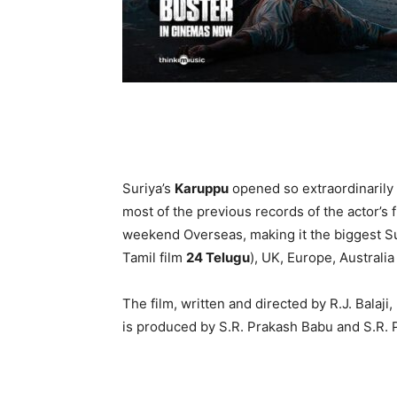
Suriya’s
Karuppu
opened so extraordinarily i
most of the previous records of the actor’s 
weekend Overseas, making it the biggest Su
Tamil film
24 Telugu
), UK, Europe, Australi
The film, written and directed by R.J. Balaji
is produced by S.R. Prakash Babu and S.R. 