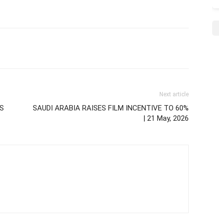
Next article
TS
SAUDI ARABIA RAISES FILM INCENTIVE TO 60%
| 21 May, 2026