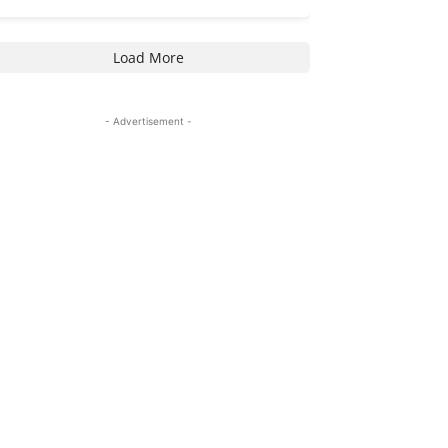
Load More
- Advertisement -