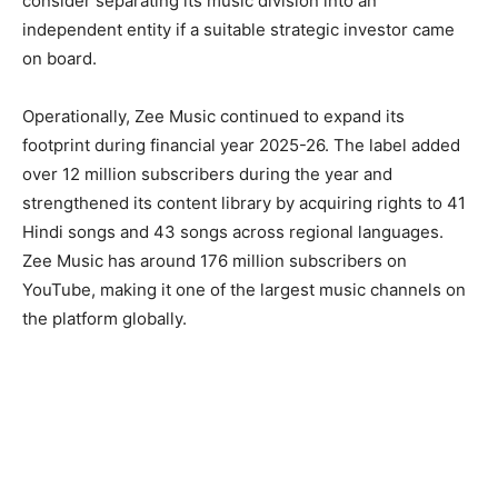
consider separating its music division into an
independent entity if a suitable strategic investor came
on board.
Operationally, Zee Music continued to expand its
footprint during financial year 2025-26. The label added
over 12 million subscribers during the year and
strengthened its content library by acquiring rights to 41
Hindi songs and 43 songs across regional languages.
Zee Music has around 176 million subscribers on
YouTube, making it one of the largest music channels on
the platform globally.