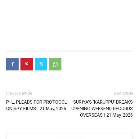
Previous article
Next article
P.I.L. PLEADS FOR PROTOCOL
SURIYA’S ‘KARUPPU’ BREAKS
ON SPY FILMS | 21 May, 2026
OPENING WEEKEND RECORDS
OVERSEAS | 21 May, 2026