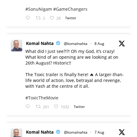
#SonuNigam
#GameChangers
2
28
Twitter
Komal Nahta
@komalnahta
·
8 Aug
What did I just see?!?! Oh my God, it’s crazy!
What kind of an opening are we looking at on
26th August? Historic!!
The Toxic trailer is finally here! 🔥 A larger-than-
life world of action, love, betrayal and revenge,
with Yash at the centre of it all.
#ToxicTheMovie
201
1032
Twitter
Komal Nahta
@komalnahta
·
7 Aug