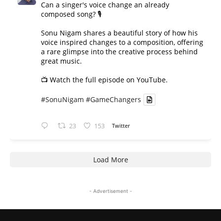
Can a singer's voice change an already
composed song? 🎙️
Sonu Nigam shares a beautiful story of how his
voice inspired changes to a composition, offering
a rare glimpse into the creative process behind
great music.
📺 Watch the full episode on YouTube.
#SonuNigam
#GameChangers
23
153
Twitter
Load More
- Advertisement -