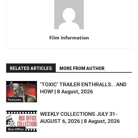
Film Information
RELATED ARTICLES
MORE FROM AUTHOR
‘TOXIC’ TRAILER ENTHRALLS… AND
HOW! | 8 August, 2026
Features
WEEKLY COLLECTIONS JULY 31-
AUGUST 6, 2026 | 8 August, 2026
Box-Office