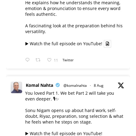
He explains how he understands the meaning,
emotion & pronunciation to ensure every word
feels authentic.
A fascinating look at the preparation behind his
versatility.
▶️ Watch the full episode on YouTube!
11
Twitter
Komal Nahta
@komalnahta
·
8 Aug
You loved Part 1. We bet Part 2 will take you
even deeper. 🎙️✨
Sonu Nigam opens up about hard work, self-
doubt, Riyaz, preparation, song selection & what
he feels when he steps on stage.
▶️ Watch the full episode on YouTube!