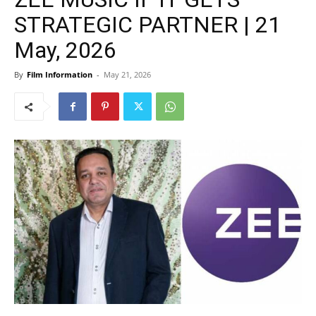
STRATEGIC PARTNER | 21
May, 2026
By
Film Information
-
May 21, 2026