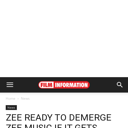
Home
News
News
ZEE READY TO DEMERGE
ZEE MUSIC IF IT GETS