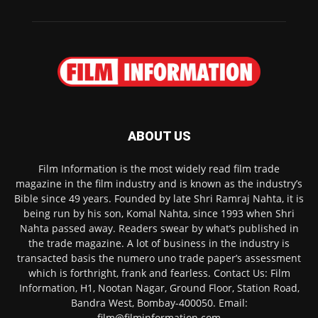
ABOUT US
Film Information is the most widely read film trade
magazine in the film industry and is known as the industry’s
Bible since 49 years. Founded by late Shri Ramraj Nahta, it is
being run by his son, Komal Nahta, since 1993 when Shri
Nahta passed away. Readers swear by what’s published in
the trade magazine. A lot of business in the industry is
transacted basis the numero uno trade paper’s assessment
which is forthright, frank and fearless. Contact Us: Film
Information, H1, Nootan Nagar, Ground Floor, Station Road,
Bandra West, Bombay-400050. Email:
film@filminformation.com