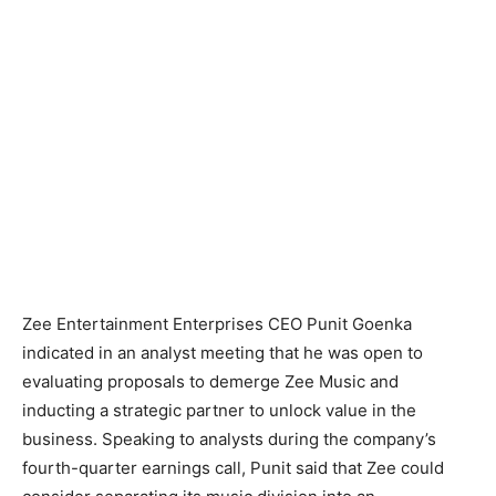
Zee Entertainment Enterprises CEO Punit Goenka
indicated in an analyst meeting that he was open to
evaluating proposals to demerge Zee Music and
inducting a strategic partner to unlock value in the
business. Speaking to analysts during the company’s
fourth-quarter earnings call, Punit said that Zee could