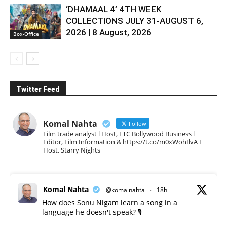
‘DHAMAAL 4’ 4TH WEEK
COLLECTIONS JULY 31-AUGUST 6,
2026 | 8 August, 2026
Box-Office
Twitter Feed
Komal Nahta
Follow
Film trade analyst l Host, ETC Bollywood Business l
Editor, Film Information & https://t.co/m0xWohIlvA I
Host, Starry Nights
Komal Nahta
@komalnahta
·
18h
How does Sonu Nigam learn a song in a
language he doesn't speak? 🎙️