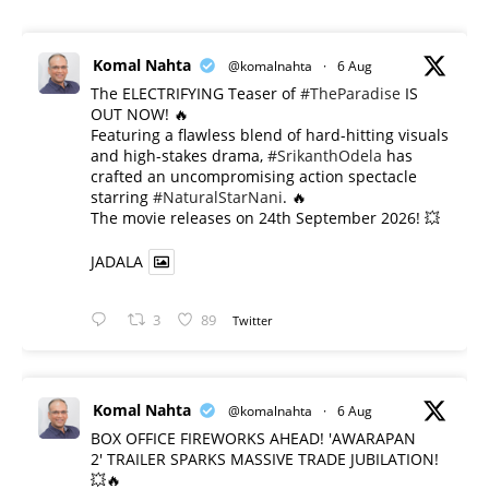
Komal Nahta
@komalnahta
·
6 Aug
The ELECTRIFYING Teaser of
#TheParadise
IS
OUT NOW! 🔥
​Featuring a flawless blend of hard-hitting visuals
and high-stakes drama,
#SrikanthOdela
has
crafted an uncompromising action spectacle
starring
#NaturalStarNani
. 🔥
​The movie releases on 24th September 2026! 💥
JADALA
3
89
Twitter
Komal Nahta
@komalnahta
·
6 Aug
BOX OFFICE FIREWORKS AHEAD! 'AWARAPAN
2' TRAILER SPARKS MASSIVE TRADE JUBILATION!
💥🔥