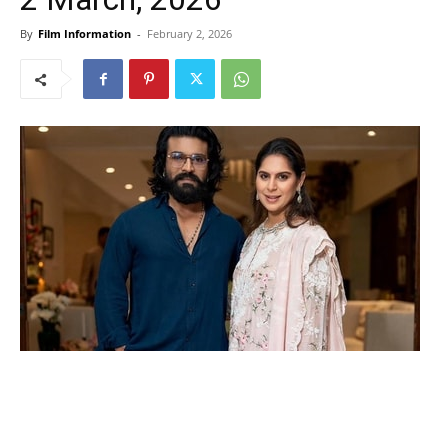
By
Film Information
-
February 2, 2026