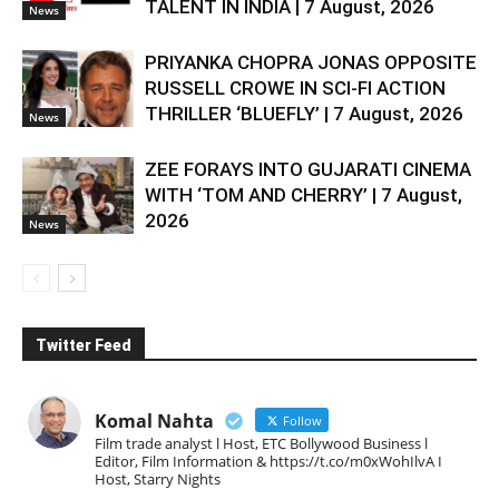
TALENT IN INDIA | 7 August, 2026
News
PRIYANKA CHOPRA JONAS OPPOSITE
RUSSELL CROWE IN SCI-FI ACTION
THRILLER ‘BLUEFLY’ | 7 August, 2026
News
ZEE FORAYS INTO GUJARATI CINEMA
WITH ‘TOM AND CHERRY’ | 7 August,
2026
News
Twitter Feed
Komal Nahta
Follow
Film trade analyst l Host, ETC Bollywood Business l
Editor, Film Information & https://t.co/m0xWohIlvA I
Host, Starry Nights