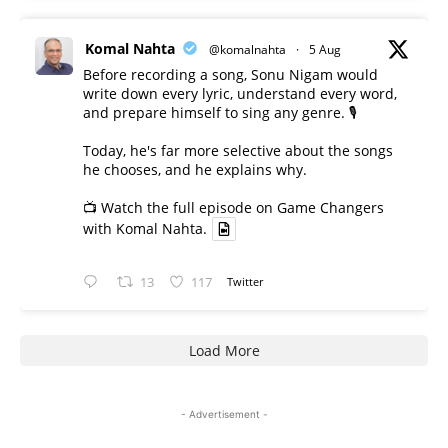
Komal Nahta
@komalnahta
·
5 Aug
Before recording a song, Sonu Nigam would
write down every lyric, understand every word,
and prepare himself to sing any genre. 🎙️
Today, he's far more selective about the songs
he chooses, and he explains why.
📺 Watch the full episode on Game Changers
with Komal Nahta.
13
117
Twitter
Load More
- Advertisement -