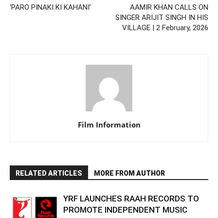
‘PARO PINAKI KI KAHANI’
AAMIR KHAN CALLS ON
SINGER ARIJIT SINGH IN HIS
VILLAGE | 2 February, 2026
Film Information
RELATED ARTICLES
MORE FROM AUTHOR
YRF LAUNCHES RAAH RECORDS TO
PROMOTE INDEPENDENT MUSIC