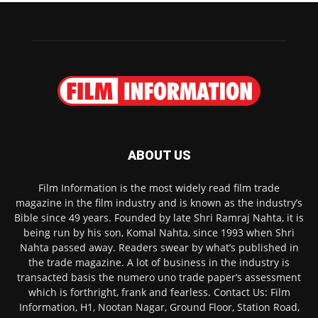
ABOUT US
Film Information is the most widely read film trade
magazine in the film industry and is known as the industry’s
Bible since 49 years. Founded by late Shri Ramraj Nahta, it is
being run by his son, Komal Nahta, since 1993 when Shri
Nahta passed away. Readers swear by what’s published in
the trade magazine. A lot of business in the industry is
transacted basis the numero uno trade paper’s assessment
which is forthright, frank and fearless. Contact Us: Film
Information, H1, Nootan Nagar, Ground Floor, Station Road,