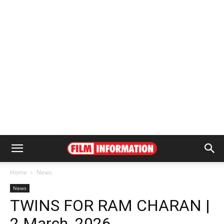
Home
News
News
TWINS FOR RAM CHARAN |
2 March, 2026