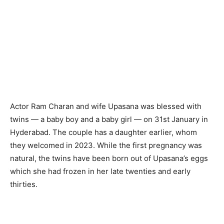
Actor Ram Charan and wife Upasana was blessed with
twins — a baby boy and a baby girl — on 31st January in
Hyderabad. The couple has a daughter earlier, whom
they welcomed in 2023. While the first pregnancy was
natural, the twins have been born out of Upasana’s eggs
which she had frozen in her late twenties and early
thirties.