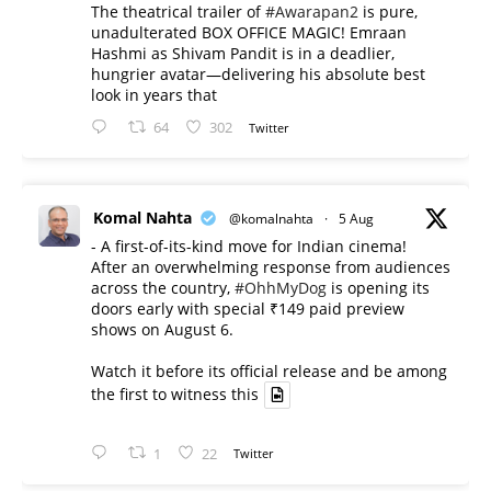
The theatrical trailer of
#Awarapan2
is pure,
unadulterated BOX OFFICE MAGIC! Emraan
Hashmi as Shivam Pandit is in a deadlier,
hungrier avatar—delivering his absolute best
look in years that
64
302
Twitter
Komal Nahta
@komalnahta
·
5 Aug
- A first-of-its-kind move for Indian cinema!
After an overwhelming response from audiences
across the country,
#OhhMyDog
is opening its
doors early with special ₹149 paid preview
shows on August 6.
Watch it before its official release and be among
the first to witness this
1
22
Twitter