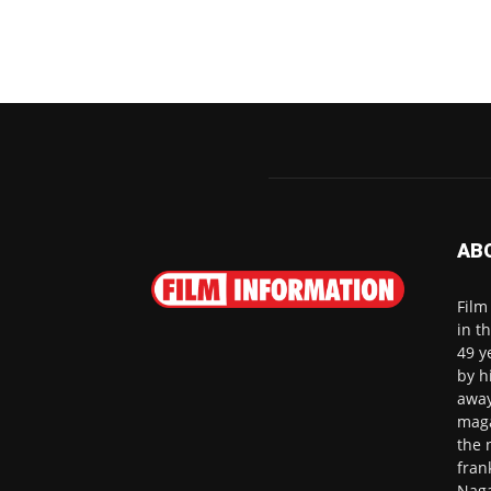
AB
Film
in t
49 y
by h
away
maga
the 
fran
Naga