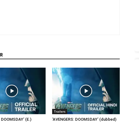
R
Trailers
 DOOMSDAY’ (E.)
‘AVENGERS: DOOMSDAY’ (dubbed)