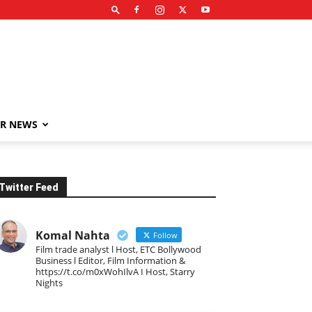
R NEWS
Twitter Feed
Komal Nahta
Follow
Film trade analyst l Host, ETC Bollywood
Business l Editor, Film Information &
https://t.co/m0xWohIlvA I Host, Starry
Nights