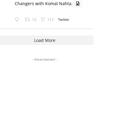
Changers with Komal Nahta.
13
117
Twitter
Load More
- Advertisement -