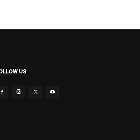
OLLOW US