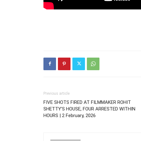
Previous article
FIVE SHOTS FIRED AT FILMMAKER ROHIT
SHETTY’S HOUSE, FOUR ARRESTED WITHIN
HOURS | 2 February, 2026