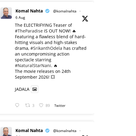
Komal Nahta
@komalnahta
·
6 Aug
The ELECTRIFYING Teaser of
#TheParadise
IS OUT NOW! 🔥
​Featuring a flawless blend of hard-
hitting visuals and high-stakes
drama,
#SrikanthOdela
has crafted
an uncompromising action
spectacle starring
#NaturalStarNani
. 🔥
​The movie releases on 24th
September 2026! 💥
JADALA
3
89
Twitter
Komal Nahta
@komalnahta
·