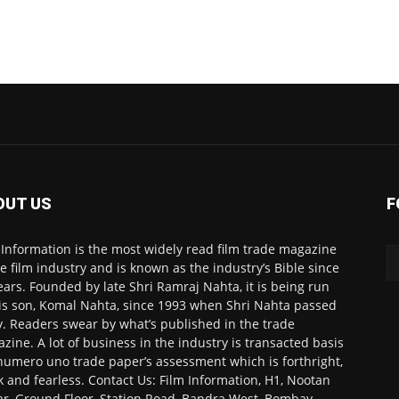
OUT US
F
 Information is the most widely read film trade magazine
he film industry and is known as the industry’s Bible since
ears. Founded by late Shri Ramraj Nahta, it is being run
is son, Komal Nahta, since 1993 when Shri Nahta passed
. Readers swear by what’s published in the trade
zine. A lot of business in the industry is transacted basis
numero uno trade paper’s assessment which is forthright,
k and fearless. Contact Us: Film Information, H1, Nootan
r, Ground Floor, Station Road, Bandra West, Bombay-