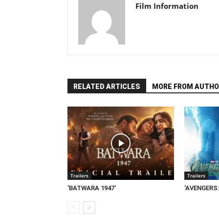
Film Information
RELATED ARTICLES
MORE FROM AUTHO
Trailers
Trailers
‘BATWARA 1947’
‘AVENGERS: