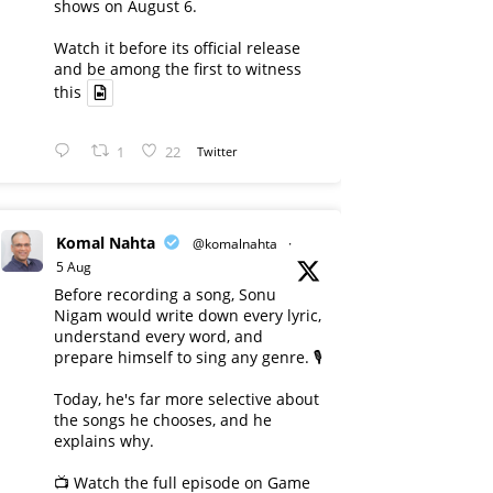
shows on August 6.
Watch it before its official release
and be among the first to witness
this
1
22
Twitter
Komal Nahta
@komalnahta
·
5 Aug
Before recording a song, Sonu
Nigam would write down every lyric,
understand every word, and
prepare himself to sing any genre. 🎙️
Today, he's far more selective about
the songs he chooses, and he
explains why.
📺 Watch the full episode on Game