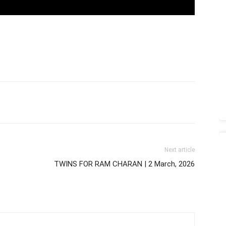
Next article
TWINS FOR RAM CHARAN | 2 March, 2026