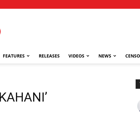
FEATURES
RELEASES
VIDEOS
NEWS
CENSO
 KAHANI’