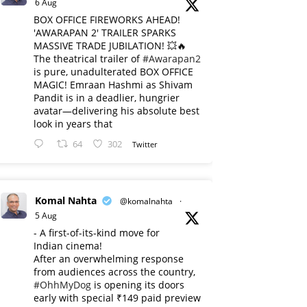
6 Aug
BOX OFFICE FIREWORKS AHEAD!
'AWARAPAN 2' TRAILER SPARKS
MASSIVE TRADE JUBILATION! 💥🔥
The theatrical trailer of
#Awarapan2
is pure, unadulterated BOX OFFICE
MAGIC! Emraan Hashmi as Shivam
Pandit is in a deadlier, hungrier
avatar—delivering his absolute best
look in years that
64
302
Twitter
Komal Nahta
@komalnahta
·
5 Aug
- A first-of-its-kind move for
Indian cinema!
After an overwhelming response
from audiences across the country,
#OhhMyDog
is opening its doors
early with special ₹149 paid preview