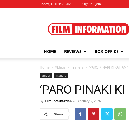
Friday, August 7, 2026
Sign in / Join
Film
Information
HOME
REVIEWS
BOX-OFFICE
Home
Videos
Trailers
‘PARO PINAKI KI KAHANI’
Videos
Trailers
‘PARO PINAKI KI
By
Film Information
-
February 2, 2026
Share