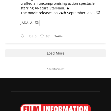
crafted an uncompromising action spectacle
starring
#NaturalStarNani
. 🔥
​The movie releases on 24th September 2026! 💥
JADALA
6
161
Twitter
Load More
- Advertisement -