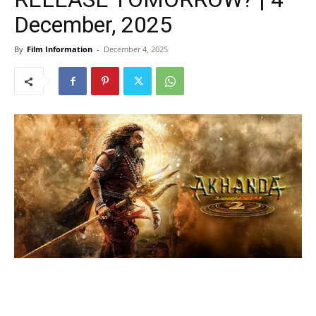
December, 2025
By
Film Information
-
December 4, 2025