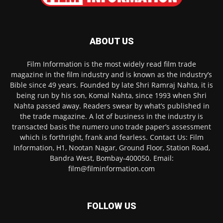
ABOUT US
Film Information is the most widely read film trade
magazine in the film industry and is known as the industry’s
Bible since 49 years. Founded by late Shri Ramraj Nahta, it is
being run by his son, Komal Nahta, since 1993 when Shri
Nahta passed away. Readers swear by what’s published in
the trade magazine. A lot of business in the industry is
transacted basis the numero uno trade paper’s assessment
which is forthright, frank and fearless. Contact Us: Film
Information, H1, Nootan Nagar, Ground Floor, Station Road,
Bandra West, Bombay-400050. Email:
film@filminformation.com
FOLLOW US