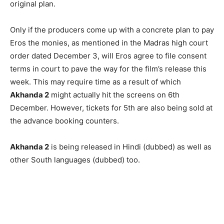
original plan.
Only if the producers come up with a concrete plan to pay
Eros the monies, as mentioned in the Madras high court
order dated December 3, will Eros agree to file consent
terms in court to pave the way for the film’s release this
week. This may require time as a result of which
Akhanda 2
might actually hit the screens on 6th
December. However, tickets for 5th are also being sold at
the advance booking counters.
Akhanda 2
is being released in Hindi (dubbed) as well as
other South languages (dubbed) too.