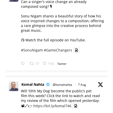
Can a singer's voice change an already
composed song? 🎙️
Sonu Nigam shares a beautiful story of how his
voice inspired changes to a composition, offering
a rare glimpse into the creative process behind
great music.
📺 Watch the full episode on YouTube.
#SonuNigam
#GameChangers
17
114
Twitter
Komal Nahta
@komalnahta
·
7 Aug
Will ‘Ohh My Dog’ become the public’s pet
film this week? Click the link to watch and read
my review of the film which opened yesterday:
📽️🔗👉
https://bit.ly/komal746