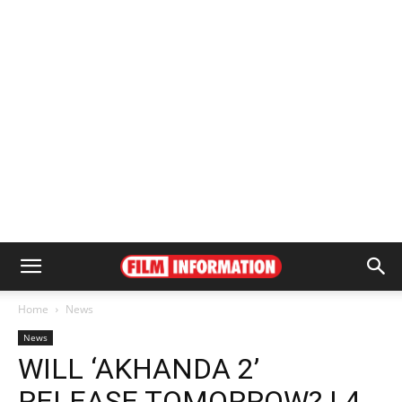
Home
News
News
WILL ‘AKHANDA 2’
RELEASE TOMORROW? | 4