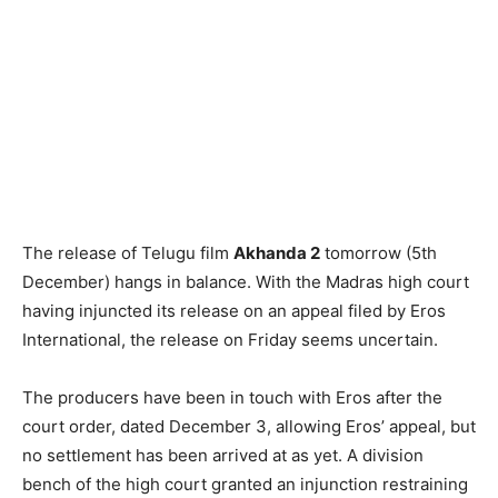
The release of Telugu film
Akhanda 2
tomorrow (5th
December) hangs in balance. With the Madras high court
having injuncted its release on an appeal filed by Eros
International, the release on Friday seems uncertain.
The producers have been in touch with Eros after the
court order, dated December 3, allowing Eros’ appeal, but
no settlement has been arrived at as yet. A division
bench of the high court granted an injunction restraining