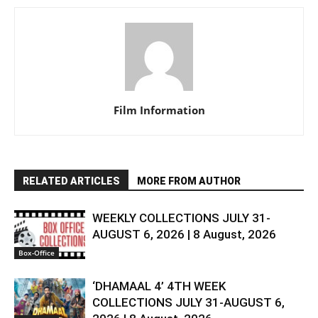
Film Information
RELATED ARTICLES
MORE FROM AUTHOR
WEEKLY COLLECTIONS JULY 31-
AUGUST 6, 2026 | 8 August, 2026
Box-Office
‘DHAMAAL 4’ 4TH WEEK
COLLECTIONS JULY 31-AUGUST 6,