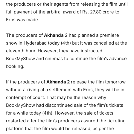
the producers or their agents from releasing the film until
full payment of the arbitral award of Rs. 27.80 crore to
Eros was made.
The producers of
Akhanda
2 had planned a premiere
show in Hyderabad today (4th) but it was cancelled at the
eleventh hour. However, they have instructed
BookMyShow and cinemas to continue the film’s advance
booking.
If the producers of
Akhanda 2
release the film tomorrow
without arriving at a settlement with Eros, they will be in
contempt of court. That may be the reason why
BookMyShow had discontinued sale of the film’s tickets
for a while today (4th). However, the sale of tickets
restarted after the film’s producers assured the ticketing
platform that the film would be released, as per the