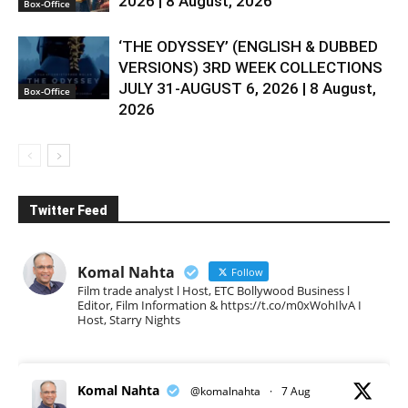
2026 | 8 August, 2026
Box-Office
‘THE ODYSSEY’ (ENGLISH & DUBBED
VERSIONS) 3RD WEEK COLLECTIONS
JULY 31-AUGUST 6, 2026 | 8 August,
Box-Office
2026
Twitter Feed
Komal Nahta
Follow
Film trade analyst l Host, ETC Bollywood Business l
Editor, Film Information & https://t.co/m0xWohIlvA I
Host, Starry Nights
Komal Nahta
@komalnahta
·
7 Aug