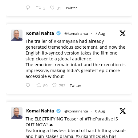
3
31
Twitter
Komal Nahta
@komalnahta
·
7 Aug
The trailer of
#Ramayana
had already
generated tremendous excitement, and now the
English lip-synced version takes the film one
step closer to a global audience.
The emotions remain intact and the execution is
impressive, making India’s greatest epic more
accessible without
89
753
Twitter
Komal Nahta
@komalnahta
·
6 Aug
The ELECTRIFYING Teaser of
#TheParadise
IS
OUT NOW! 🔥
​Featuring a flawless blend of hard-hitting visuals
and high-stakes drama,
#SrikanthOdela
has