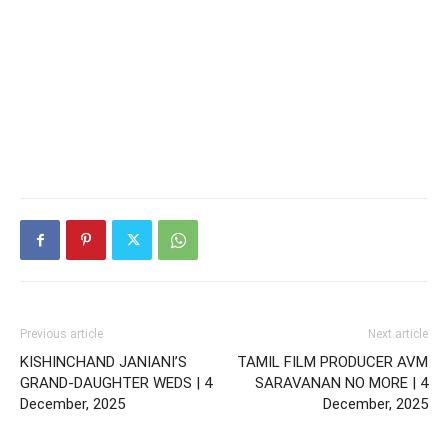
Previous article
Next article
KISHINCHAND JANIANI’S
TAMIL FILM PRODUCER AVM
GRAND-DAUGHTER WEDS | 4
SARAVANAN NO MORE | 4
December, 2025
December, 2025