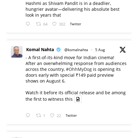
Hashmi as Shivam Pandit is in a deadlier,
hungrier avatar—delivering his absolute best
look in years that
64
302
Twitter
Komal Nahta
@komalnahta
·
5 Aug
- A first-of-its-kind move for Indian cinema!
After an overwhelming response from audiences
across the country,
#OhhMyDog
is opening its
doors early with special ₹149 paid preview
shows on August 6.
Watch it before its official release and be among
the first to witness this
1
22
Twitter