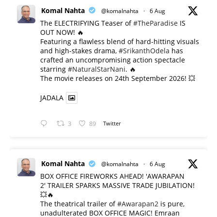
Komal Nahta
@komalnahta
·
6 Aug
The ELECTRIFYING Teaser of
#TheParadise
IS
OUT NOW! 🔥
​Featuring a flawless blend of hard-hitting visuals
and high-stakes drama,
#SrikanthOdela
has
crafted an uncompromising action spectacle
starring
#NaturalStarNani
. 🔥
​The movie releases on 24th September 2026! 💥
JADALA
3
89
Twitter
Komal Nahta
@komalnahta
·
6 Aug
BOX OFFICE FIREWORKS AHEAD! 'AWARAPAN
2' TRAILER SPARKS MASSIVE TRADE JUBILATION!
💥🔥
The theatrical trailer of
#Awarapan2
is pure,
unadulterated BOX OFFICE MAGIC! Emraan