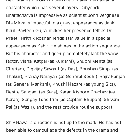
character which has several layers. Dibyendu
Bhattacharya is impressive as scientist John Verghese.
Dia Mirza is impactful in a guest appearance as Janki
Kaul. Pavleen Gujral makes her presence felt as Dr.
Preeti. Hrithik Roshan lends star value in a special
appearance as Kabir. He shines in the action sequence.
But his character and get-up completely lack the wow
factor. Vishal Katpal (as Kulkarni), Shubhi Mehta (as
Cherian), Digvijay Sawant (as Das), Bhushan Simpi (as
Thakur), Pranay Narayan (as General Sodhi), Rajiv Ranjan
(as General Mankani), Khushi Hazare (as young Sita),
Desire Sangam (as Sara), Karan Kishore Prabhav (as
Karan), Sangay Tsheltrim (as Captain Bhupen), Shivam
Pal (as Wazir), and the rest provide routine support.
Shiv Rawail’s direction is not up to the mark. He has not
been able to camouflage the defects in the drama and