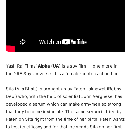
Yash Raj Films’
Alpha
(
UA
) is a spy film — one more in
the YRF Spy Universe. It is a female-centric action film.
Sita (Alia Bhatt) is brought up by Fateh Lakhawat (Bobby
Deol) who, with the help of scientist John Verghese, has
developed a serum which can make armymen so strong
that they become invincible. The same serum is tried by
Fateh on Sita right from the time of her birth. Fateh wants
to test its efficacy and for that, he sends Sita on her first