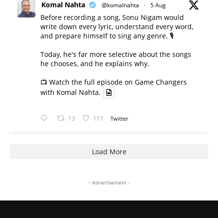
Komal Nahta
@komalnahta
·
5 Aug
Before recording a song, Sonu Nigam would
write down every lyric, understand every word,
and prepare himself to sing any genre. 🎙️
Today, he's far more selective about the songs
he chooses, and he explains why.
📺 Watch the full episode on Game Changers
with Komal Nahta.
13
117
Twitter
Load More
- Advertisement -