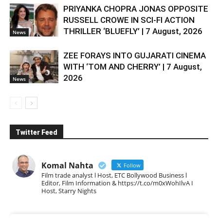
PRIYANKA CHOPRA JONAS OPPOSITE
RUSSELL CROWE IN SCI-FI ACTION
THRILLER ‘BLUEFLY’ | 7 August, 2026
News
ZEE FORAYS INTO GUJARATI CINEMA
WITH ‘TOM AND CHERRY’ | 7 August,
2026
News
Twitter Feed
Komal Nahta
Follow
Film trade analyst l Host, ETC Bollywood Business l
Editor, Film Information & https://t.co/m0xWohIlvA I
Host, Starry Nights