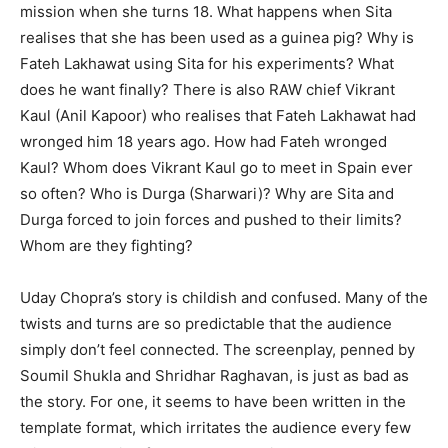
mission when she turns 18. What happens when Sita
realises that she has been used as a guinea pig? Why is
Fateh Lakhawat using Sita for his experiments? What
does he want finally? There is also RAW chief Vikrant
Kaul (Anil Kapoor) who realises that Fateh Lakhawat had
wronged him 18 years ago. How had Fateh wronged
Kaul? Whom does Vikrant Kaul go to meet in Spain ever
so often? Who is Durga (Sharwari)? Why are Sita and
Durga forced to join forces and pushed to their limits?
Whom are they fighting?
Uday Chopra’s story is childish and confused. Many of the
twists and turns are so predictable that the audience
simply don’t feel connected. The screenplay, penned by
Soumil Shukla and Shridhar Raghavan, is just as bad as
the story. For one, it seems to have been written in the
template format, which irritates the audience every few