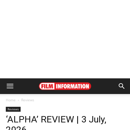
Home
Reviews
Reviews
‘ALPHA’ REVIEW | 3 July,
2026