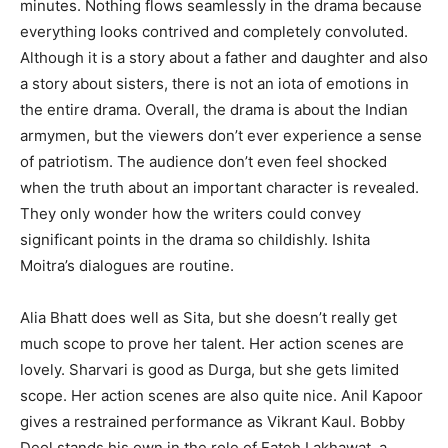
minutes. Nothing flows seamlessly in the drama because
everything looks contrived and completely convoluted.
Although it is a story about a father and daughter and also
a story about sisters, there is not an iota of emotions in
the entire drama. Overall, the drama is about the Indian
armymen, but the viewers don’t ever experience a sense
of patriotism. The audience don’t even feel shocked
when the truth about an important character is revealed.
They only wonder how the writers could convey
significant points in the drama so childishly. Ishita
Moitra’s dialogues are routine.
Alia Bhatt does well as Sita, but she doesn’t really get
much scope to prove her talent. Her action scenes are
lovely. Sharvari is good as Durga, but she gets limited
scope. Her action scenes are also quite nice. Anil Kapoor
gives a restrained performance as Vikrant Kaul. Bobby
Deol stands his own in the role of Fateh Lakhawat, a