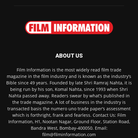
ABOUT US
Film Information is the most widely read film trade
magazine in the film industry and is known as the industry’s
Bible since 49 years. Founded by late Shri Ramraj Nahta, it is
being run by his son, Komal Nahta, since 1993 when Shri
Nahta passed away. Readers swear by what’s published in
the trade magazine. A lot of business in the industry is
transacted basis the numero uno trade paper’s assessment
which is forthright, frank and fearless. Contact Us: Film
Information, H1, Nootan Nagar, Ground Floor, Station Road,
Bandra West, Bombay-400050. Email:
film@filminformation.com