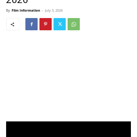
By
Film Information
-
July 3, 2026