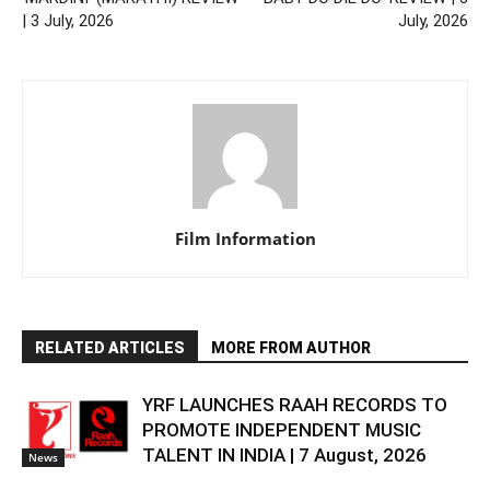
| 3 July, 2026
July, 2026
Film Information
RELATED ARTICLES
MORE FROM AUTHOR
YRF LAUNCHES RAAH RECORDS TO
PROMOTE INDEPENDENT MUSIC
TALENT IN INDIA | 7 August, 2026
News