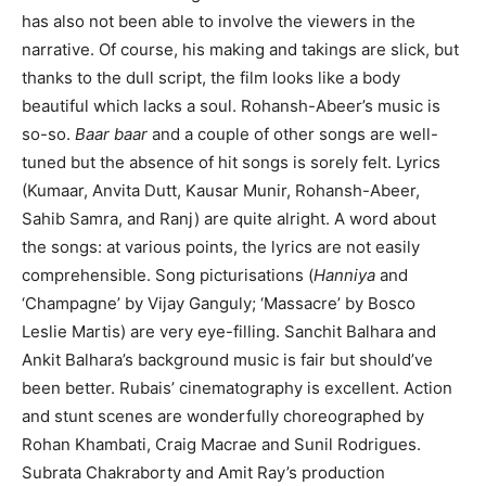
has also not been able to involve the viewers in the
narrative. Of course, his making and takings are slick, but
thanks to the dull script, the film looks like a body
beautiful which lacks a soul. Rohansh-Abeer’s music is
so-so.
Baar baar
and a couple of other songs are well-
tuned but the absence of hit songs is sorely felt. Lyrics
(Kumaar, Anvita Dutt, Kausar Munir, Rohansh-Abeer,
Sahib Samra, and Ranj) are quite alright. A word about
the songs: at various points, the lyrics are not easily
comprehensible. Song picturisations (
Hanniya
and
‘Champagne’ by Vijay Ganguly; ‘Massacre’ by Bosco
Leslie Martis) are very eye-filling. Sanchit Balhara and
Ankit Balhara’s background music is fair but should’ve
been better. Rubais’ cinematography is excellent. Action
and stunt scenes are wonderfully choreographed by
Rohan Khambati, Craig Macrae and Sunil Rodrigues.
Subrata Chakraborty and Amit Ray’s production