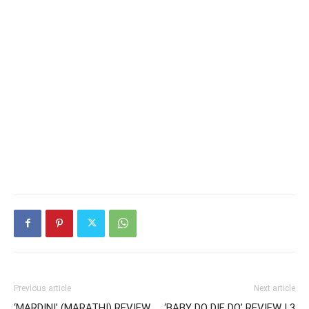
Previous article
Next article
‘MARDINI’ (MARATHI) REVIEW
‘BABY DO DIE DO’ REVIEW | 3