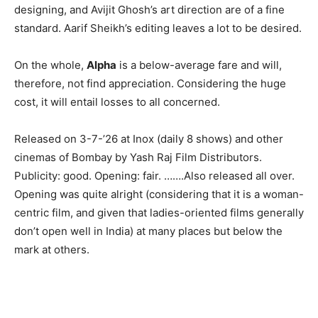
designing, and Avijit Ghosh’s art direction are of a fine
standard. Aarif Sheikh’s editing leaves a lot to be desired.
On the whole,
Alpha
is a below-average fare and will,
therefore, not find appreciation. Considering the huge
cost, it will entail losses to all concerned.
Released on 3-7-’26 at Inox (daily 8 shows) and other
cinemas of Bombay by Yash Raj Film Distributors.
Publicity: good. Opening: fair. …….Also released all over.
Opening was quite alright (considering that it is a woman-
centric film, and given that ladies-oriented films generally
don’t open well in India) at many places but below the
mark at others.