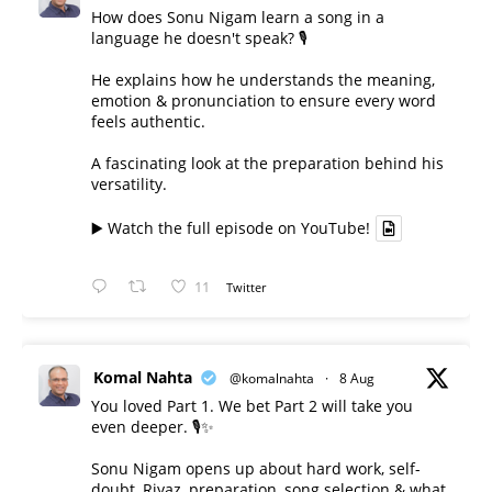
How does Sonu Nigam learn a song in a
language he doesn't speak? 🎙️
He explains how he understands the meaning,
emotion & pronunciation to ensure every word
feels authentic.
A fascinating look at the preparation behind his
versatility.
▶️ Watch the full episode on YouTube!
11
Twitter
Komal Nahta
@komalnahta
·
8 Aug
You loved Part 1. We bet Part 2 will take you
even deeper. 🎙️✨
Sonu Nigam opens up about hard work, self-
doubt, Riyaz, preparation, song selection & what