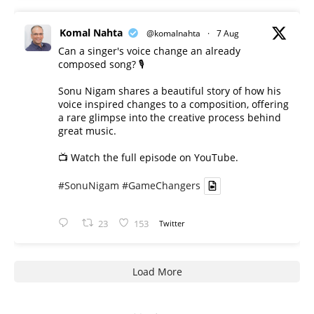
Komal Nahta
@komalnahta
·
7 Aug
Can a singer's voice change an already
composed song? 🎙️
Sonu Nigam shares a beautiful story of how his
voice inspired changes to a composition, offering
a rare glimpse into the creative process behind
great music.
📺 Watch the full episode on YouTube.
#SonuNigam
#GameChangers
23
153
Twitter
Load More