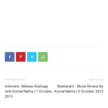
Previous article
Next article
Interview: Abhinav Kashyap
‘Besharam’ : Movie Review By
with Komal Nahta | 1 October,
Komal Nahta | 3 October, 2013
2013