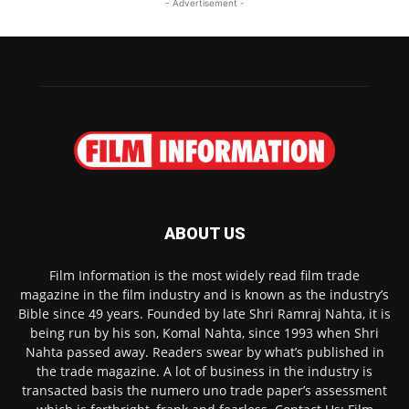
- Advertisement -
ABOUT US
Film Information is the most widely read film trade
magazine in the film industry and is known as the industry’s
Bible since 49 years. Founded by late Shri Ramraj Nahta, it is
being run by his son, Komal Nahta, since 1993 when Shri
Nahta passed away. Readers swear by what’s published in
the trade magazine. A lot of business in the industry is
transacted basis the numero uno trade paper’s assessment