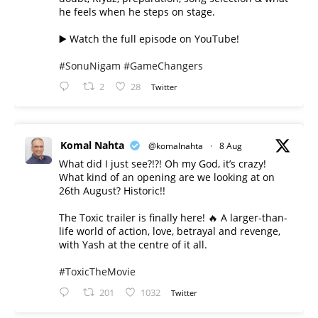
he feels when he steps on stage.
▶️ Watch the full episode on YouTube!
#SonuNigam
#GameChangers
2
28
Twitter
Komal Nahta
@komalnahta
·
8 Aug
What did I just see?!?! Oh my God, it’s crazy!
What kind of an opening are we looking at on
26th August? Historic!!
The Toxic trailer is finally here! 🔥 A larger-than-
life world of action, love, betrayal and revenge,
with Yash at the centre of it all.
#ToxicTheMovie
201
1032
Twitter