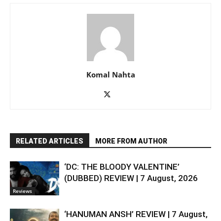
Komal Nahta
RELATED ARTICLES
MORE FROM AUTHOR
‘DC: THE BLOODY VALENTINE’
(DUBBED) REVIEW | 7 August, 2026
Reviews
‘HANUMAN ANSH’ REVIEW | 7 August,