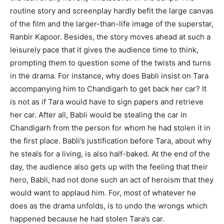
routine story and screenplay hardly befit the large canvas
of the film and the larger-than-life image of the superstar,
Ranbir Kapoor. Besides, the story moves ahead at such a
leisurely pace that it gives the audience time to think,
prompting them to question some of the twists and turns
in the drama. For instance, why does Babli insist on Tara
accompanying him to Chandigarh to get back her car? It
is not as if Tara would have to sign papers and retrieve
her car. After all, Babli would be stealing the car in
Chandigarh from the person for whom he had stolen it in
the first place. Babli’s justification before Tara, about why
he steals for a living, is also half-baked. At the end of the
day, the audience also gets up with the feeling that their
hero, Babli, had not done such an act of heroism that they
would want to applaud him. For, most of whatever he
does as the drama unfolds, is to undo the wrongs which
happened because he had stolen Tara’s car.