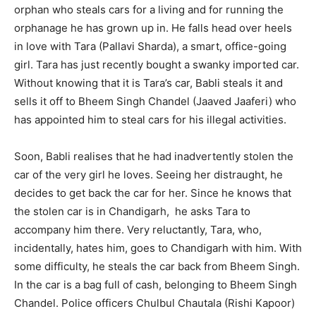
orphan who steals cars for a living and for running the
orphanage he has grown up in. He falls head over heels
in love with Tara (Pallavi Sharda), a smart, office-going
girl. Tara has just recently bought a swanky imported car.
Without knowing that it is Tara’s car, Babli steals it and
sells it off to Bheem Singh Chandel (Jaaved Jaaferi) who
has appointed him to steal cars for his illegal activities.
Soon, Babli realises that he had inadvertently stolen the
car of the very girl he loves. Seeing her distraught, he
decides to get back the car for her. Since he knows that
the stolen car is in Chandigarh, he asks Tara to
accompany him there. Very reluctantly, Tara, who,
incidentally, hates him, goes to Chandigarh with him. With
some difficulty, he steals the car back from Bheem Singh.
In the car is a bag full of cash, belonging to Bheem Singh
Chandel. Police officers Chulbul Chautala (Rishi Kapoor)