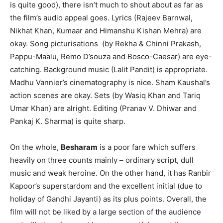
is quite good), there isn’t much to shout about as far as
the film’s audio appeal goes. Lyrics (Rajeev Barnwal,
Nikhat Khan, Kumaar and Himanshu Kishan Mehra) are
okay. Song picturisations (by Rekha & Chinni Prakash,
Pappu-Maalu, Remo D’souza and Bosco-Caesar) are eye-
catching. Background music (Lalit Pandit) is appropriate.
Madhu Vannier’s cinematography is nice. Sham Kaushal’s
action scenes are okay. Sets (by Wasiq Khan and Tariq
Umar Khan) are alright. Editing (Pranav V. Dhiwar and
Pankaj K. Sharma) is quite sharp.
On the whole,
Besharam
is a poor fare which suffers
heavily on three counts mainly – ordinary script, dull
music and weak heroine. On the other hand, it has Ranbir
Kapoor’s superstardom and the excellent initial (due to
holiday of Gandhi Jayanti) as its plus points. Overall, the
film will not be liked by a large section of the audience