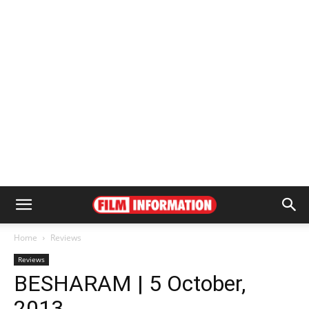
Home
Reviews
Reviews
BESHARAM | 5 October,
2013