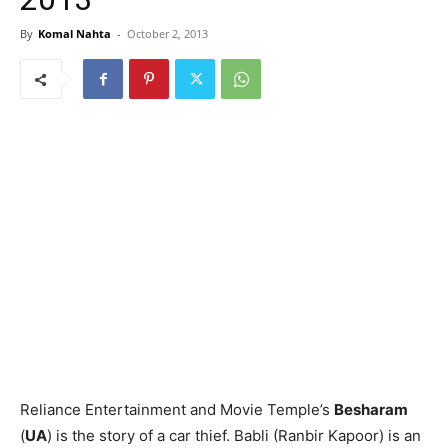
By
Komal Nahta
-
October 2, 2013
Reliance Entertainment and Movie Temple’s
Besharam
(
UA
) is the story of a car thief. Babli (Ranbir Kapoor) is an