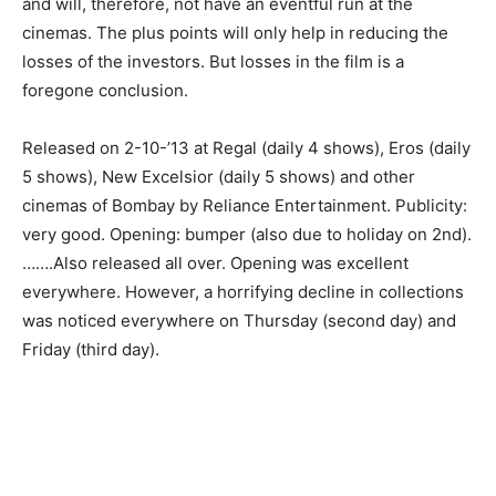
and will, therefore, not have an eventful run at the
cinemas. The plus points will only help in reducing the
losses of the investors. But losses in the film is a
foregone conclusion.
Released on 2-10-’13 at Regal (daily 4 shows), Eros (daily
5 shows), New Excelsior (daily 5 shows) and other
cinemas of Bombay by Reliance Entertainment. Publicity:
very good. Opening: bumper (also due to holiday on 2nd).
…….Also released all over. Opening was excellent
everywhere. However, a horrifying decline in collections
was noticed everywhere on Thursday (second day) and
Friday (third day).