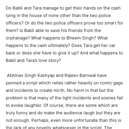
Do Babli and Tara manage to get their hands on the cash
lying in the house of none other than the two police
officers? Or do the two police officers prove too smart for
them? Is Babli able to save his friends from the
orphanage? What happens to Bheem Singh? What
happens to the cash ultimately? Does Tara get her car
back or does she have to give it up? And what happens to
Babli and Tara’s love story?
Abhinav Singh Kashyap and Rajeev Barnwal have
penned a script which relies rather heavily on comic gags
and incidents to create mirth. No harm in that but the
problem is that many of the light incidents and scenes fail
to evoke laughter. Of course, there are some which are
truly funny and do make the audience laugh but they are
not enough. Perhaps, even more unfortunate than this is
the lack of any novelty whatsoever in the script. The