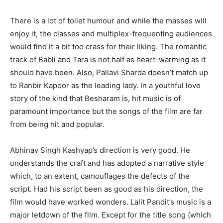
There is a lot of toilet humour and while the masses will
enjoy it, the classes and multiplex-frequenting audiences
would find it a bit too crass for their liking. The romantic
track of Babli and Tara is not half as heart-warming as it
should have been. Also, Pallavi Sharda doesn’t match up
to Ranbir Kapoor as the leading lady. In a youthful love
story of the kind that Besharam is, hit music is of
paramount importance but the songs of the film are far
from being hit and popular.
Abhinav Singh Kashyap’s direction is very good. He
understands the craft and has adopted a narrative style
which, to an extent, camouflages the defects of the
script. Had his script been as good as his direction, the
film would have worked wonders. Lalit Pandit’s music is a
major letdown of the film. Except for the title song (which