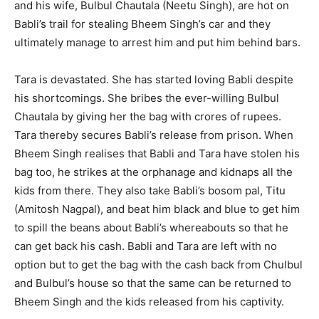
and his wife, Bulbul Chautala (Neetu Singh), are hot on
Babli’s trail for stealing Bheem Singh’s car and they
ultimately manage to arrest him and put him behind bars.
Tara is devastated. She has started loving Babli despite
his shortcomings. She bribes the ever-willing Bulbul
Chautala by giving her the bag with crores of rupees.
Tara thereby secures Babli’s release from prison. When
Bheem Singh realises that Babli and Tara have stolen his
bag too, he strikes at the orphanage and kidnaps all the
kids from there. They also take Babli’s bosom pal, Titu
(Amitosh Nagpal), and beat him black and blue to get him
to spill the beans about Babli’s whereabouts so that he
can get back his cash. Babli and Tara are left with no
option but to get the bag with the cash back from Chulbul
and Bulbul’s house so that the same can be returned to
Bheem Singh and the kids released from his captivity.