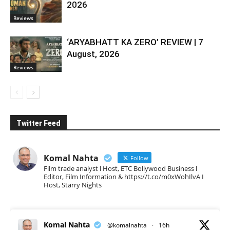
2026
Reviews
‘ARYABHATT KA ZERO’ REVIEW | 7
August, 2026
Reviews
Twitter Feed
Komal Nahta
Follow
Film trade analyst l Host, ETC Bollywood Business l
Editor, Film Information & https://t.co/m0xWohIlvA I
Host, Starry Nights
Komal Nahta
@komalnahta
·
16h