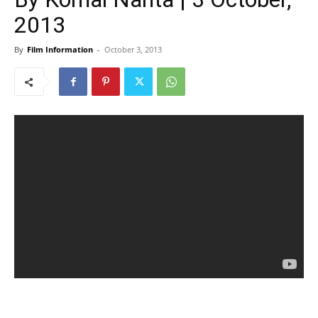
2013
By
Film Information
-
October 3, 2013