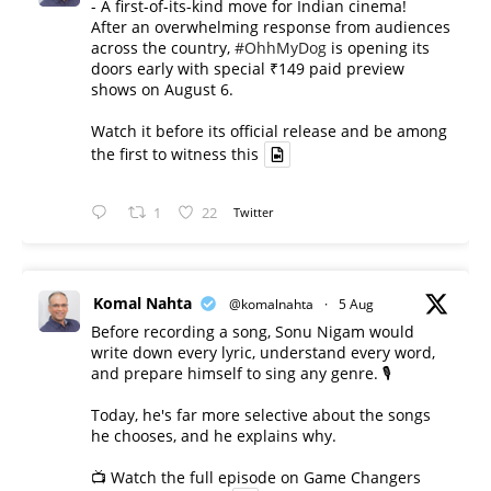
- A first-of-its-kind move for Indian cinema!
After an overwhelming response from audiences
across the country,
#OhhMyDog
is opening its
doors early with special ₹149 paid preview
shows on August 6.
Watch it before its official release and be among
the first to witness this
1
22
Twitter
Komal Nahta
@komalnahta
·
5 Aug
Before recording a song, Sonu Nigam would
write down every lyric, understand every word,
and prepare himself to sing any genre. 🎙️
Today, he's far more selective about the songs
he chooses, and he explains why.
📺 Watch the full episode on Game Changers