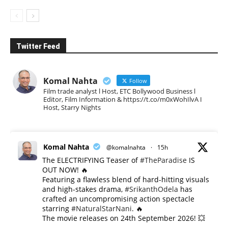
Twitter Feed
Komal Nahta
Follow
Film trade analyst l Host, ETC Bollywood Business l
Editor, Film Information & https://t.co/m0xWohIlvA I
Host, Starry Nights
Komal Nahta
@komalnahta
·
15h
The ELECTRIFYING Teaser of
#TheParadise
IS
OUT NOW! 🔥
​Featuring a flawless blend of hard-hitting visuals
and high-stakes drama,
#SrikanthOdela
has
crafted an uncompromising action spectacle
starring
#NaturalStarNani
. 🔥
​The movie releases on 24th September 2026! 💥