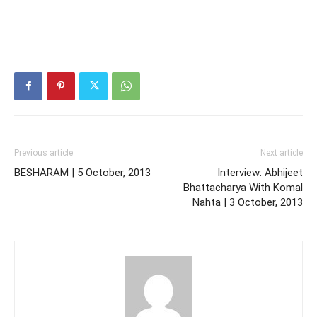
Previous article
Next article
BESHARAM | 5 October, 2013
Interview: Abhijeet
Bhattacharya With Komal
Nahta | 3 October, 2013