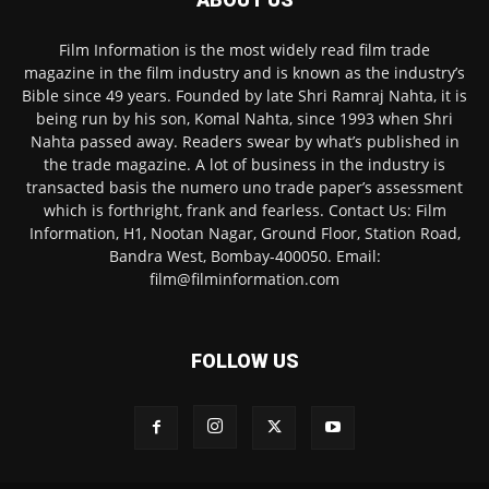
Film Information is the most widely read film trade
magazine in the film industry and is known as the industry’s
Bible since 49 years. Founded by late Shri Ramraj Nahta, it is
being run by his son, Komal Nahta, since 1993 when Shri
Nahta passed away. Readers swear by what’s published in
the trade magazine. A lot of business in the industry is
transacted basis the numero uno trade paper’s assessment
which is forthright, frank and fearless. Contact Us: Film
Information, H1, Nootan Nagar, Ground Floor, Station Road,
Bandra West, Bombay-400050. Email:
film@filminformation.com
FOLLOW US