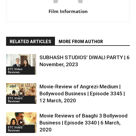
Film Information
RELATED ARTICLES
MORE FROM AUTHOR
SUBHASH STUDIOS’ DIWALI PARTY | 6
November, 2023
ETC Video
Reviews
Movie-Review of Angrezi-Medium |
Bollywood Business | Episode 3345 |
ETC Video
12 March, 2020
Reviews
Movie Reviews of Baaghi 3 Bollywood
Business | Episode 3340 | 6 March,
ETC Video
2020
Reviews