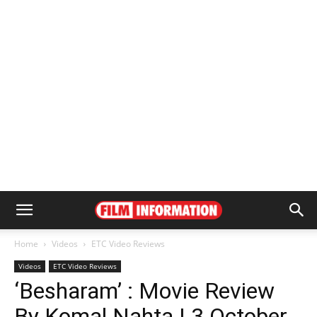
Home
Videos
ETC Video Reviews
Videos
ETC Video Reviews
‘Besharam’ : Movie Review
By Komal Nahta | 3 October,