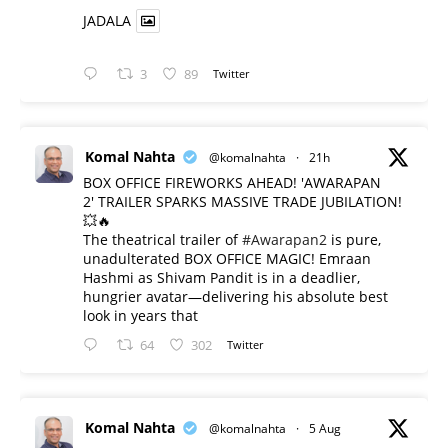
JADALA
3
89
Twitter
Komal Nahta
@komalnahta
·
21h
BOX OFFICE FIREWORKS AHEAD! 'AWARAPAN
2' TRAILER SPARKS MASSIVE TRADE JUBILATION!
💥🔥
The theatrical trailer of
#Awarapan2
is pure,
unadulterated BOX OFFICE MAGIC! Emraan
Hashmi as Shivam Pandit is in a deadlier,
hungrier avatar—delivering his absolute best
look in years that
64
302
Twitter
Komal Nahta
@komalnahta
·
5 Aug