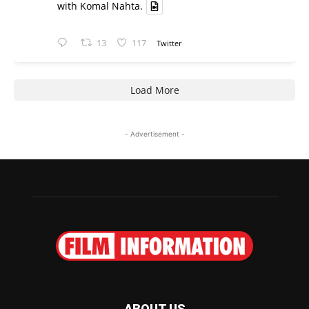
with Komal Nahta.
13
117
Twitter
Load More
- Advertisement -
ABOUT US