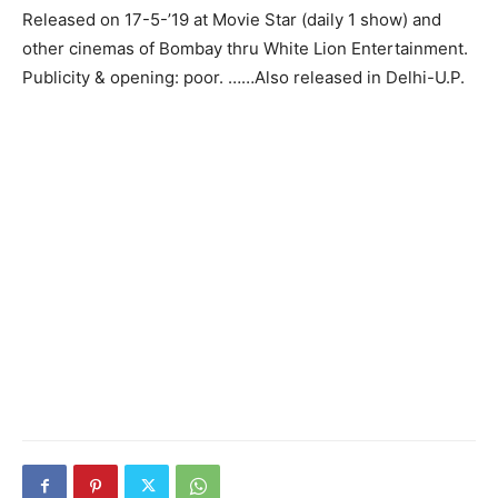
Released on 17-5-’19 at Movie Star (daily 1 show) and
other cinemas of Bombay thru White Lion Entertain­ment.
Publicity & opening: poor. ……Also released in Delhi-U.P.