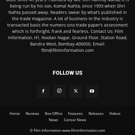
being run by his son, Komal Nahta, since 1993 when Shri
Nahta passed away. Readers swear by what’s published in
the trade magazine. A lot of business in the industry is
transacted basis the numero uno trade paper’s assessment
which is forthright, frank and fearless. Contact Us: Film
Information, H1, Nootan Nagar, Ground Floor, Station Road,
Bandra West, Bombay-400050. Email:
film@filminformation.com
FOLLOW US
Home
Reviews
Box-Office
Features
Releases
Videos
News
Censor News
© Film Information www.filminformation.com