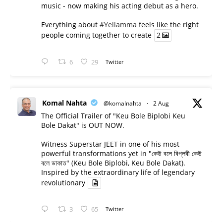
music - now making his acting debut as a hero.
Everything about
#Yellamma
feels like the right
people coming together to create
2
6
29
Twitter
Komal Nahta
@komalnahta
·
2 Aug
The Official Trailer of "Keu Bole Biplobi Keu
Bole Dakat" is OUT NOW.
Witness Superstar JEET in one of his most
powerful transformations yet in "কেউ বলে বিপ্লবী কেউ
বলে ডাকাত" (Keu Bole Biplobi, Keu Bole Dakat).
Inspired by the extraordinary life of legendary
revolutionary
3
65
Twitter