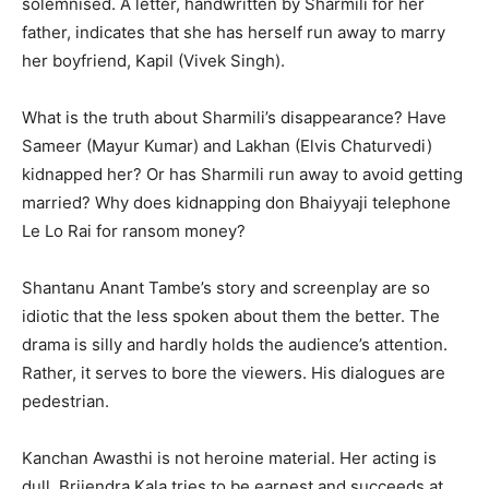
solemnised. A letter, handwritten by Sharmili for her
father, indicates that she has herself run away to marry
her boyfriend, Kapil (Vivek Singh).
What is the truth about Sharmili’s disappearance? Have
Sameer (Mayur Kumar) and Lakhan (Elvis Chatur­vedi)
kidnapped her? Or has Sharmili run away to avoid getting
married? Why does kidnapping don Bhaiyyaji telephone
Le Lo Rai for ransom money?
Shantanu Anant Tambe’s story and screenplay are so
idiotic that the less spoken about them the better. The
drama is silly and hardly holds the audience’s attention.
Rather, it serves to bore the viewers. His dialogues are
pedestrian.
Kanchan Awasthi is not heroine material. Her acting is
dull. Brijendra Kala tries to be earnest and succeeds at