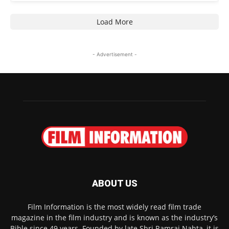
Load More
- Advertisement -
ABOUT US
Film Information is the most widely read film trade
magazine in the film industry and is known as the industry’s
Bible since 49 years. Founded by late Shri Ramraj Nahta, it is