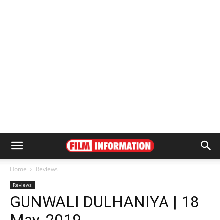
Home
Reviews
Reviews
GUNWALI DULHANIYA | 18
May, 2019