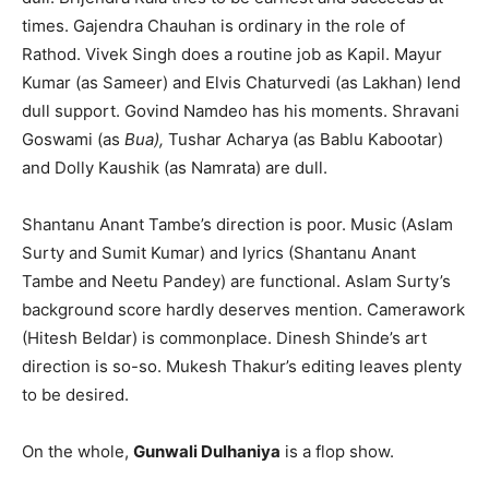
times. Gajendra Chauhan is ordi­nary in the role of
Rathod. Vivek Singh does a routine job as Kapil. Mayur
Kumar (as Sameer) and Elvis Chatur­vedi (as Lakhan) lend
dull support. Govind Namdeo has his moments. Shravani
Goswami (as
Bua),
Tushar Acharya (as Bablu Kabootar)
and Dolly Kaushik (as Namrata) are dull.
Shantanu Anant Tambe’s direction is poor. Music (Aslam
Surty and Sumit Kumar) and lyrics (Shantanu Anant
Tambe and Neetu Pandey) are functional. Aslam Surty’s
background score hardly deserves mention. Camerawork
(Hitesh Beldar) is commonplace. Dinesh Shinde’s art
direction is so-so. Mukesh Thakur’s editing leaves plenty
to be desired.
On the whole,
Gunwali Dulhaniya
is a flop show.