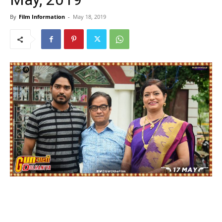
By
Film Information
-
May 18, 2019