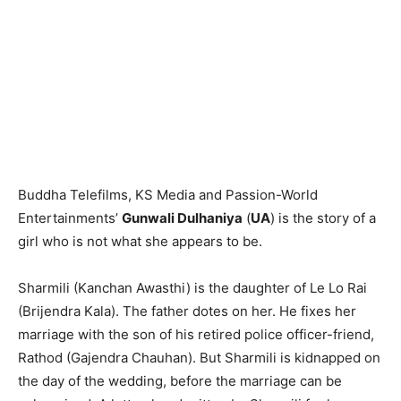
Buddha Telefilms, KS Media and Passion-World
Entertainments’
Gun­wali Dulhaniya
(
UA
) is the story of a
girl who is not what she appears to be.
Sharmili (Kanchan Awasthi) is the daughter of Le Lo Rai
(Brijendra Kala). The father dotes on her. He fixes her
marriage with the son of his retired police officer-friend,
Rathod (Gajend­ra Chau­han). But Sharmili is kidnap­ped on
the day of the wedding, before the marriage can be