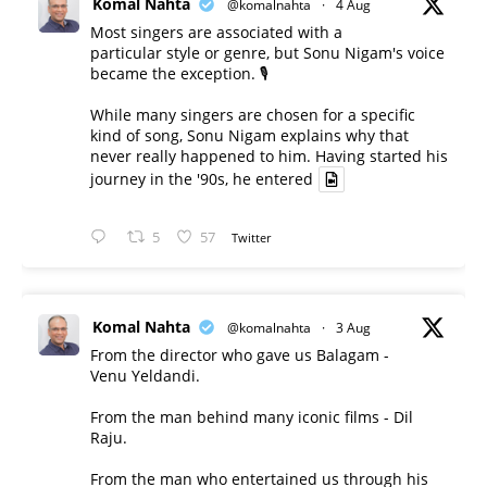
Komal Nahta
@komalnahta
·
4 Aug
Most singers are associated with a
particular style or genre, but Sonu Nigam's voice
became the exception. 🎙️
While many singers are chosen for a specific
kind of song, Sonu Nigam explains why that
never really happened to him. Having started his
journey in the '90s, he entered
5
57
Twitter
Komal Nahta
@komalnahta
·
3 Aug
From the director who gave us Balagam -
Venu Yeldandi.
From the man behind many iconic films - Dil
Raju.
From the man who entertained us through his