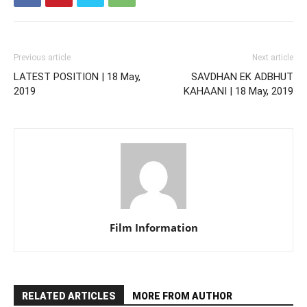
Previous article
Next article
LATEST POSITION | 18 May,
SAVDHAN EK ADBHUT
2019
KAHAANI | 18 May, 2019
Film Information
RELATED ARTICLES
MORE FROM AUTHOR