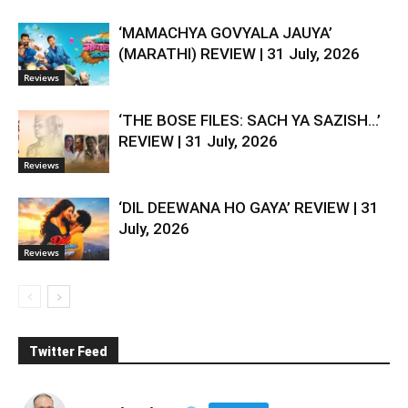
‘MAMACHYA GOVYALA JAUYA’
(MARATHI) REVIEW | 31 July, 2026
Reviews
‘THE BOSE FILES: SACH YA SAZISH…’
REVIEW | 31 July, 2026
Reviews
‘DIL DEEWANA HO GAYA’ REVIEW | 31
July, 2026
Reviews
Twitter Feed