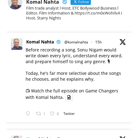
Komal Nahta
Follow
Film trade analyst l Host, ETC Bollywood Business l
Editor, Film Information & https://t.co/m0xWohIlvA I
Host, Starry Nights
Komal Nahta
@komalnahta
·
15h
Before recording a song, Sonu Nigam would
write down every lyric, understand every word,
and prepare himself to sing any genre. 🎙️
Today, he's far more selective about the songs
he chooses, and he explains why.
📺 Watch the full episode on Game Changers
with Komal Nahta.
1
8
Twitter