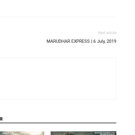
Next article
MARUDHAR EXPRESS | 6 July, 2019
R