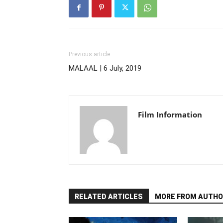
Previous article
MALAAL | 6 July, 2019
Film Information
RELATED ARTICLES
MORE FROM AUTHO