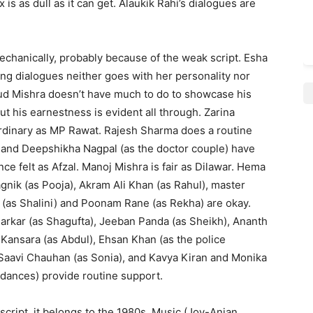
 is as dull as it can get. Alaukik Rahi’s dia­logues are
chanically, probably be­cause of the weak script. Esha
ring dialogues neither goes with her personality nor
d Mishra doesn’t have much to do to showcase his
ut his earnestness is evident all through. Zarina
di­nary as MP Rawat. Rajesh Sharma does a routine
 and Deep­shikha Nagpal (as the doctor couple) have
 felt as Afzal. Manoj Mishra is fair as Dilawar. Hema
gnik (as Pooja), Akram Ali Khan (as Rahul), master
 (as Shalini) and Poonam Rane (as Rekha) are okay.
arkar (as Shagufta), Jeeban Panda (as Sheikh), Ananth
ansara (as Abdul), Ehsan Khan (as the police
 Saavi Chauhan (as Sonia), and Kavya Kiran and Monika
 dances) provide routine support.
 script, it belongs to the 1980s. Music (Joy-Anjan,