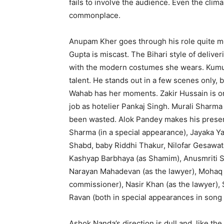
fails to involve the audience. Even the climax
commonplace.
Anupam Kher goes through his role quite me
Gupta is miscast. The Bihari style of delive
with the modern cos­tumes she wears. Kumu
talent. He stands out in a few scenes only, b
Wahab has her moments. Zakir Hussain is or
job as hotelier Pankaj Singh. Murali Sharma
been wasted. Alok Pandey makes his presence
Sharma (in a special appearance), Jayaka Ya
Shabd, baby Riddhi Thakur, Nilofar Gesawat
Kashyap Barbhaya (as Sha­mim), Anusmriti S
Narayan Mahadevan (as the lawyer), Mohaq K
commissioner), Nasir Khan (as the lawyer),
Ravan (both in special app­earances in song
Ashok Nanda’s direction is dull and, like the