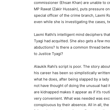
commissioner (Ehsan Khan) are unable to cr
MP Rawat (Zakir Hussain), puts pressure on
special officer of the crime branch, Laxmi Ra
even while she is investigating the cases, 
Laxmi Rathi’s intelligent mind deci­phers t
Tyagi had acquitted. She also gets a few mo
abductions? Is there a common thread betwe
to Justice Tyagi?
Alaukik Rahi’s script is poor. The story abo
his car­eer has been so simplistically writte
what he does, after being slapped by a lady 
not have thought of doing the unusual had i
are kid­napped makes it appear as if it’s rou­t
very convenient. What was needed was excite
con­spicuous by their absence. All in all, th