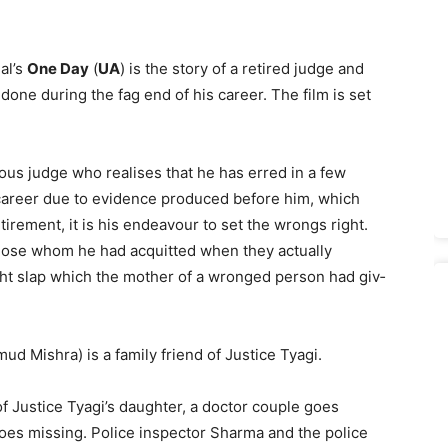
al’s
One Day
(
UA
) is the story of a retired judge and
one during the fag end of his career. The film is set
ous judge who realises that he has erred in a few
 career due to evidence produced before him, which
irement, it is his endeavour to set the wrongs right.
hose whom he had acquitted when they actually
ght slap which the mother of a wronged person had giv­
d Mishra) is a family friend of Justice Tyagi.
f Justice Tyagi’s daughter, a doctor couple goes
goes miss­ing. Police inspector Sharma and the police