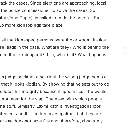
ack the cases. Since elections are approaching, local
 the police commissioner to solve the cases. So,
thi (Esha Gupta), is called in to do the needful. But
two more kidnappings take place.
hat all the kidnapped persons were those whom Justice
re leads in the case. What are they? Who is behind the
en those kidnapped? If so, what is it? What hap­pens
ut a judge seeking to set right the wrong judgements of
n that it looks kiddish. By showing that he sets out to do
dilutes his integrity because it appears as if he would
t not been for the slap. The ease with which people
ine stuff. Similarly, Laxmi Rathi’s investigations look
ment and thrill in her investigations but they are
e drama does not have fire and, therefore, absolutely