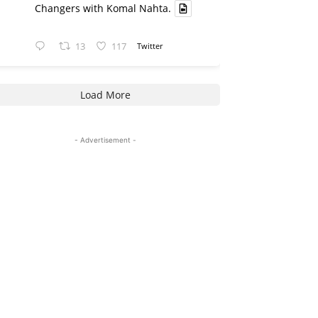
Changers with Komal Nahta.
13
117
Twitter
Load More
- Advertisement -