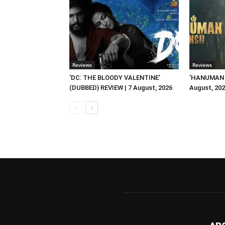
Reviews
Reviews
‘DC: THE BLOODY VALENTINE’
‘HANUMAN A
(DUBBED) REVIEW | 7 August, 2026
August, 20