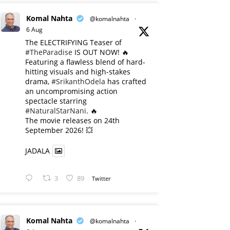
Komal Nahta
@komalnahta
·
6 Aug
The ELECTRIFYING Teaser of
#TheParadise
IS OUT NOW! 🔥
​Featuring a flawless blend of hard-
hitting visuals and high-stakes
drama,
#SrikanthOdela
has crafted
an uncompromising action
spectacle starring
#NaturalStarNani
. 🔥
​The movie releases on 24th
September 2026! 💥
JADALA
3
89
Twitter
Komal Nahta
@komalnahta
·