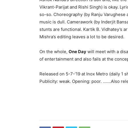
Vikrant-Parijat and Rishi Singh) is okay. Ly
so-so. Choreography (by Ranju Varughese a
music is dull. Camerawork (by Inderjit Bansal
stunts are functional. Kartik B. Vidhatey’s
Mishra’s editing leaves a lot to be desired.
On the whole,
One Day
will meet with a dis
of entertainment and also fails at the concept
Released on 5-7-’19 at Inox Metro (daily 1
Publicity: weak. Opening: poor. …….Also rel