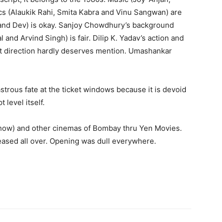
rics (Alaukik Rahi, Smita Kabra and Vinu Sangwan) are
nd Dev) is okay. Sanjoy Chowdhury’s back­ground
 and Arvind Singh) is fair. Dilip K. Yadav’s action and
 art direction hardly deserves mention. Umashankar
astrous fate at the ticket windows because it is devoid
 level itself.
 show) and other cinemas of Bombay thru Yen Movies.
eas­ed all over. Opening was dull everywhere.