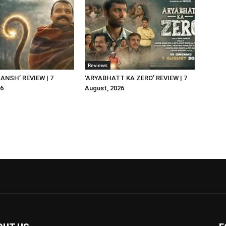
Reviews
NSH’ REVIEW | 7
‘ARYABHATT KA ZERO’ REVIEW | 7
26
August, 2026