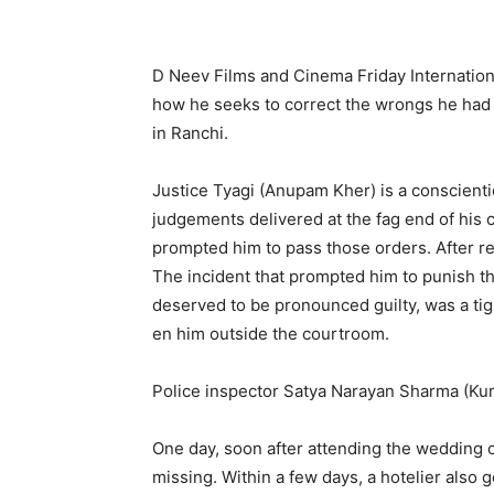
D Neev Films and Cinema Friday Internation
how he seeks to correct the wrongs he had d
in Ranchi.
Justice Tyagi (Anupam Kher) is a conscienti
judgements delivered at the fag end of his
prompted him to pass those orders. After ret
The incident that prompted him to punish t
deserved to be pronoun­ced guilty, was a ti
en him outside the courtroom.
Police inspector Satya Narayan Sharma (Kumu
One day, soon after attending the wedding o
missing. Within a few days, a hotelier also 