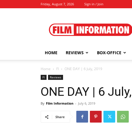
Friday, August 7, 2026
Sign in / Join
Film
Information
HOME
REVIEWS
BOX-OFFICE
Home
FI
ONE DAY | 6 July, 2019
FI
Reviews
ONE DAY | 6 July
By
Film Information
-
July 6, 2019
Share