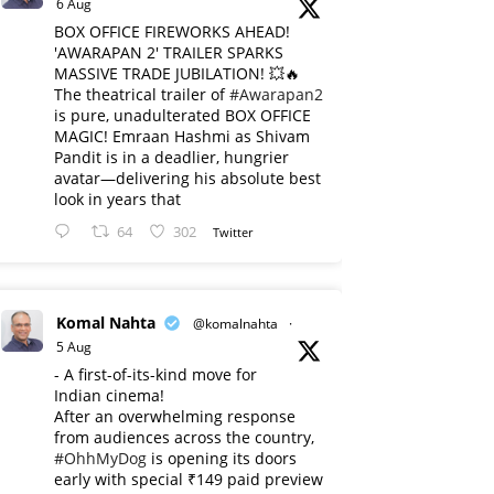
6 Aug
BOX OFFICE FIREWORKS AHEAD!
'AWARAPAN 2' TRAILER SPARKS
MASSIVE TRADE JUBILATION! 💥🔥
The theatrical trailer of
#Awarapan2
is pure, unadulterated BOX OFFICE
MAGIC! Emraan Hashmi as Shivam
Pandit is in a deadlier, hungrier
avatar—delivering his absolute best
look in years that
64
302
Twitter
Komal Nahta
@komalnahta
·
5 Aug
- A first-of-its-kind move for
Indian cinema!
After an overwhelming response
from audiences across the country,
#OhhMyDog
is opening its doors
early with special ₹149 paid preview