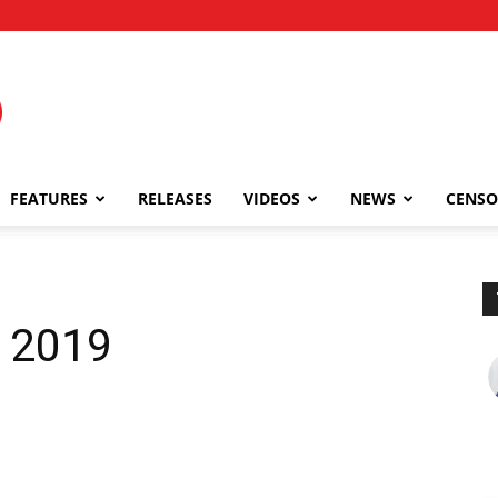
FEATURES
RELEASES
VIDEOS
NEWS
CENSO
, 2019