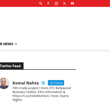
R NEWS
Twitter Feed
Komal Nahta
Follow
Film trade analyst l Host, ETC Bollywood
Business l Editor, Film Information &
https://t.co/m0xWohIlvA I Host, Starry
Nights