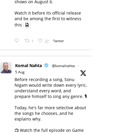
shows on August 6.
Watch it before its official release
and be among the first to witness
this
1
22
Twitter
Komal Nahta
@komalnahta
·
5 Aug
Before recording a song, Sonu
Nigam would write down every lyric,
understand every word, and
prepare himself to sing any genre. 🎙️
Today, he's far more selective about
the songs he chooses, and he
explains why.
📺 Watch the full episode on Game