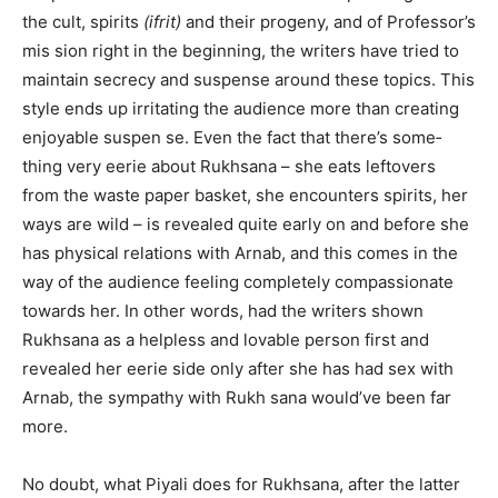
the cult, spirits
(ifrit)
and their progeny, and of Professor’s
mis­ sion right in the beginning, the writers have tried to
maintain secrecy and suspense around these topics. This
style ends up irritating the audience more than creating
enjoyable suspen­ se. Even the fact that there’s some­
thing very eerie about Rukhsana – she eats leftovers
from the waste paper basket, she encounters spirits, her
ways are wild – is revealed quite early on and before she
has physical relations with Arnab, and this comes in the
way of the audience feeling completely compassionate
towards her. In other words, had the writers shown
Rukhsana as a helpless and lovable person first and
revealed her eerie side only after she has had sex with
Arnab, the sympathy with Rukh­ sana would’ve been far
more.
No doubt, what Piyali does for Rukhsana, after the latter