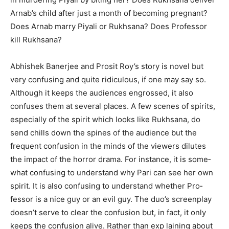
Arnab’s child after just a month of becoming pregnant?
Does Arnab marry Piyali or Rukhsana? Does Professor
kill Rukhsana?
Abhishek Banerjee and Prosit Roy’s story is novel but
very confusing and quite ridiculous, if one may say so.
Although it keeps the audiences engrossed, it also
confuses them at several places. A few scenes of spirits,
especially of the spirit which looks like Rukhsana, do
send chills down the spines of the audience but the
frequent confusion in the minds of the viewers dilutes
the impact of the horror drama. For instance, it is some­
what confusing to understand why Pari can see her own
spirit. It is also confusing to understand whether Pro­
fessor is a nice guy or an evil guy. The duo’s screenplay
doesn’t serve to clear the confusion but, in fact, it only
keeps the confusion alive. Rather than exp­ laining about