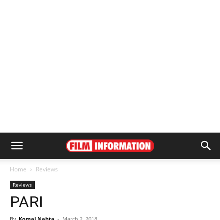
Home
Reviews
Reviews
PARI
By
Komal Nahta
-
March 2, 2018