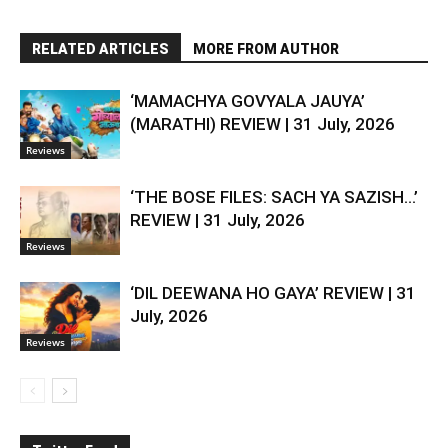
RELATED ARTICLES
MORE FROM AUTHOR
‘MAMACHYA GOVYALA JAUYA’
(MARATHI) REVIEW | 31 July, 2026
Reviews
‘THE BOSE FILES: SACH YA SAZISH…’
REVIEW | 31 July, 2026
Reviews
‘DIL DEEWANA HO GAYA’ REVIEW | 31
July, 2026
Reviews