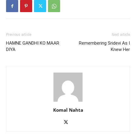
Previous article
Next article
HAMNE GANDHI KO MAAR
Remembering Sridevi As I
DIYA
Knew Her
Komal Nahta