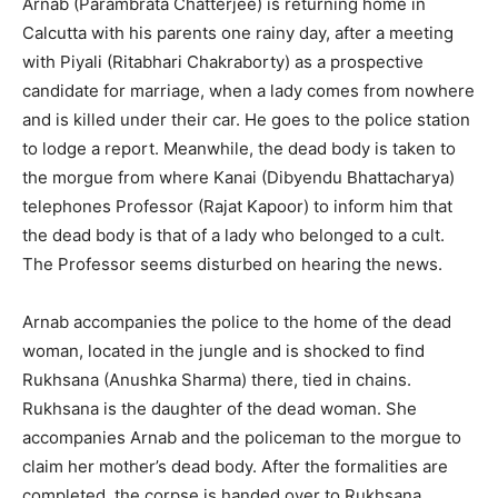
Arnab (Parambrata Chatterjee) is returning home in
Calcutta with his parents one rainy day, after a meeting
with Piyali (Ritabhari Chakraborty) as a prospective
candidate for marriage, when a lady comes from nowhere
and is killed under their car. He goes to the police station
to lodge a report. Meanwhile, the dead body is taken to
the morgue from where Kanai (Dibyendu Bhattacharya)
telephones Professor (Rajat Kapoor) to inform him that
the dead body is that of a lady who belonged to a cult.
The Professor seems disturbed on hearing the news.
Arnab accompanies the police to the home of the dead
woman, located in the jungle and is shocked to find
Rukhsana (Anushka Sharma) there, tied in chains.
Rukhsana is the dau­ghter of the dead woman. She
accompanies Arnab and the policeman to the morgue to
claim her mother’s dead body. After the formalities are
completed, the corpse is handed over to Rukhsana.