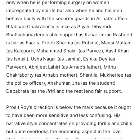
only when he is performing surgery on women
impregnated by spirits but also when he and his men
behave badly with the security guards in Ar­ nab’s office.
Ritabhari Chakraborty is nice as Piyali. Dibyendu
Bhattacharya lends able support as Kanai. Imran Rasheed
is fair as Faaris. Preeti Sharma (as Rubina), Mansi Multani
(as Kalapori), Mohammed Shakir (as Parvez), Aasif Khan
(as Ismail), Usha Nagar (as Jamila), Eshika Dey (as
Parveen), Abhijeet Lahiri (as Arnab’s father), Mithu
Chakraborty (as Arnab’s mother), Shantilal Mukherjee (as
the police officer), Anshuman Jha (as the student),
Debabrata (as the
ifrit)
and the rest lend fair support.
Prosit Roy’s direction is below the mark because it ought
to have been more sensitive and less confusing. His
narrative style concentrates on providing thrills and chills
but quite overlooks the endearing aspect in the love