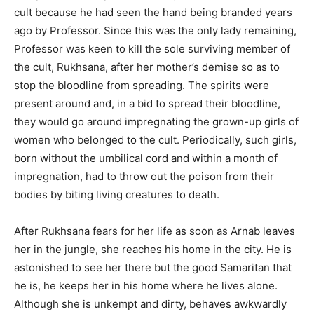
cult because he had seen the hand being branded years
ago by Professor. Since this was the only lady remaining,
Professor was keen to kill the sole surviving member of
the cult, Rukhsana, after her mother’s demise so as to
stop the bloodline from spreading. The spirits were
present around and, in a bid to spread their bloodline,
they would go around impregnating the grown-up girls of
women who belonged to the cult. Periodically, such girls,
born without the umbilical cord and within a month of
impregnation, had to throw out the poison from their
bodies by biting living creatures to death.
After Rukhsana fears for her life as soon as Arnab leaves
her in the jungle, she reaches his home in the city. He is
astonished to see her there but the good Samaritan that
he is, he keeps her in his home where he lives alone.
Although she is unkempt and dirty, behaves awkwardly