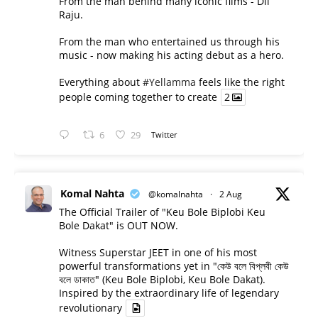
From the man behind many iconic films - Dil
Raju.
From the man who entertained us through his
music - now making his acting debut as a hero.
Everything about
#Yellamma
feels like the right
people coming together to create
2
6
29
Twitter
Komal Nahta
@komalnahta
·
2 Aug
The Official Trailer of "Keu Bole Biplobi Keu
Bole Dakat" is OUT NOW.
Witness Superstar JEET in one of his most
powerful transformations yet in "কেউ বলে বিপ্লবী কেউ
বলে ডাকাত" (Keu Bole Biplobi, Keu Bole Dakat).
Inspired by the extraordinary life of legendary
revolutionary