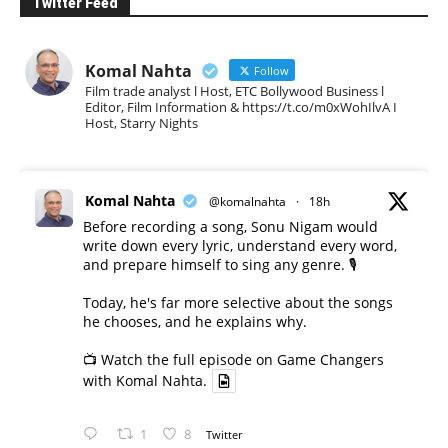
Twitter Feed
Komal Nahta
Follow
Film trade analyst l Host, ETC Bollywood Business l
Editor, Film Information & https://t.co/m0xWohIlvA I
Host, Starry Nights
Komal Nahta
@komalnahta
·
18h
Before recording a song, Sonu Nigam would
write down every lyric, understand every word,
and prepare himself to sing any genre. 🎙️
Today, he's far more selective about the songs
he chooses, and he explains why.
📺 Watch the full episode on Game Changers
with Komal Nahta.
1
8
Twitter