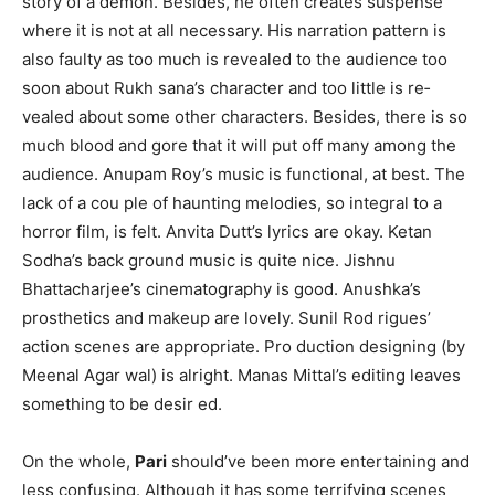
story of a demon. Besides, he often creates suspense
where it is not at all necessary. His narration pattern is
also faulty as too much is revealed to the audience too
soon about Rukh­ sana’s character and too little is re­
vealed about some other characters. Besides, there is so
much blood and gore that it will put off many among the
audience. Anupam Roy’s music is functional, at best. The
lack of a cou­ ple of haunting melodies, so integral to a
horror film, is felt. Anvita Dutt’s lyrics are okay. Ketan
Sodha’s back­ ground music is quite nice. Jishnu
Bhattacharjee’s cinematography is good. Anushka’s
prosthetics and makeup are lovely. Sunil Rod­ rigues’
action scenes are appropriate. Pro­ duction designing (by
Meenal Agar­ wal) is alright. Manas Mittal’s editing leaves
something to be desir­ ed.
On the whole,
Pari
should’ve been more entertaining and
less confusing. Although it has some terrifying scenes