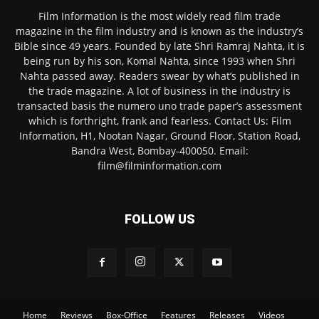
Film Information is the most widely read film trade
magazine in the film industry and is known as the industry’s
Bible since 49 years. Founded by late Shri Ramraj Nahta, it is
being run by his son, Komal Nahta, since 1993 when Shri
Nahta passed away. Readers swear by what’s published in
the trade magazine. A lot of business in the industry is
transacted basis the numero uno trade paper’s assessment
which is forthright, frank and fearless. Contact Us: Film
Information, H1, Nootan Nagar, Ground Floor, Station Road,
Bandra West, Bombay-400050. Email:
film@filminformation.com
FOLLOW US
Home
Reviews
Box-Office
Features
Releases
Videos