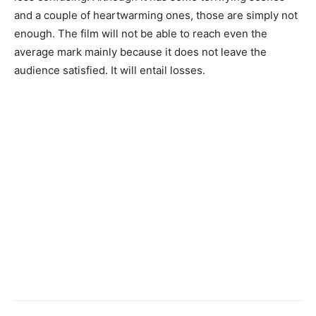
and a couple of heartwarming ones, those are simply not
enough. The film will not be able to reach even the
average mark mainly because it does not leave the
audience satisfied. It will entail losses.