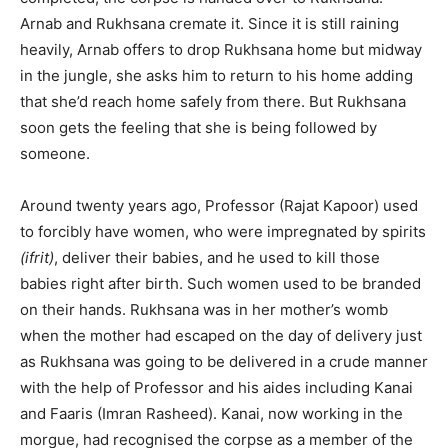
Arnab and Rukhsana cremate it. Since it is still raining
heavily, Arnab offers to drop Rukhsana home but midway
in the jungle, she asks him to return to his home adding
that she’d reach home safely from there. But Rukhsana
soon gets the feeling that she is being followed by
someone.
Around twenty years ago, Professor (Rajat Kapoor) used
to forcibly have women, who were impregnated by spirits
(ifrit)
, deliver their babies, and he used to kill those
babies right after birth. Such women used to be branded
on their hands. Rukhsana was in her mother’s womb
when the mother had escaped on the day of delivery just
as Rukhsana was going to be delivered in a crude manner
with the help of Professor and his aides including Kanai
and Faaris (Imran Rasheed). Kanai, now working in the
morgue, had recognised the corpse as a member of the