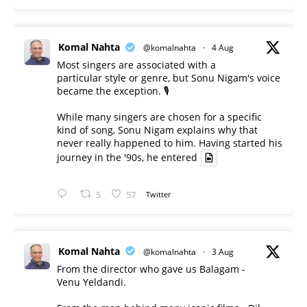
Komal Nahta
@komalnahta
·
4 Aug
Most singers are associated with a
particular style or genre, but Sonu Nigam's voice
became the exception. 🎙️
While many singers are chosen for a specific
kind of song, Sonu Nigam explains why that
never really happened to him. Having started his
journey in the '90s, he entered
5
57
Twitter
Komal Nahta
@komalnahta
·
3 Aug
From the director who gave us Balagam -
Venu Yeldandi.