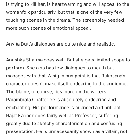
is trying to kill her, is heartwarming and will appeal to the
womenfolk particularly, but that is one of the very few
touching scenes in the drama. The screenplay needed
more such scenes of emotional appeal.
Anvita Dutt’s dialogues are quite nice and realistic.
Anushka Sharma does well. But she gets limited scope to
perform. She also has few dialogues to mouth but
manages with that. A big minus point is that Rukhsana’s
character doesn’t make itself endearing to the audience.
The blame, of course, lies more on the writers.
Parambrata Chatterjee is absolutely endearing and
enchanting. His performance is nuanced and brilliant.
Rajat Kapoor does fairly well as Professor, suffering
greatly due to sketchy characterisation and confusing
presentation. He is unnecessarily shown as a villain, not