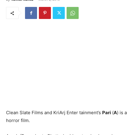
Clean Slate Films and KriArj Enter­ tainment’s
Pari
(
A
) is a
horror film.