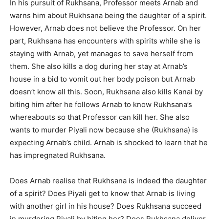
In his pursuit of Rukhsana, Professor meets Arnab and
warns him about Rukhsana being the daughter of a spirit.
However, Arnab does not believe the Professor. On her
part, Rukhsana has encounters with spirits while she is
staying with Arnab, yet manages to save herself from
them. She also kills a dog during her stay at Arnab’s
house in a bid to vomit out her body poison but Arnab
doesn’t know all this. Soon, Rukhsana also kills Kanai by
biting him after he follows Arnab to know Rukhsana’s
whereabouts so that Professor can kill her. She also
wants to murder Piyali now because she (Rukhsana) is
expecting Arnab’s child. Arnab is shocked to learn that he
has impregnated Rukhsana.
Does Arnab realise that Rukhsana is indeed the daughter
of a spirit? Does Piyali get to know that Arnab is living
with another girl in his house? Does Rukhsana succeed
in murdering Piyali by biting her? Does Rukhsana deliver