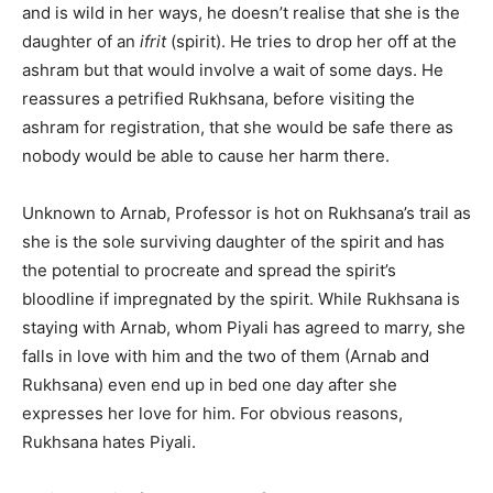
and is wild in her ways, he doesn’t realise that she is the
daughter of an
ifrit
(spirit). He tries to drop her off at the
ashram but that would involve a wait of some days. He
reassures a petrified Rukhsana, before visiting the
ashram for registration, that she would be safe there as
nobody would be able to cause her harm there.
Unknown to Arnab, Professor is hot on Rukhsana’s trail as
she is the sole surviving daughter of the spirit and has
the potential to procreate and spread the spirit’s
bloodline if impregnated by the spirit. While Rukhsana is
staying with Arnab, whom Piyali has agreed to marry, she
falls in love with him and the two of them (Arnab and
Rukhsana) even end up in bed one day after she
expresses her love for him. For obvious reasons,
Rukhsana hates Piyali.