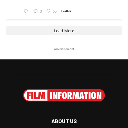
3
65
Twitter
Load More
- Advertisement -
ABOUT US