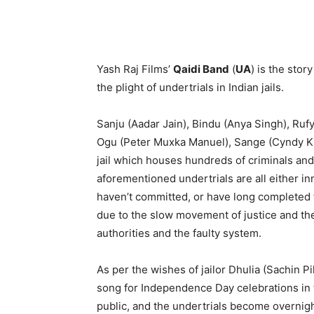
Yash Raj Films’
Qaidi Band
(
UA
) is the stor
the plight of undertrials in Indian jails.
Sanju (Aadar Jain), Bindu (Anya Singh), Ruf
Ogu (Peter Muxka Manuel), Sange (Cyndy Khoj
jail which houses hundreds of criminals and
aforementioned undertrials are all either 
haven’t committed, or have long completed the 
due to the slow movement of justice and the
authorities and the faulty system.
As per the wishes of jailor Dhulia (Sachin Pi
song for Independence Day celebrations in th
public, and the undertrials become overnight