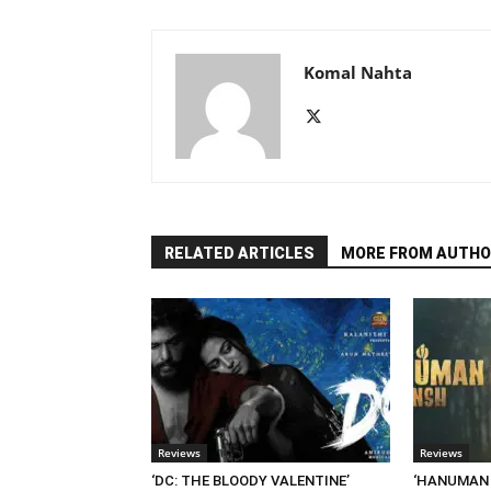
Komal Nahta
RELATED ARTICLES
MORE FROM AUTHO
Reviews
Reviews
‘DC: THE BLOODY VALENTINE’
‘HANUMAN A