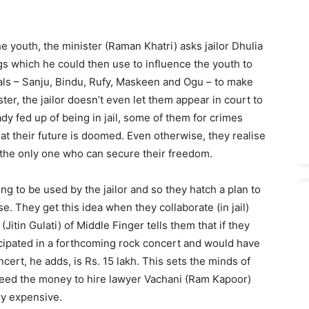
e youth, the minister (Raman Khatri) asks jailor Dhulia
 which he could then use to influence the youth to
rials – Sanju, Bindu, Rufy, Maskeen and Ogu – to make
ter, the jailor doesn’t even let them appear in court to
ady fed up of being in jail, some of them for crimes
at their future is doomed. Even otherwise, they realise
s the only one who can secure their freedom.
ing to be used by the jailor and so they hatch a plan to
e. They get this idea when they collaborate (in jail)
Jitin Gulati) of Middle Finger tells them that if they
ticipated in a forthcoming rock concert and would have
cert, he adds, is Rs. 15 lakh. This sets the minds of
 need the money to hire lawyer Vachani (Ram Kapoor)
ry expensive.