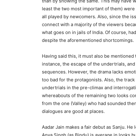
than by showing the same. This may have wor
least the two most important of them) were e
all played by newcomers. Also, since the issu
connect with a majority of the viewers bec
what goes on in jails of India. Of course, h
despite the aforementioned shortcomings.
Having said this, it must also be mentioned
instance, the escape of the undertrials, an
sequences. However, the drama lacks emotion
too bad for the protagonists. Also, the track 
undertrials in the pre-climax and interroga
whereabouts of the remaining two looks cont
from the one (Valley) who had sounded them 
dialogues are good at places.
Aadar Jain makes a fair debut as Sanju. He
Anya Singh (as Bindu) is average in looks bu