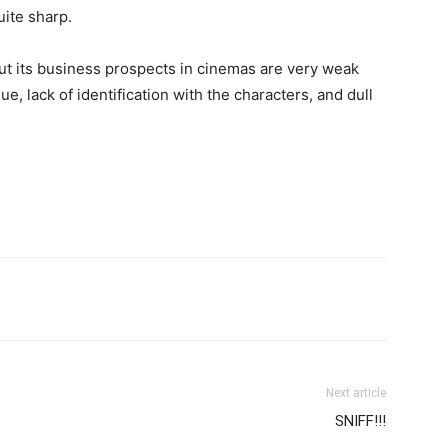
quite sharp.
but its business prospects in cinemas are very weak
ue, lack of identification with the characters, and dull
Next article
SNIFF!!!