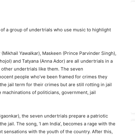
y of a group of undertrials who use music to highlight
y (Mikhail Yawalkar), Maskeen (Prince Parvinder Singh),
ol) and Tatyana (Anna Ador) are all undertrials in a
 other undertrials like them. The seven
innocent people who’ve been framed for crimes they
jail term for their crimes but are still rotting in jail
 machinations of politicians, government, jail
lgaonkar), the seven undertrials prepare a patriotic
e jail. The song, ‘I am India’, becomes a rage with the
 sensations with the youth of the country. After this,