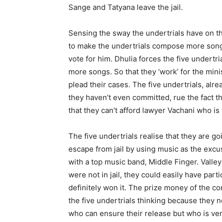
Sange and Tatyana leave the jail.
Sensing the sway the undertrials have on th
to make the undertrials compose more songs
vote for him. Dhulia forces the five undert
more songs. So that they ‘work’ for the minis
plead their cases. The five undertrials, alre
they haven’t even committed, rue the fact th
that they can’t afford lawyer Vachani who i
The five undertrials realise that they are go
escape from jail by using music as the excus
with a top music band, Middle Finger. Valley (
were not in jail, they could easily have par
definitely won it. The prize money of the con
the five undertrials thinking because they
who can ensure their release but who is ve