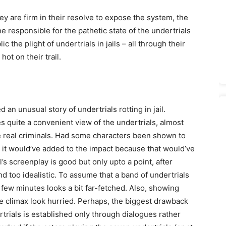
 are firm in their resolve to expose the system, the
e responsible for the pathetic state of the undertrials
ic the plight of undertrials in jails – all through their
hot on their trail.
n unusual story of undertrials rotting in jail.
kes quite a convenient view of the undertrials, almost
 real criminals. Had some characters been shown to
ail, it would’ve added to the impact because that would’ve
s screenplay is good but only upto a point, after
nd too idealistic. To assume that a band of undertrials
a few minutes looks a bit far-fetched. Also, showing
he climax look hurried. Perhaps, the biggest drawback
rtrials is established only through dialogues rather