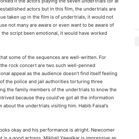
ked if the actors playing the seven undertrials (or at
stablished actors but in this film, the undertrials are
e taken up in the film is of undertrials, it would not
ause not many are aware or even want to be aware of
ad the script been emotional, it would have worked
 that some of the sequences are well-written. For
d the rock concert are two such well-penned
al appeal as the audience doesn’t find itself feeling
of the police and jail authorities torturing three
ting the family members of the undertrials to know the
rived because they could’ve got all the information
about the undertrials visiting him. Habib Faisal’s
 looks okay and his performance is alright. Newcomer
t is a good actress. Mikhail Yawalkar is impressive as