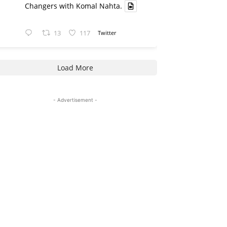
Changers with Komal Nahta.
13
117
Twitter
Load More
- Advertisement -