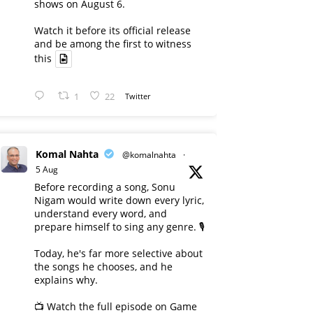
shows on August 6.
Watch it before its official release
and be among the first to witness
this
1
22
Twitter
Komal Nahta
@komalnahta
·
5 Aug
Before recording a song, Sonu
Nigam would write down every lyric,
understand every word, and
prepare himself to sing any genre. 🎙️
Today, he's far more selective about
the songs he chooses, and he
explains why.
📺 Watch the full episode on Game