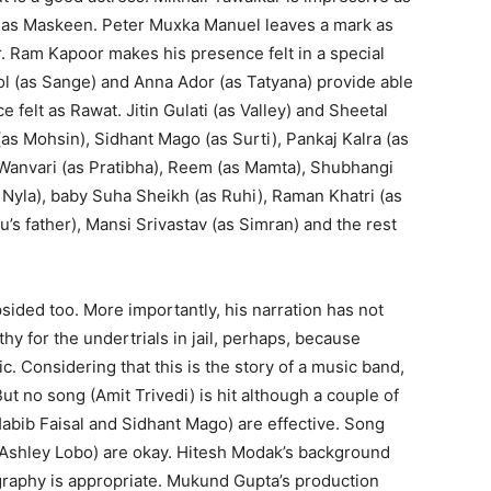
ob as Maskeen. Peter Muxka Manuel leaves a mark as
or. Ram Kapoor makes his presence felt in a special
l (as Sange) and Anna Ador (as Tatyana) provide able
felt as Rawat. Jitin Gulati (as Valley) and Sheetal
 (as Mohsin), Sidhant Mago (as Surti), Pankaj Kalra (as
 Wanvari (as Pratibha), Reem (as Mamta), Shubhangi
Nyla), baby Suha Sheikh (as Ruhi), Raman Khatri (as
’s father), Mansi Srivastav (as Simran) and the rest
psided too. More importantly, his narration has not
 for the undertrials in jail, perhaps, because
lic. Considering that this is the story of a music band,
t no song (Amit Trivedi) is hit although a couple of
Habib Faisal and Sidhant Mago) are effective. Song
 Ashley Lobo) are okay. Hitesh Modak’s background
raphy is appropriate. Mukund Gupta’s production