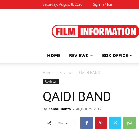
Saturday, August 8, 2026
Sign in / Join
Film
Information
HOME
REVIEWS
BOX-OFFICE
Home
Reviews
QAIDI BAND
Reviews
QAIDI BAND
By
Komal Nahta
-
August 25, 2017
Share