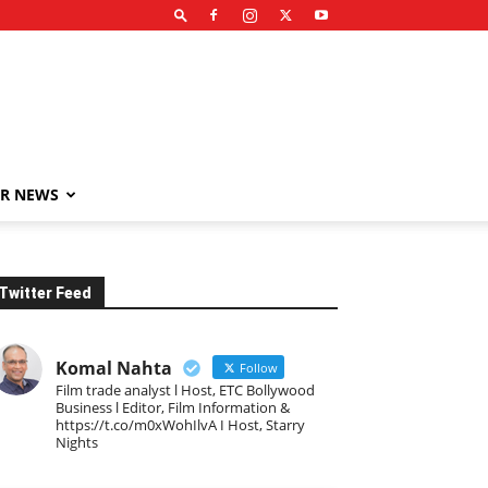
R NEWS
Twitter Feed
Komal Nahta
Follow
Film trade analyst l Host, ETC Bollywood
Business l Editor, Film Information &
https://t.co/m0xWohIlvA I Host, Starry
Nights