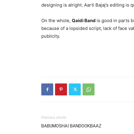
designing is alright. Aarti Bajaj’s editing is 
On the whole,
Qaidi Band
is good in parts 
because of a lopsided script, lack of face val
publicity.
Previous article
BABUMOSHAI BANDOOKBAAZ