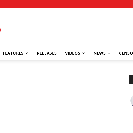
FEATURES
RELEASES
VIDEOS
NEWS
CENSO