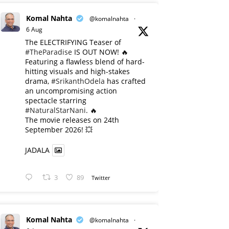
Komal Nahta
@komalnahta
·
6 Aug
The ELECTRIFYING Teaser of
#TheParadise
IS OUT NOW! 🔥
​Featuring a flawless blend of hard-
hitting visuals and high-stakes
drama,
#SrikanthOdela
has crafted
an uncompromising action
spectacle starring
#NaturalStarNani
. 🔥
​The movie releases on 24th
September 2026! 💥
JADALA
3
89
Twitter
Komal Nahta
@komalnahta
·