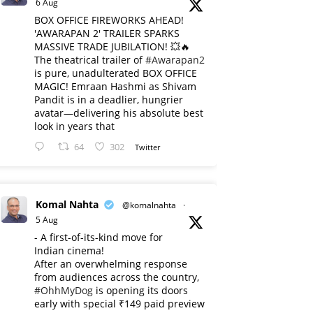
6 Aug
BOX OFFICE FIREWORKS AHEAD!
'AWARAPAN 2' TRAILER SPARKS
MASSIVE TRADE JUBILATION! 💥🔥
The theatrical trailer of
#Awarapan2
is pure, unadulterated BOX OFFICE
MAGIC! Emraan Hashmi as Shivam
Pandit is in a deadlier, hungrier
avatar—delivering his absolute best
look in years that
64
302
Twitter
Komal Nahta
@komalnahta
·
5 Aug
- A first-of-its-kind move for
Indian cinema!
After an overwhelming response
from audiences across the country,
#OhhMyDog
is opening its doors
early with special ₹149 paid preview