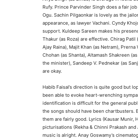
Rufy. Prince Parvinder Singh does a fair j
Ogu. Sachin Pilgaonkar is lovely as the jail
appearance, as lawyer Vachani. Cyndy Khojo
support. Kuldeep Sareen makes his presence 
Thakur (as Roza) are effective. Chirag Patil
Ajay Raina), Majit Khan (as Netram), Prerna
Chohan (as Shanta), Altamash Shakreen (as 
the minister), Sandeep V. Pednekar (as Sanju
are okay.
Habib Faisal’s direction is quite good but lo
been able to evoke heart-wrenching sympathy
identification is difficult for the general pub
the songs should have been chartbusters. Bu
them are fairly good. Lyrics (Kausar Munir, 
picturisations (Rekha & Chinni Prakash and
music is alright. Anay Goswamy’s cinematog