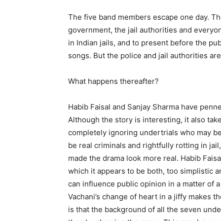
The five band members escape one day. They
government, the jail authorities and everyon
in Indian jails, and to present before the publ
songs. But the police and jail authorities are 
What happens thereafter?
Habib Faisal and Sanjay Sharma have penned a
Although the story is interesting, it also ta
completely ignoring undertrials who may be
be real criminals and rightfully rotting in j
made the drama look more real. Habib Faisal’
which it appears to be both, too simplistic a
can influence public opinion in a matter of 
Vachani’s change of heart in a jiffy makes t
is that the background of all the seven unde