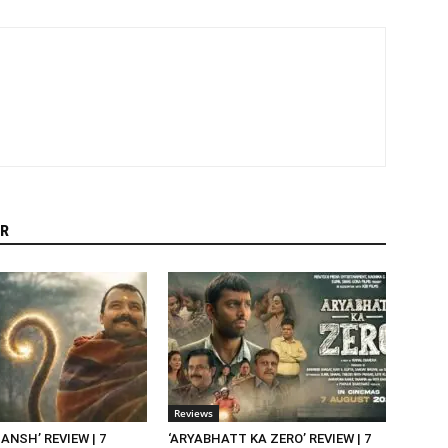
R
Reviews
NSH’ REVIEW | 7
‘ARYABHATT KA ZERO’ REVIEW | 7