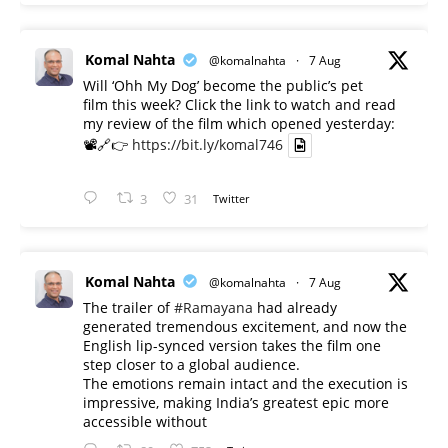
Komal Nahta
@komalnahta
·
7 Aug
Will ‘Ohh My Dog’ become the public’s pet
film this week? Click the link to watch and read
my review of the film which opened yesterday:
📽️🔗👉
https://bit.ly/komal746
3
31
Twitter
Komal Nahta
@komalnahta
·
7 Aug
The trailer of
#Ramayana
had already
generated tremendous excitement, and now the
English lip-synced version takes the film one
step closer to a global audience.
The emotions remain intact and the execution is
impressive, making India’s greatest epic more
accessible without