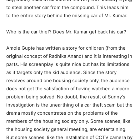
to steal another car from the compound. This leads him
to the entire story behind the missing car of Mr. Kumar.
Who is the car thief? Does Mr. Kumar get back his car?
Amole Gupte has written a story for children (from the
original concept of Radhika Anand) and it is interesting in
parts. His screenplay is quite nice but has its limitations
as it targets only the kid audience. Since the story
revolves around one housing society only, the audience
does not get the satisfaction of having watched a macro
problem being solved. No doubt, the result of Sunny’s
investigation is the unearthing of a car theft scam but the
drama mostly concentrates on the problems of the
members of the housing society only. Some scenes, like
the housing society general meeting, are entertaining.
But some scenes, like the installation of CCTV camera by