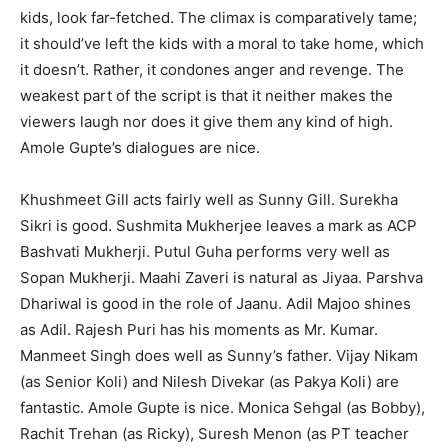
kids, look far-fetched. The climax is comparatively tame;
it should’ve left the kids with a moral to take home, which
it doesn’t. Rather, it condones anger and revenge. The
weakest part of the script is that it neither makes the
viewers laugh nor does it give them any kind of high.
Amole Gupte’s dialogues are nice.
Khushmeet Gill acts fairly well as Sunny Gill. Surekha
Sikri is good. Sushmita Mukherjee leaves a mark as ACP
Bashvati Mukherji. Putul Guha performs very well as
Sopan Mukherji. Maahi Zaveri is natural as Jiyaa. Parshva
Dhariwal is good in the role of Jaanu. Adil Majoo shines
as Adil. Rajesh Puri has his moments as Mr. Kumar.
Manmeet Singh does well as Sunny’s father. Vijay Nikam
(as Senior Koli) and Nilesh Divekar (as Pakya Koli) are
fantastic. Amole Gupte is nice. Monica Sehgal (as Bobby),
Rachit Trehan (as Ricky), Suresh Menon (as PT teacher