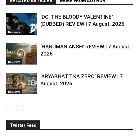
RELATED ARTICLES
MORE FROM AUTHOR
‘DC: THE BLOODY VALENTINE’
(DUBBED) REVIEW | 7 August, 2026
Reviews
‘HANUMAN ANSH’ REVIEW | 7 August,
2026
Reviews
‘ARYABHATT KA ZERO’ REVIEW | 7
August, 2026
Reviews
Twitter Feed