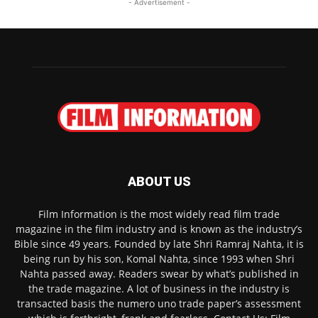
- Advertisement -
ABOUT US
Film Information is the most widely read film trade
magazine in the film industry and is known as the industry’s
Bible since 49 years. Founded by late Shri Ramraj Nahta, it is
being run by his son, Komal Nahta, since 1993 when Shri
Nahta passed away. Readers swear by what’s published in
the trade magazine. A lot of business in the industry is
transacted basis the numero uno trade paper’s assessment