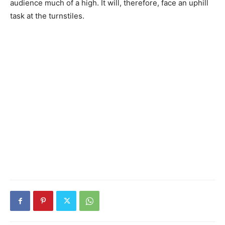
audience much of a high. It will, therefore, face an uphill
task at the turnstiles.