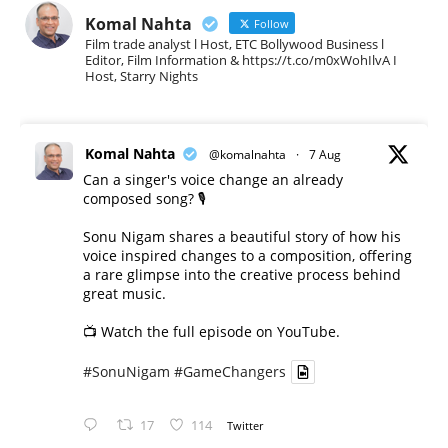
Komal Nahta
Follow
Film trade analyst l Host, ETC Bollywood Business l
Editor, Film Information & https://t.co/m0xWohIlvA I
Host, Starry Nights
Komal Nahta
@komalnahta
·
7 Aug
Can a singer's voice change an already
composed song? 🎙️
Sonu Nigam shares a beautiful story of how his
voice inspired changes to a composition, offering
a rare glimpse into the creative process behind
great music.
📺 Watch the full episode on YouTube.
#SonuNigam
#GameChangers
17
114
Twitter