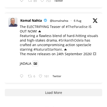
89
753
Twitter
Komal Nahta
@komalnahta
·
6 Aug
The ELECTRIFYING Teaser of
#TheParadise
IS
OUT NOW! 🔥
​Featuring a flawless blend of hard-hitting visuals
and high-stakes drama,
#SrikanthOdela
has
crafted an uncompromising action spectacle
starring
#NaturalStarNani
. 🔥
​The movie releases on 24th September 2026! 💥
JADALA
6
161
Twitter
Load More