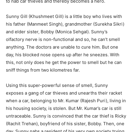
to nab car thieves and thereby becomes a hero.
Sunny Gill (Khushmeet Gill) is a little boy who lives with
his father (Manmeet Singh), grandmother (Surekha Sikri)
and elder sister, Bobby (Monica Sehgal). Sunny’s
olfactory nerve is non-functional and so, he can’t smell
anything. The doctors are unable to cure him. But one
day, his blocked nose opens up after he sneezes. With
this, not only does he get the power to smell but he can
sniff things from two kilometres far.
Using this super-powerful sense of smell, Sunny
exposes a gang of car thieves and unearths their racket
when a car, belonging to Mr. Kumar (Rajesh Puri), living in
his housing society, is stolen. But Mr. Kumar’s car is still
untraceable. Sunny is convinced that the car thief is Ricky
(Rachit Trehan), boyfriend of his sister, Bobby. Then, one
day, Sunny nabs a resident of his very own society trying