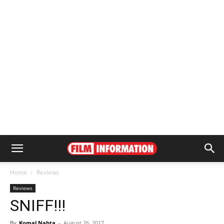
Home
Reviews
Reviews
SNIFF!!!
By
Komal Nahta
-
August 26, 2017