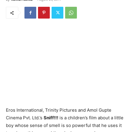
Eros International, Trinity Pictures and Amol Gupte
Cinema Pvt. Ltd.’s
Sniff!!!
is a children’s film about a little
boy whose sense of smell is so powerful that he uses it