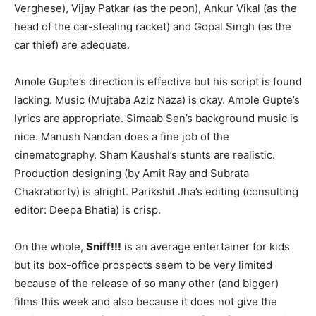
Verghese), Vijay Patkar (as the peon), Ankur Vikal (as the
head of the car-stealing racket) and Gopal Singh (as the
car thief) are adequate.
Amole Gupte’s direction is effective but his script is found
lacking. Music (Mujtaba Aziz Naza) is okay. Amole Gupte’s
lyrics are appropriate. Simaab Sen’s background music is
nice. Manush Nandan does a fine job of the
cinematography. Sham Kaushal’s stunts are realistic.
Production designing (by Amit Ray and Subrata
Chakraborty) is alright. Parikshit Jha’s editing (consulting
editor: Deepa Bhatia) is crisp.
On the whole,
Sniff!!!
is an average entertainer for kids
but its box-office prospects seem to be very limited
because of the release of so many other (and bigger)
films this week and also because it does not give the