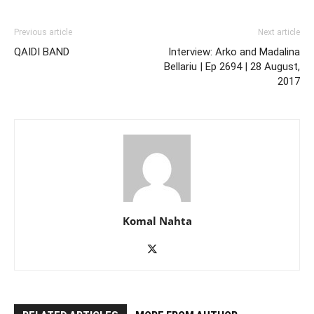
Previous article
Next article
QAIDI BAND
Interview: Arko and Madalina
Bellariu | Ep 2694 | 28 August,
2017
Komal Nahta