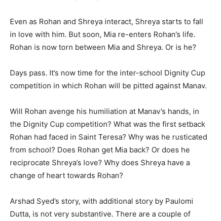
Even as Rohan and Shreya interact, Shreya starts to fall
in love with him. But soon, Mia re-enters Rohan’s life.
Rohan is now torn between Mia and Shreya. Or is he?
Days pass. It’s now time for the inter-school Dignity Cup
competition in which Rohan will be pitted against Manav.
Will Rohan avenge his humiliation at Manav’s hands, in
the Dignity Cup competition? What was the first set­back
Rohan had faced in Saint Tere­sa? Why was he rusticated
from school? Does Rohan get Mia back? Or does he
reciprocate Shreya’s love? Why does Shreya have a
change of heart towards Rohan?
Arshad Syed’s story, with additional story by Paulomi
Dutta, is not very substantive. There are a couple of