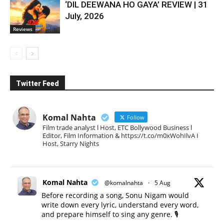
‘DIL DEEWANA HO GAYA’ REVIEW | 31
July, 2026
Reviews
Twitter Feed
Komal Nahta
Follow
Film trade analyst l Host, ETC Bollywood Business l
Editor, Film Information & https://t.co/m0xWohIlvA I
Host, Starry Nights
Komal Nahta
@komalnahta
·
5 Aug
Before recording a song, Sonu Nigam would
write down every lyric, understand every word,
and prepare himself to sing any genre. 🎙️