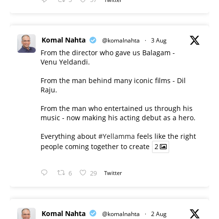
Komal Nahta
@komalnahta
·
3 Aug
From the director who gave us Balagam -
Venu Yeldandi.
From the man behind many iconic films - Dil
Raju.
From the man who entertained us through his
music - now making his acting debut as a hero.
Everything about
#Yellamma
feels like the right
people coming together to create
2
6
29
Twitter
Komal Nahta
@komalnahta
·
2 Aug