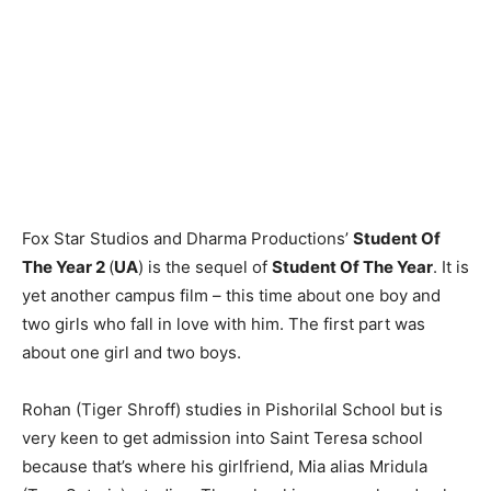
Fox Star Studios and Dharma Productions’
Student Of
The Year 2
(
UA
) is the sequel of
Student Of The Year
. It is
yet another campus film – this time about one boy and
two girls who fall in love with him. The first part was
about one girl and two boys.
Rohan (Tiger Shroff) studies in Pishorilal School but is
very keen to get admission into Saint Teresa school
because that’s where his girlfriend, Mia alias Mridula