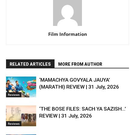
Film Information
RELATED ARTICLES
MORE FROM AUTHOR
‘MAMACHYA GOVYALA JAUYA’
(MARATHI) REVIEW | 31 July, 2026
Reviews
‘THE BOSE FILES: SACH YA SAZISH…’
REVIEW | 31 July, 2026
Reviews