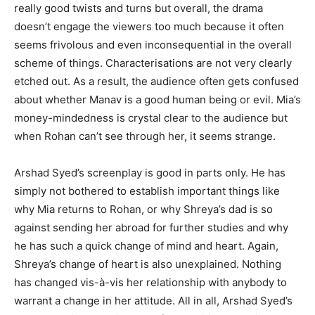
really good twists and turns but over­all, the drama
doesn’t engage the viewers too much because it often
seems frivolous and even inconsequential in the overall
scheme of things. Characterisations are not very clearly
etched out. As a result, the audience often gets confused
about whether Manav is a good human being or evil. Mia’s
money-mindedness is crystal clear to the audience but
when Rohan can’t see through her, it seems strange.
Arshad Syed’s screenplay is good in parts only. He has
simply not both­ered to establish important things like
why Mia returns to Rohan, or why Shreya’s dad is so
against sending her abroad for further studies and why
he has such a quick change of mind and heart. Again,
Shreya’s change of heart is also unexplained. Nothing
has changed vis-à-vis her relationship with anybody to
warrant a change in her attitude. All in all, Ar­shad Syed’s