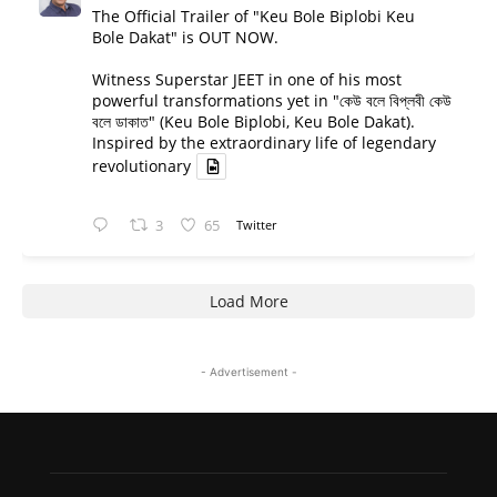
The Official Trailer of "Keu Bole Biplobi Keu
Bole Dakat" is OUT NOW.
Witness Superstar JEET in one of his most
powerful transformations yet in "কেউ বলে বিপ্লবী কেউ
বলে ডাকাত" (Keu Bole Biplobi, Keu Bole Dakat).
Inspired by the extraordinary life of legendary
revolutionary
3
65
Twitter
Load More
- Advertisement -