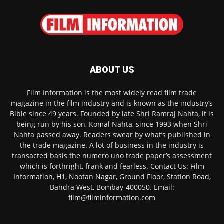
ABOUT US
Film Information is the most widely read film trade
magazine in the film industry and is known as the industry’s
Bible since 49 years. Founded by late Shri Ramraj Nahta, it is
being run by his son, Komal Nahta, since 1993 when Shri
Nahta passed away. Readers swear by what’s published in
the trade magazine. A lot of business in the industry is
transacted basis the numero uno trade paper’s assessment
which is forthright, frank and fearless. Contact Us: Film
Information, H1, Nootan Nagar, Ground Floor, Station Road,
Bandra West, Bombay-400050. Email:
film@filminformation.com