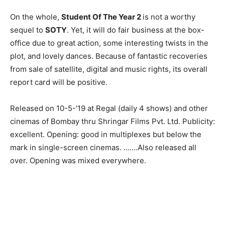
On the whole,
Student Of The Year 2
is not a worthy
sequel to
SOTY
. Yet, it will do fair business at the box-
office due to great action, some interesting twists in the
plot, and lovely dances. Because of fantastic recoveries
from sale of satellite, digital and music rights, its overall
report card will be positive.
Released on 10-5-’19 at Regal (daily 4 shows) and other
cinemas of Bombay thru Shringar Films Pvt. Ltd. Publicity:
excellent. Opening: good in multiplexes but below the
mark in sin­gle-screen cinemas. …….Also releas­ed all
over. Opening was mixed every­where.