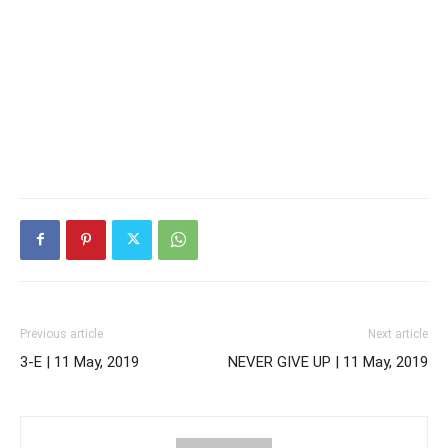
Previous article
Next article
3-E | 11 May, 2019
NEVER GIVE UP | 11 May, 2019