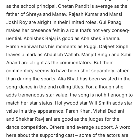
as the school principal. Chetan Pandit is average as the
father of Shreya and Manav. Rajesh Kumar and Mansi
Joshi Roy are alright in their limited roles. Gul Panag
makes her presence felt in a role that’s not very conseq­
uential. Abhishek Bajaj is good as Abhishek Sharma.
Harsh Beniwal has his moments as Puggi. Daljeet Singh
leaves a mark as Abdullah Wahab. Manjot Singh and Sahil
Anand are alright as the commentators. But their
commentary seems to have been shot separately rather
than during the sports. Alia Bhatt has been wasted in the
song-dance in the end rolling titles. For, although she
adds tremendous star value, the song is not hit enough to
match her star status. Hollywood star Will Smith adds star
value in a tiny appearance. Farah Khan, Vishal Dadlani
and Shekhar Ravjiani are good as the judges for the
dance competition. Others lend average support. A word
here about the sup­porting cast – some of the actors are