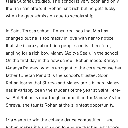
(Tara Sutaria), studies. The school is very posh and only
the rich can afford it. Rohan isn’t rich but he gets lucky
when he gets admission due to scholarship.
In Saint Teresa school, Rohan realises that Mia has
changed but he is too madly in love with her to notice
that she is crazy about rich people and is, therefore,
angling for a rich boy, Manav (Aditya Seal), in the school.
On the first day in the new school, Rohan meets Shreya
(Ananya Pan­dey) who is arrogant to the core be­cause her
father (Chetan Pandit) is the school’s trustee. Soon,
Rohan learns that Shreya and Manav are sib­lings. Manav
has invariably been the student of the year at Saint Tere­
sa. But Rohan is now tough competition for Manav. As for
Shreya, she taunts Rohan at the slightest opportunity.
Mia wants to win the college dance competition – and
Rohan makes it his mission to ensure that his lady love’s