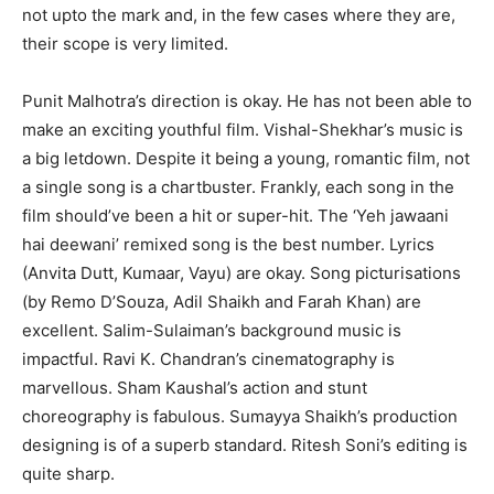
not upto the mark and, in the few cases where they are,
their scope is very limited.
Punit Malhotra’s direction is okay. He has not been able to
make an ex­citing youthful film. Vishal-Shekhar’s music is
a big letdown. Despite it being a young, romantic film, not
a single song is a chartbuster. Frankly, each song in the
film should’ve been a hit or super-hit. The ‘Yeh jawaani
hai deewani’ remixed song is the best number. Lyrics
(Anvita Dutt, Kumaar, Vayu) are okay. Song picturisations
(by Remo D’Souza, Adil Shaikh and Farah Khan) are
excellent. Salim-Sul­aiman’s background music is
impactful. Ravi K. Chandran’s cinematography is
marvellous. Sham Kaushal’s action and stunt
choreography is fabulous. Sumayya Shaikh’s production
de­signing is of a superb standard. Ritesh Soni’s editing is
quite sharp.