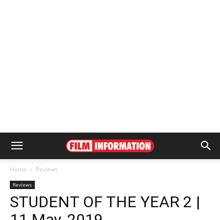
Home
Reviews
Reviews
STUDENT OF THE YEAR 2 |
11 May, 2019