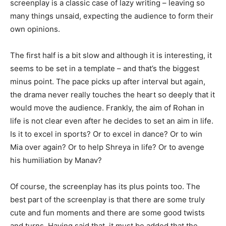
screenplay is a classic case of lazy writing – leaving so
many things unsaid, expecting the audience to form their
own opinions.
The first half is a bit slow and al­though it is interesting, it
seems to be set in a template – and that’s the big­gest
minus point. The pace picks up after interval but again,
the drama never really touches the heart so deeply that it
would move the audience. Frankly, the aim of Rohan in
life is not clear even after he decides to set an aim in life.
Is it to excel in sports? Or to excel in dance? Or to win
Mia over again? Or to help Shreya in life? Or to avenge
his humiliation by Manav?
Of course, the screenplay has its plus points too. The
best part of the screenplay is that there are some truly
cute and fun moments and there are some good twists
and turns. Hav­ing said that, it must be added that the