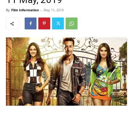
By
Film Information
-
May 11, 2019