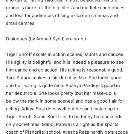
drama is more for the big cities and multiplex audiences
and less for audi­ences of single-screen cinemas and
small centres.
Dialogues (by Arshad Syed) are so-so.
Tiger Shroff excels in action scen­es, stunts and dances.
His agility is delightful and it is indeed a pleasure to see
him dance and do action. His acting is reasonably good.
Tara Suta­ria makes a fair debut as Mia. She looks good
and her acting is quite nice. Ananya Pandey is good in
her debut role. She looks pretty (but her make-up is
below the mark in some scenes) and has a good flair for
act­ing. Aditya Seal does well but he can’t match up to
Tiger Shroff. Samir Soni tries to be funny but succeeds
only sometimes. Manoj Pahwa is alright as the sports
coach of Pishorilal school. Ayesha Raza hardly gets scope