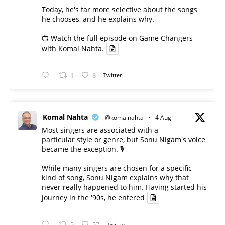
Today, he's far more selective about the songs
he chooses, and he explains why.
📺 Watch the full episode on Game Changers
with Komal Nahta.
1
8
Twitter
Komal Nahta
@komalnahta
·
4 Aug
Most singers are associated with a
particular style or genre, but Sonu Nigam's voice
became the exception. 🎙️
While many singers are chosen for a specific
kind of song, Sonu Nigam explains why that
never really happened to him. Having started his
journey in the '90s, he entered
5
57
Twitter