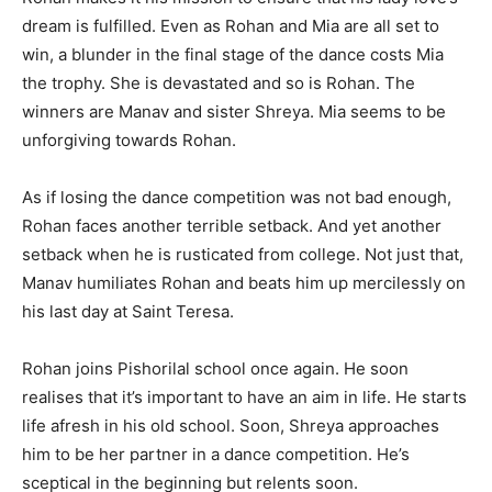
dream is fulfilled. Even as Rohan and Mia are all set to
win, a blunder in the final stage of the dance costs Mia
the trophy. She is devastated and so is Rohan. The
winners are Manav and sister Shreya. Mia seems to be
unforgiving towards Rohan.
As if losing the dance competition was not bad enough,
Rohan faces another terrible setback. And yet an­other
setback when he is rusticated from college. Not just that,
Manav humiliates Rohan and beats him up mercilessly on
his last day at Saint Teresa.
Rohan joins Pishorilal school once again. He soon
realises that it’s important to have an aim in life. He starts
life afresh in his old school. Soon, Shreya approaches
him to be her partner in a dance competition. He’s
sceptical in the beginning but relents soon.