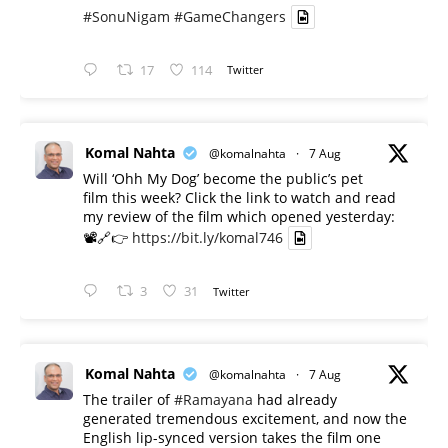
#SonuNigam
#GameChangers
17
114
Twitter
Komal Nahta
@komalnahta
·
7 Aug
Will ‘Ohh My Dog’ become the public’s pet
film this week? Click the link to watch and read
my review of the film which opened yesterday:
📽️🔗👉
https://bit.ly/komal746
3
31
Twitter
Komal Nahta
@komalnahta
·
7 Aug
The trailer of
#Ramayana
had already
generated tremendous excitement, and now the
English lip-synced version takes the film one