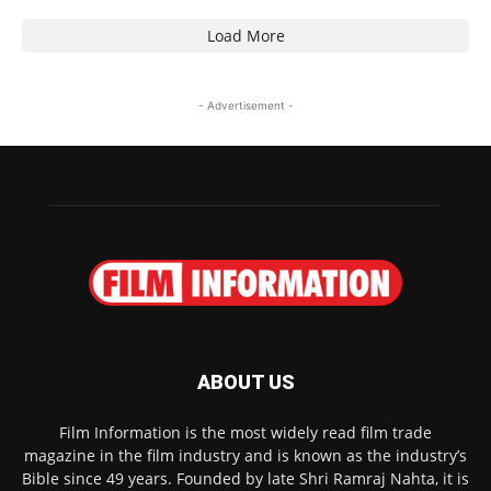
Load More
- Advertisement -
ABOUT US
Film Information is the most widely read film trade
magazine in the film industry and is known as the industry’s
Bible since 49 years. Founded by late Shri Ramraj Nahta, it is