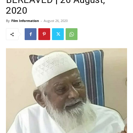
2020
By
Film Information
-
August 26, 2020