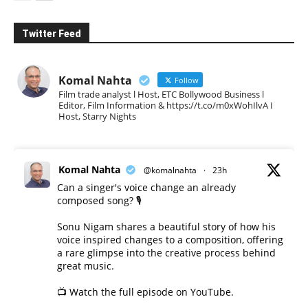
Twitter Feed
Komal Nahta
Follow
Film trade analyst l Host, ETC Bollywood Business l
Editor, Film Information & https://t.co/m0xWohIlvA I
Host, Starry Nights
Komal Nahta
@komalnahta
·
23h
Can a singer's voice change an already
composed song? 🎙️
Sonu Nigam shares a beautiful story of how his
voice inspired changes to a composition, offering
a rare glimpse into the creative process behind
great music.
📺 Watch the full episode on YouTube.