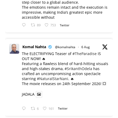
step closer to a global audience.
The emotions remain intact and the execution is
impressive, making India’s greatest epic more
accessible without
89
753
Twitter
Komal Nahta
@komalnahta
·
6 Aug
The ELECTRIFYING Teaser of
#TheParadise
IS
OUT NOW! 🔥
​Featuring a flawless blend of hard-hitting visuals
and high-stakes drama,
#SrikanthOdela
has
crafted an uncompromising action spectacle
starring
#NaturalStarNani
. 🔥
​The movie releases on 24th September 2026! 💥
JADALA
6
161
Twitter