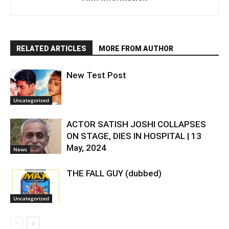
RELATED ARTICLES
MORE FROM AUTHOR
New Test Post
Uncategorized
ACTOR SATISH JOSHI COLLAPSES
ON STAGE, DIES IN HOSPITAL | 13
May, 2024
News
THE FALL GUY (dubbed)
Uncategorized