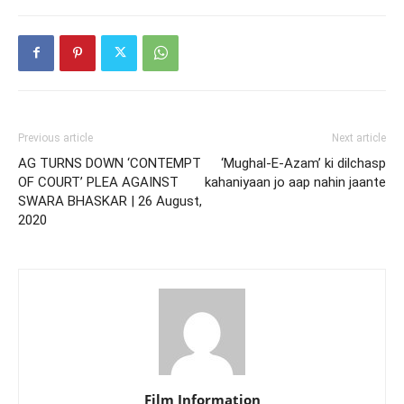
Previous article
Next article
AG TURNS DOWN ‘CONTEMPT
‘Mughal-E-Azam’ ki dilchasp
OF COURT’ PLEA AGAINST
kahaniyaan jo aap nahin jaante
SWARA BHASKAR | 26 August,
2020
Film Information