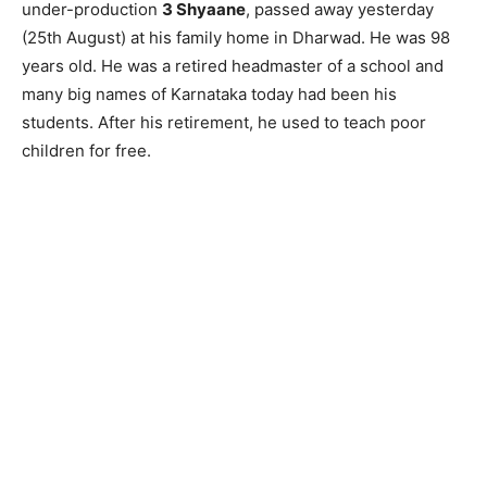
under-production
3 Shyaane
, passed away yesterday
(25th August) at his family home in Dharwad. He was 98
years old. He was a retired headmaster of a school and
many big names of Karnataka today had been his
students. After his retirement, he used to teach poor
children for free.