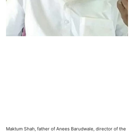
Maktum Shah, father of Anees Barudwale, director of the