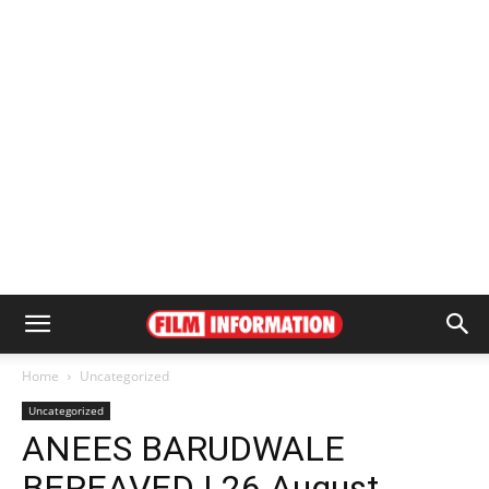
Home
Uncategorized
Uncategorized
ANEES BARUDWALE
BEREAVED | 26 August,