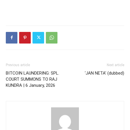
Previous article
Next article
BITCOIN LAUNDERING: SPL.
‘JAN NETA’ (dubbed)
COURT SUMMONS TO RAJ
KUNDRA | 6 January, 2026