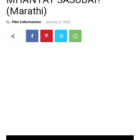
(Marathi)
By
Film Information
-
January 6, 2026