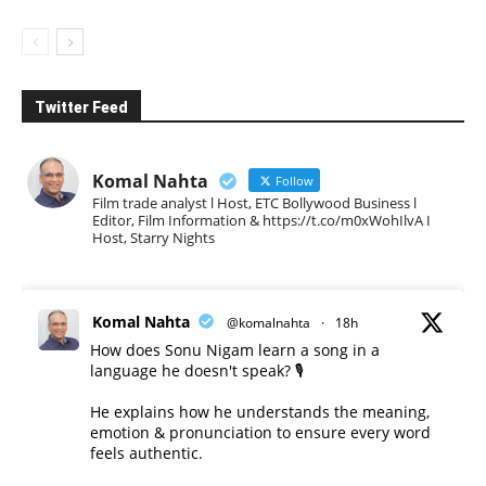
Twitter Feed
Komal Nahta
Follow
Film trade analyst l Host, ETC Bollywood Business l
Editor, Film Information & https://t.co/m0xWohIlvA I
Host, Starry Nights
Komal Nahta
@komalnahta
·
18h
How does Sonu Nigam learn a song in a
language he doesn't speak? 🎙️
He explains how he understands the meaning,
emotion & pronunciation to ensure every word
feels authentic.