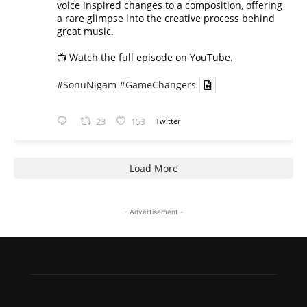
voice inspired changes to a composition, offering
a rare glimpse into the creative process behind
great music.
📺 Watch the full episode on YouTube.
#SonuNigam
#GameChangers
23
153
Twitter
Load More
- Advertisement -