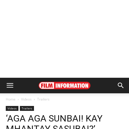
Home
Videos
Trailers
Videos
Trailers
‘AGA AGA SUNBAI! KAY
MHANTAY SASUBAI?’