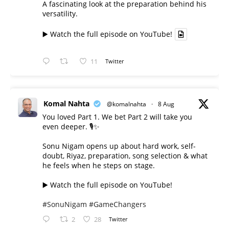
A fascinating look at the preparation behind his
versatility.
▶️ Watch the full episode on YouTube!
11
Twitter
Komal Nahta
@komalnahta
·
8 Aug
You loved Part 1. We bet Part 2 will take you
even deeper. 🎙️✨
Sonu Nigam opens up about hard work, self-
doubt, Riyaz, preparation, song selection & what
he feels when he steps on stage.
▶️ Watch the full episode on YouTube!
#SonuNigam
#GameChangers
2
28
Twitter