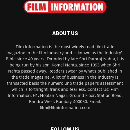
ABOUT US
Film Information is the most widely read film trade
magazine in the film industry and is known as the industry’s
Bible since 49 years. Founded by late Shri Ramraj Nahta, it is
being run by his son, Komal Nahta, since 1993 when Shri
Nahta passed away. Readers swear by what’s published in
the trade magazine. A lot of business in the industry is
transacted basis the numero uno trade paper’s assessment
which is forthright, frank and fearless. Contact Us: Film
Information, H1, Nootan Nagar, Ground Floor, Station Road,
Bandra West, Bombay-400050. Email:
film@filminformation.com
FOLLOW US