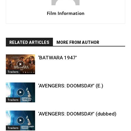
Film Information
RELATED ARTICLES
MORE FROM AUTHOR
‘BATWARA 1947’
Trailers
‘AVENGERS: DOOMSDAY’ (E.)
Trailers
‘AVENGERS: DOOMSDAY’ (dubbed)
Trailers