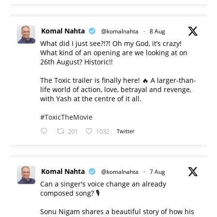
Komal Nahta
@komalnahta
·
8 Aug
What did I just see?!?! Oh my God, it’s crazy!
What kind of an opening are we looking at on
26th August? Historic!!
The Toxic trailer is finally here! 🔥 A larger-than-
life world of action, love, betrayal and revenge,
with Yash at the centre of it all.
#ToxicTheMovie
201
1032
Twitter
Komal Nahta
@komalnahta
·
7 Aug
Can a singer's voice change an already
composed song? 🎙️
Sonu Nigam shares a beautiful story of how his