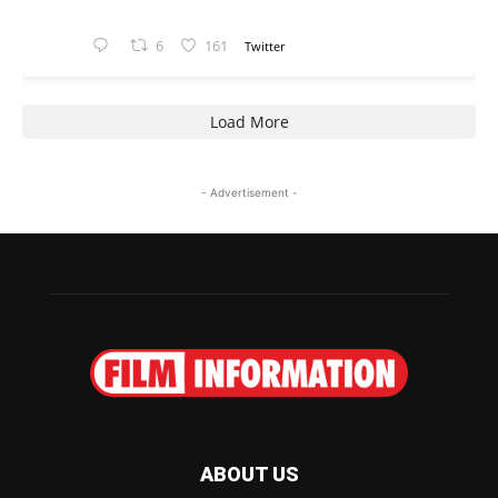
6
161
Twitter
Load More
- Advertisement -
ABOUT US