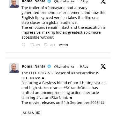
Komal Nahta
@komalnahta
·
7 Aug
The trailer of
#Ramayana
had already
generated tremendous excitement, and now the
English lip-synced version takes the film one
step closer to a global audience.
The emotions remain intact and the execution is
impressive, making India’s greatest epic more
accessible without
89
753
Twitter
Komal Nahta
@komalnahta
·
6 Aug
The ELECTRIFYING Teaser of
#TheParadise
IS
OUT NOW! 🔥
​Featuring a flawless blend of hard-hitting visuals
and high-stakes drama,
#SrikanthOdela
has
crafted an uncompromising action spectacle
starring
#NaturalStarNani
. 🔥
​The movie releases on 24th September 2026! 💥
JADALA