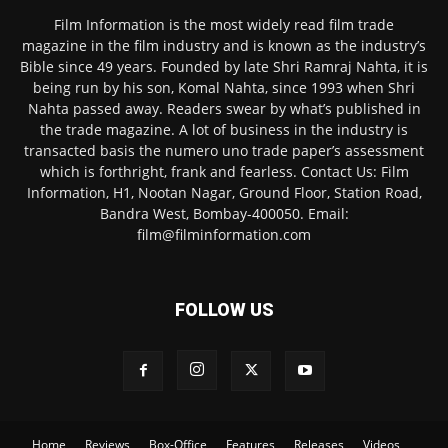
Film Information is the most widely read film trade
magazine in the film industry and is known as the industry’s
Bible since 49 years. Founded by late Shri Ramraj Nahta, it is
being run by his son, Komal Nahta, since 1993 when Shri
Nahta passed away. Readers swear by what’s published in
the trade magazine. A lot of business in the industry is
transacted basis the numero uno trade paper’s assessment
which is forthright, frank and fearless. Contact Us: Film
Information, H1, Nootan Nagar, Ground Floor, Station Road,
Bandra West, Bombay-400050. Email:
film@filminformation.com
FOLLOW US
Home
Reviews
Box-Office
Features
Releases
Videos