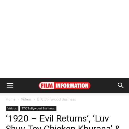
Home
Videos
ETC Bollywood Business
Videos
ETC Bollywood Business
‘1920 – Evil Returns’, ‘Luv
Shuv Tey Chicken Khurana’ &