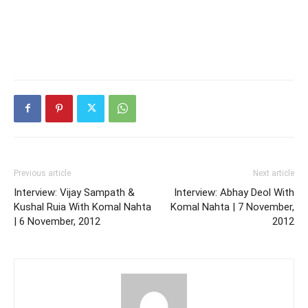
Previous article
Next article
Interview: Vijay Sampath &
Interview: Abhay Deol With
Kushal Ruia With Komal Nahta
Komal Nahta | 7 November,
| 6 November, 2012
2012