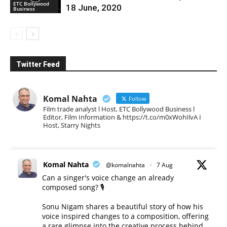
ETC Bollywood
18 June, 2020
Business
Twitter Feed
Komal Nahta
Follow
Film trade analyst l Host, ETC Bollywood Business l
Editor, Film Information & https://t.co/m0xWohIlvA I
Host, Starry Nights
Komal Nahta
@komalnahta
·
7 Aug
Can a singer's voice change an already
composed song? 🎙️
Sonu Nigam shares a beautiful story of how his
voice inspired changes to a composition, offering
a rare glimpse into the creative process behind