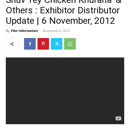
Others : Exhibitor Distributor
Update | 6 November, 2012
By
Film Information
-
November 6, 2012