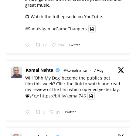
great music.
📺 Watch the full episode on YouTube.
#SonuNigam
#GameChangers
17
114
Twitter
Komal Nahta
@komalnahta
·
7 Aug
Will ‘Ohh My Dog’ become the public’s pet
film this week? Click the link to watch and read
my review of the film which opened yesterday:
📽️🔗👉
https://bit.ly/komal746
3
31
Twitter