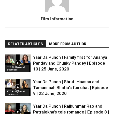
Film Information
RELATED ARTICLES
MORE FROM AUTHOR
Yaar Da Punch | Family first for Ananya
Panday and Chunky Pandey | Episode
ETC Bollywood
10 | 25 June, 2020
Business
Yaar Da Punch | Shruti Haasan and
Tamannaah Bhatia’s fun chat | Episode
ETC Bollywood
9 | 22 June, 2020
Business
Yaar Da Punch | Rajkummar Rao and
Patralekha’s tele romance | Episode 8 |