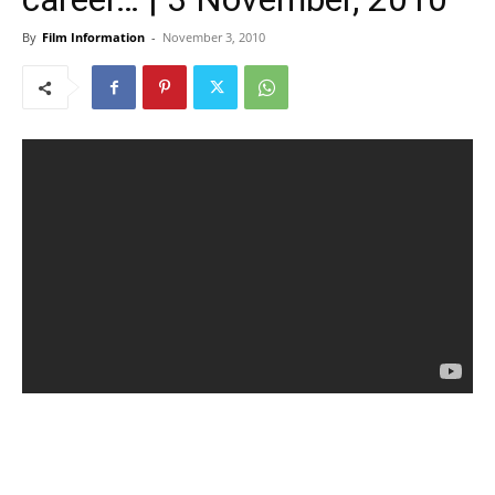
By
Film Information
-
November 3, 2010