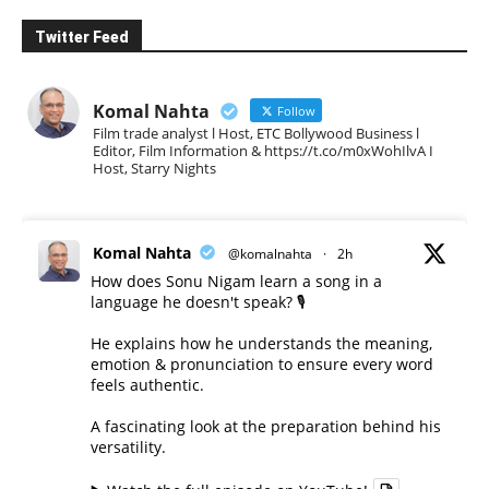
Twitter Feed
Komal Nahta
Follow
Film trade analyst l Host, ETC Bollywood Business l
Editor, Film Information & https://t.co/m0xWohIlvA I
Host, Starry Nights
Komal Nahta
@komalnahta
·
2h
How does Sonu Nigam learn a song in a
language he doesn't speak? 🎙️
He explains how he understands the meaning,
emotion & pronunciation to ensure every word
feels authentic.
A fascinating look at the preparation behind his
versatility.