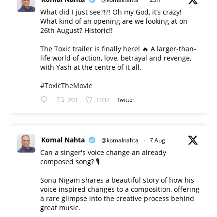
What did I just see?!?! Oh my God, it’s crazy!
What kind of an opening are we looking at on
26th August? Historic!!
The Toxic trailer is finally here! 🔥 A larger-than-
life world of action, love, betrayal and revenge,
with Yash at the centre of it all.
#ToxicTheMovie
201
1032
Twitter
Komal Nahta
@komalnahta
·
7 Aug
Can a singer's voice change an already
composed song? 🎙️
Sonu Nigam shares a beautiful story of how his
voice inspired changes to a composition, offering
a rare glimpse into the creative process behind
great music.