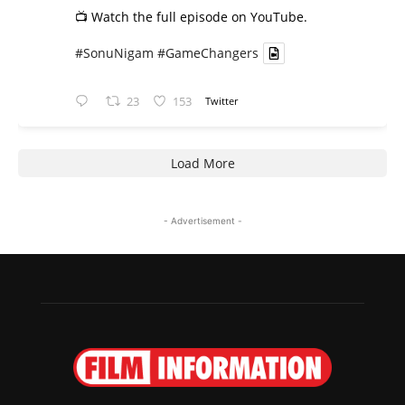
📺 Watch the full episode on YouTube.
#SonuNigam
#GameChangers
23
153
Twitter
Load More
- Advertisement -