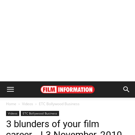
Home
Videos
ETC Bollywood Business
Videos
ETC Bollywood Business
3 blunders of your film
career… | 3 November, 2010