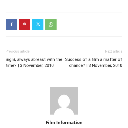
Previous article
Next article
Big B, always abreast with the
Success of a film a matter of
time? | 3 November, 2010
chance? | 3 November, 2010
Film Information