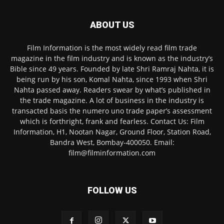
ABOUT US
Film Information is the most widely read film trade
magazine in the film industry and is known as the industry’s
Bible since 49 years. Founded by late Shri Ramraj Nahta, it is
being run by his son, Komal Nahta, since 1993 when Shri
Nahta passed away. Readers swear by what’s published in
the trade magazine. A lot of business in the industry is
transacted basis the numero uno trade paper’s assessment
which is forthright, frank and fearless. Contact Us: Film
Information, H1, Nootan Nagar, Ground Floor, Station Road,
Bandra West, Bombay-400050. Email:
film@filminformation.com
FOLLOW US