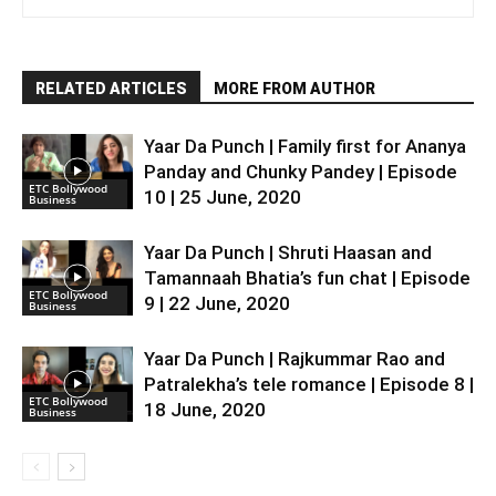
RELATED ARTICLES
MORE FROM AUTHOR
Yaar Da Punch | Family first for Ananya
Panday and Chunky Pandey | Episode
ETC Bollywood
10 | 25 June, 2020
Business
Yaar Da Punch | Shruti Haasan and
Tamannaah Bhatia’s fun chat | Episode
ETC Bollywood
9 | 22 June, 2020
Business
Yaar Da Punch | Rajkummar Rao and
Patralekha’s tele romance | Episode 8 |
ETC Bollywood
18 June, 2020
Business