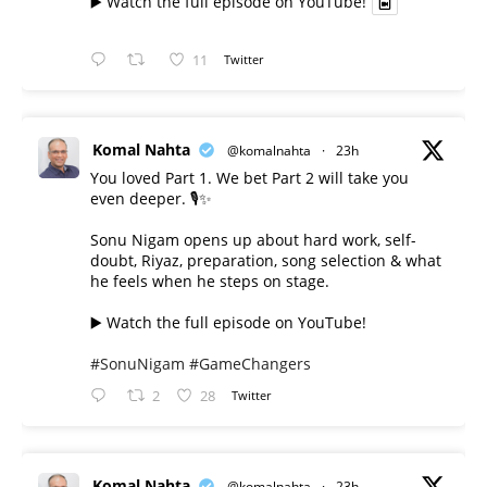
▶️ Watch the full episode on YouTube!
11
Twitter
Komal Nahta
@komalnahta
·
23h
You loved Part 1. We bet Part 2 will take you
even deeper. 🎙️✨
Sonu Nigam opens up about hard work, self-
doubt, Riyaz, preparation, song selection & what
he feels when he steps on stage.
▶️ Watch the full episode on YouTube!
#SonuNigam
#GameChangers
2
28
Twitter
Komal Nahta
@komalnahta
·
23h