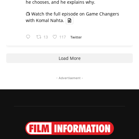
he chooses, and he explains why.
📺 Watch the full episode on Game Changers
with Komal Nahta.
13
117
Twitter
Load More
- Advertisement -