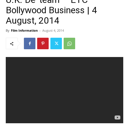
Bollywood Business | 4
August, 2014
By
Film Information
-
August 4, 2014