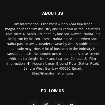
ABOUT US
Film Information is the most widely read film trade
magazine in the film industry and is known as the industry’s
Bible since 49 years. Founded by late Shri Ramraj Nahta, it is
being run by his son, Komal Nahta, since 1993 when Shri
Nahta passed away. Readers swear by what’s published in
the trade magazine. A lot of business in the industry is
transacted basis the numero uno trade paper’s assessment
which is forthright, frank and fearless. Contact Us: Film
Information, H1, Nootan Nagar, Ground Floor, Station Road,
Bandra West, Bombay-400050. Email:
film@filminformation.com
FOLLOW US