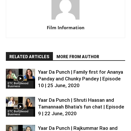
Film Information
RELATED ARTICLES
MORE FROM AUTHOR
Yaar Da Punch | Family first for Ananya
Panday and Chunky Pandey | Episode
ETC Bollywood
10 | 25 June, 2020
Business
Yaar Da Punch | Shruti Haasan and
Tamannaah Bhatia’s fun chat | Episode
ETC Bollywood
9 | 22 June, 2020
Business
Yaar Da Punch | Rajkummar Rao and