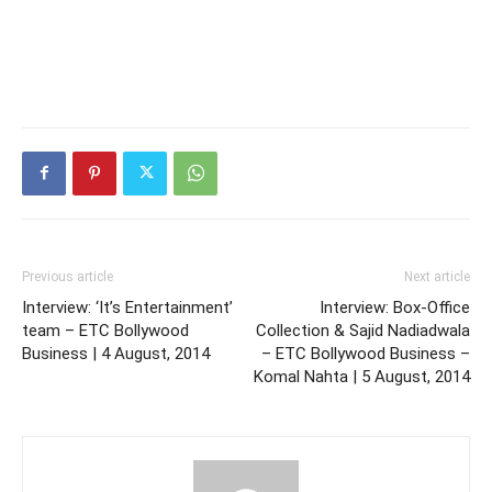
Previous article
Next article
Interview: ‘It’s Entertainment’
Interview: Box-Office
team – ETC Bollywood
Collection & Sajid Nadiadwala
Business | 4 August, 2014
– ETC Bollywood Business –
Komal Nahta | 5 August, 2014