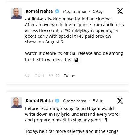
Komal Nahta
@komalnahta
·
5 Aug
- A first-of-its-kind move for Indian cinema!
After an overwhelming response from audiences
across the country,
#OhhMyDog
is opening its
doors early with special ₹149 paid preview
shows on August 6.
Watch it before its official release and be among
the first to witness this
1
22
Twitter
Komal Nahta
@komalnahta
·
5 Aug
Before recording a song, Sonu Nigam would
write down every lyric, understand every word,
and prepare himself to sing any genre. 🎙️
Today, he's far more selective about the songs