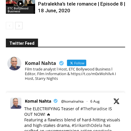
Patralekha’s tele romance | Episode 8 |
ETC Bollywood
18 June, 2020
Business
Twitter Feed
Komal Nahta
Follow
Film trade analyst l Host, ETC Bollywood Business l
Editor, Film Information & https://t.co/m0xWohIlvA I
Host, Starry Nights
Komal Nahta
@komalnahta
·
6 Aug
The ELECTRIFYING Teaser of
#TheParadise
IS
OUT NOW! 🔥
​Featuring a flawless blend of hard-hitting visuals
and high-stakes drama,
#SrikanthOdela
has
crafted an uncompromising action spectacle