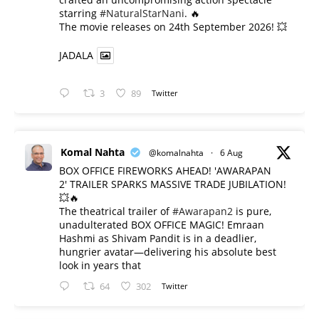
starring
#NaturalStarNani
. 🔥
​The movie releases on 24th September 2026! 💥
JADALA
3
89
Twitter
Komal Nahta
@komalnahta
·
6 Aug
BOX OFFICE FIREWORKS AHEAD! 'AWARAPAN
2' TRAILER SPARKS MASSIVE TRADE JUBILATION!
💥🔥
The theatrical trailer of
#Awarapan2
is pure,
unadulterated BOX OFFICE MAGIC! Emraan
Hashmi as Shivam Pandit is in a deadlier,
hungrier avatar—delivering his absolute best
look in years that
64
302
Twitter