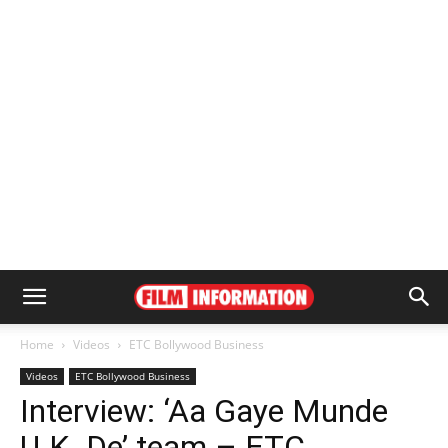
Home
Videos
ETC Bollywood Business
Videos
ETC Bollywood Business
Interview: ‘Aa Gaye Munde
U.K. De’ team – ETC