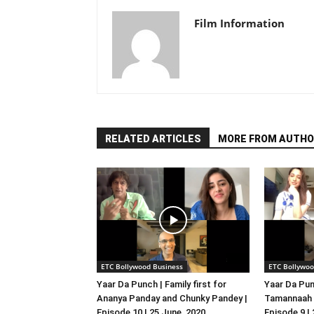
Film Information
RELATED ARTICLES
MORE FROM AUTHO
ETC Bollywood Business
ETC Bollywoo
Yaar Da Punch | Family first for
Yaar Da Pun
Ananya Panday and Chunky Pandey |
Tamannaah B
Episode 10 | 25 June, 2020
Episode 9 |