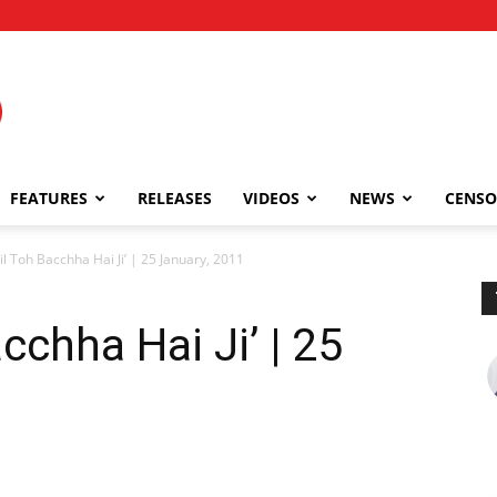
FEATURES
RELEASES
VIDEOS
NEWS
CENSO
il Toh Bacchha Hai Ji’ | 25 January, 2011
cchha Hai Ji’ | 25