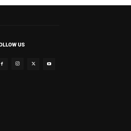
OLLOW US