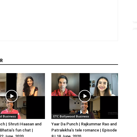
R
d Business
ETC Bollywood Business
ch | Shruti Haasan and
Yaar Da Punch | Rajkummar Rao and
hatia’s fun chat |
Patralekha’s tele romance | Episode
 22 June, 2020
8 | 18 June, 2020