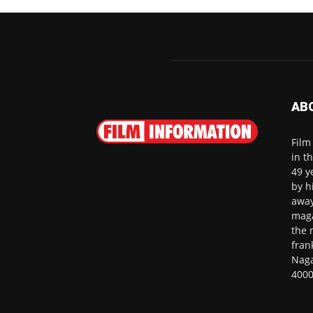
AB
Film
in t
49 y
by h
away
maga
the 
fran
Naga
4000