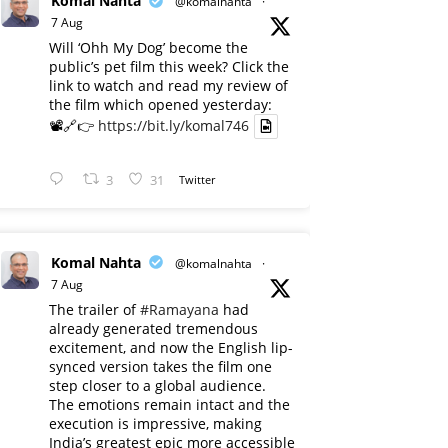
Komal Nahta
@komalnahta
·
7 Aug
Will ‘Ohh My Dog’ become the
public’s pet film this week? Click the
link to watch and read my review of
the film which opened yesterday:
📽️🔗👉
https://bit.ly/komal746
3
31
Twitter
Komal Nahta
@komalnahta
·
7 Aug
The trailer of
#Ramayana
had
already generated tremendous
excitement, and now the English lip-
synced version takes the film one
step closer to a global audience.
The emotions remain intact and the
execution is impressive, making
India’s greatest epic more accessible