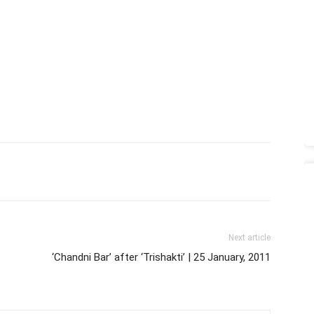
Next article
‘Chandni Bar’ after ‘Trishakti’ | 25 January, 2011