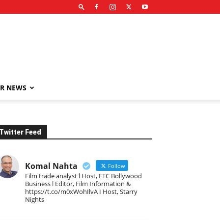
R NEWS
Twitter Feed
Komal Nahta
Follow
Film trade analyst l Host, ETC Bollywood
Business l Editor, Film Information &
https://t.co/m0xWohIlvA I Host, Starry
Nights