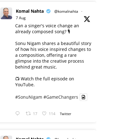
Komal Nahta
@komalnahta
·
7 Aug
Can a singer's voice change an
already composed song? 🎙️
Sonu Nigam shares a beautiful story
of how his voice inspired changes to
a composition, offering a rare
glimpse into the creative process
behind great music.
📺 Watch the full episode on
YouTube.
#SonuNigam
#GameChangers
17
114
Twitter