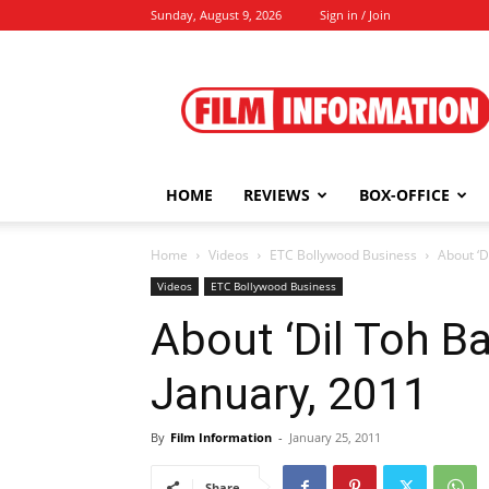
Sunday, August 9, 2026
Sign in / Join
Film
Information
HOME
REVIEWS
BOX-OFFICE
Home
Videos
ETC Bollywood Business
About ‘D
Videos
ETC Bollywood Business
About ‘Dil Toh Ba
January, 2011
By
Film Information
-
January 25, 2011
Share