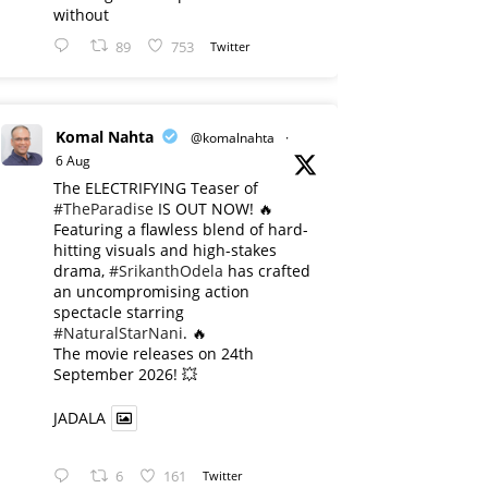
without
89
753
Twitter
Komal Nahta
@komalnahta
·
6 Aug
The ELECTRIFYING Teaser of
#TheParadise
IS OUT NOW! 🔥
​Featuring a flawless blend of hard-
hitting visuals and high-stakes
drama,
#SrikanthOdela
has crafted
an uncompromising action
spectacle starring
#NaturalStarNani
. 🔥
​The movie releases on 24th
September 2026! 💥
JADALA
6
161
Twitter