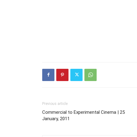
Previous article
Commercial to Experimental Cinema | 25
January, 2011