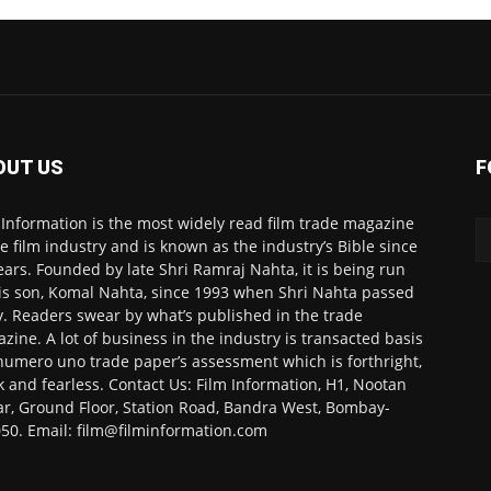
OUT US
F
 Information is the most widely read film trade magazine
he film industry and is known as the industry’s Bible since
ears. Founded by late Shri Ramraj Nahta, it is being run
is son, Komal Nahta, since 1993 when Shri Nahta passed
. Readers swear by what’s published in the trade
zine. A lot of business in the industry is transacted basis
numero uno trade paper’s assessment which is forthright,
k and fearless. Contact Us: Film Information, H1, Nootan
r, Ground Floor, Station Road, Bandra West, Bombay-
50. Email: film@filminformation.com