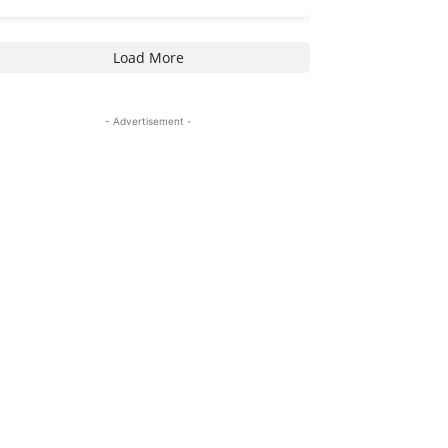
Load More
- Advertisement -