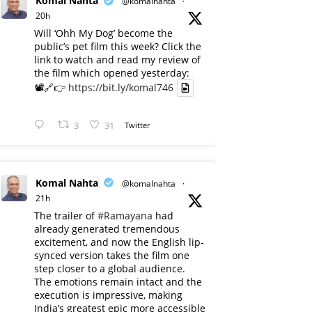
Komal Nahta
@komalnahta
·
20h
Will ‘Ohh My Dog’ become the
public’s pet film this week? Click the
link to watch and read my review of
the film which opened yesterday:
📽️🔗👉
https://bit.ly/komal746
3
31
Twitter
Komal Nahta
@komalnahta
·
21h
The trailer of
#Ramayana
had
already generated tremendous
excitement, and now the English lip-
synced version takes the film one
step closer to a global audience.
The emotions remain intact and the
execution is impressive, making
India’s greatest epic more accessible