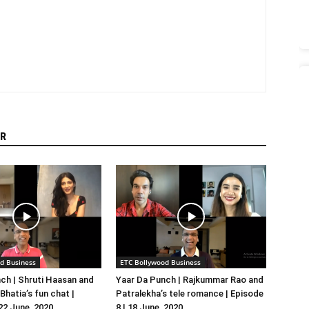
R
d Business
ETC Bollywood Business
ch | Shruti Haasan and
Yaar Da Punch | Rajkummar Rao and
hatia’s fun chat |
Patralekha’s tele romance | Episode
 22 June, 2020
8 | 18 June, 2020