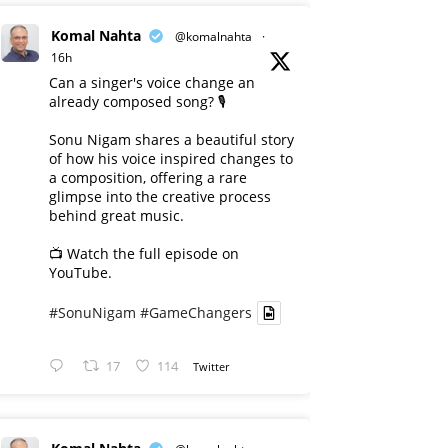
Komal Nahta
@komalnahta
·
16h
Can a singer's voice change an
already composed song? 🎙️
Sonu Nigam shares a beautiful story
of how his voice inspired changes to
a composition, offering a rare
glimpse into the creative process
behind great music.
📺 Watch the full episode on
YouTube.
#SonuNigam
#GameChangers
17
114
Twitter