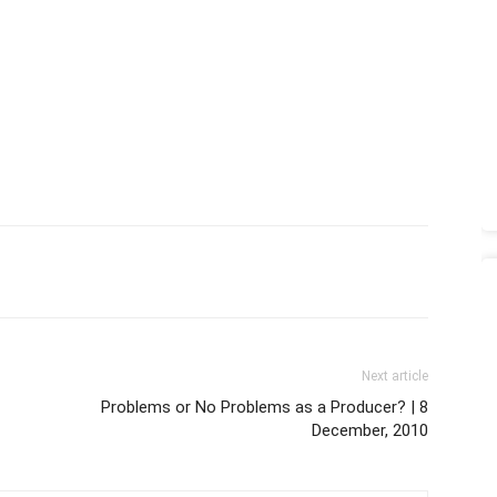
Next article
Problems or No Problems as a Producer? | 8
December, 2010