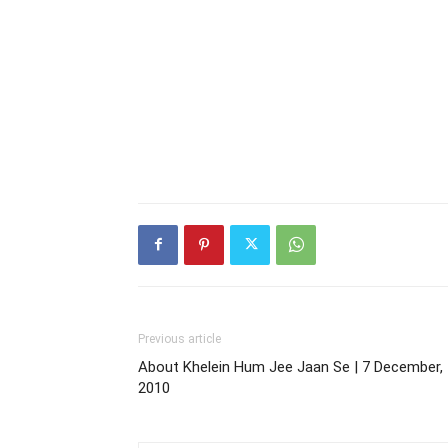
Previous article
About Khelein Hum Jee Jaan Se | 7 December,
2010