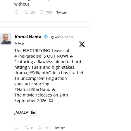
without
89
753
Twitter
Komal Nahta
@komalnahta
·
6 Aug
The ELECTRIFYING Teaser of
#TheParadise
IS OUT NOW! 🔥
​Featuring a flawless blend of hard-
hitting visuals and high-stakes
drama,
#SrikanthOdela
has crafted
an uncompromising action
spectacle starring
#NaturalStarNani
. 🔥
​The movie releases on 24th
September 2026! 💥
JADALA
6
161
Twitter