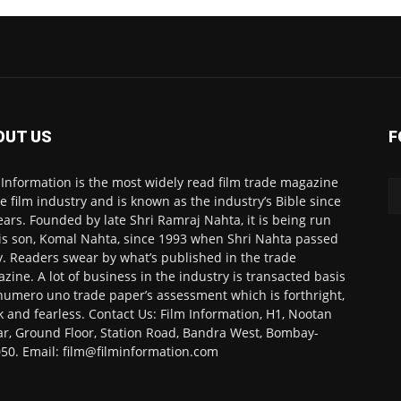
OUT US
F
 Information is the most widely read film trade magazine
he film industry and is known as the industry’s Bible since
ears. Founded by late Shri Ramraj Nahta, it is being run
is son, Komal Nahta, since 1993 when Shri Nahta passed
. Readers swear by what’s published in the trade
zine. A lot of business in the industry is transacted basis
numero uno trade paper’s assessment which is forthright,
k and fearless. Contact Us: Film Information, H1, Nootan
r, Ground Floor, Station Road, Bandra West, Bombay-
50. Email: film@filminformation.com