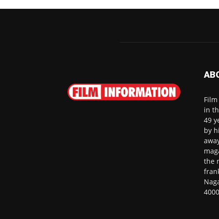
AB
Film
in t
49 y
by h
away
maga
the 
fran
Naga
4000