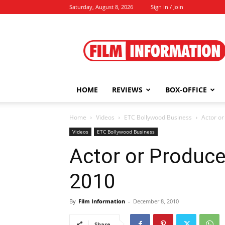
Saturday, August 8, 2026
Sign in / Join
Film
Information
HOME
REVIEWS
BOX-OFFICE
Home
Videos
ETC Bollywood Business
Actor o
Videos
ETC Bollywood Business
Actor or Produce
2010
By
Film Information
-
December 8, 2010
Share