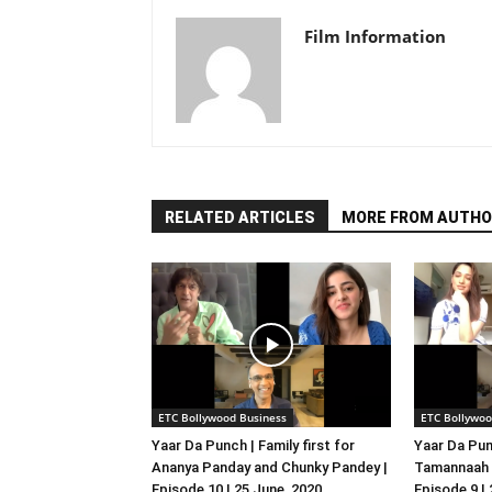
Film Information
RELATED ARTICLES
MORE FROM AUTHO
ETC Bollywood Business
ETC Bollywoo
Yaar Da Punch | Family first for
Yaar Da Pun
Ananya Panday and Chunky Pandey |
Tamannaah B
Episode 10 | 25 June, 2020
Episode 9 |