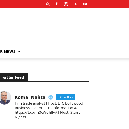
R NEWS
Twitter Feed
Komal Nahta
Follow
Film trade analyst l Host, ETC Bollywood
Business l Editor, Film Information &
https://t.co/m0xWohIlvA I Host, Starry
Nights