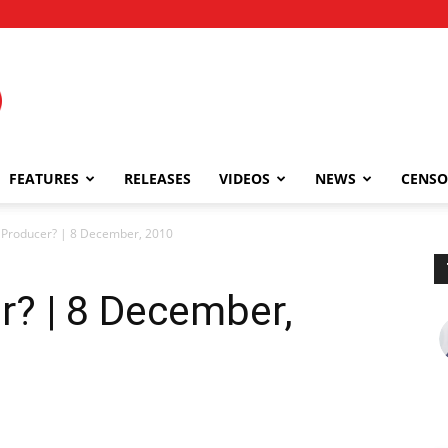
FEATURES
RELEASES
VIDEOS
NEWS
CENSO
r Producer? | 8 December, 2010
r? | 8 December,