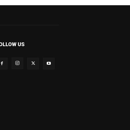
OLLOW US