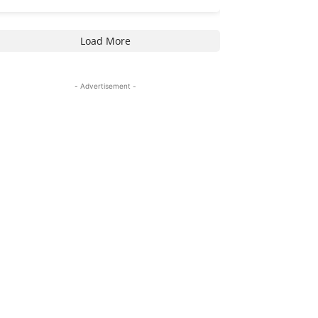
Load More
- Advertisement -