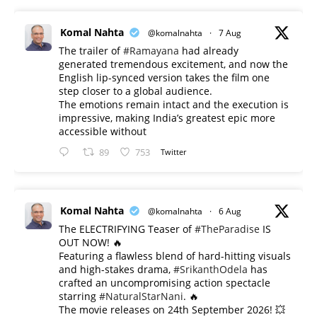
Komal Nahta
@komalnahta
·
7 Aug
The trailer of
#Ramayana
had already
generated tremendous excitement, and now the
English lip-synced version takes the film one
step closer to a global audience.
The emotions remain intact and the execution is
impressive, making India’s greatest epic more
accessible without
89
753
Twitter
Komal Nahta
@komalnahta
·
6 Aug
The ELECTRIFYING Teaser of
#TheParadise
IS
OUT NOW! 🔥
​Featuring a flawless blend of hard-hitting visuals
and high-stakes drama,
#SrikanthOdela
has
crafted an uncompromising action spectacle
starring
#NaturalStarNani
. 🔥
​The movie releases on 24th September 2026! 💥