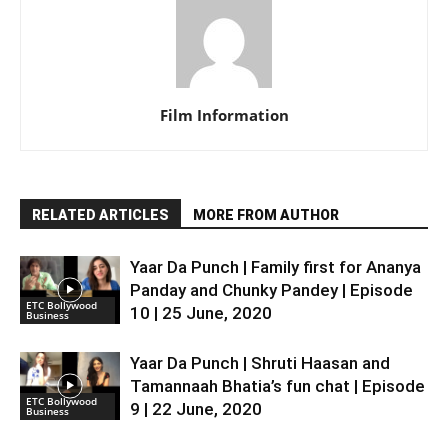
Film Information
RELATED ARTICLES
MORE FROM AUTHOR
Yaar Da Punch | Family first for Ananya
Panday and Chunky Pandey | Episode
ETC Bollywood
10 | 25 June, 2020
Business
Yaar Da Punch | Shruti Haasan and
Tamannaah Bhatia’s fun chat | Episode
ETC Bollywood
9 | 22 June, 2020
Business