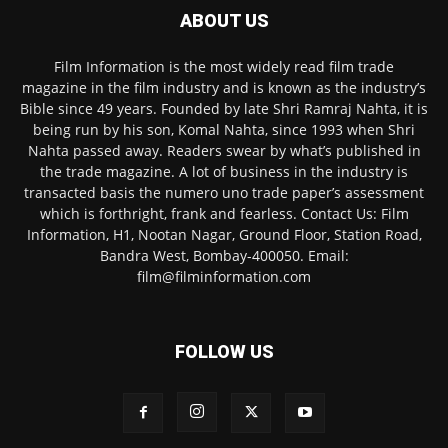
ABOUT US
Film Information is the most widely read film trade
magazine in the film industry and is known as the industry’s
Bible since 49 years. Founded by late Shri Ramraj Nahta, it is
being run by his son, Komal Nahta, since 1993 when Shri
Nahta passed away. Readers swear by what’s published in
the trade magazine. A lot of business in the industry is
transacted basis the numero uno trade paper’s assessment
which is forthright, frank and fearless. Contact Us: Film
Information, H1, Nootan Nagar, Ground Floor, Station Road,
Bandra West, Bombay-400050. Email:
film@filminformation.com
FOLLOW US