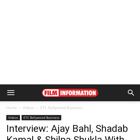
Home
Videos
ETC Bollywood Business
Videos
ETC Bollywood Business
Interview: Ajay Bahl, Shadab
Kamal & Shilpa Shukla With