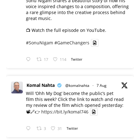
Sonu Nigam shares a beautiful story of how his
voice inspired changes to a composition, offering
a rare glimpse into the creative process behind
great music.
📺 Watch the full episode on YouTube.
#SonuNigam
#GameChangers
17
114
Twitter
Komal Nahta
@komalnahta
·
7 Aug
Will ‘Ohh My Dog’ become the public’s pet
film this week? Click the link to watch and read
my review of the film which opened yesterday:
📽️🔗👉
https://bit.ly/komal746
3
31
Twitter