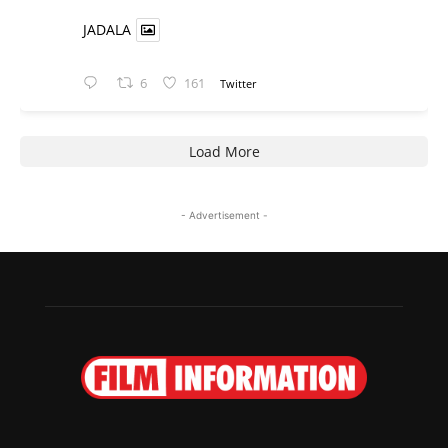
JADALA
6
161
Twitter
Load More
- Advertisement -