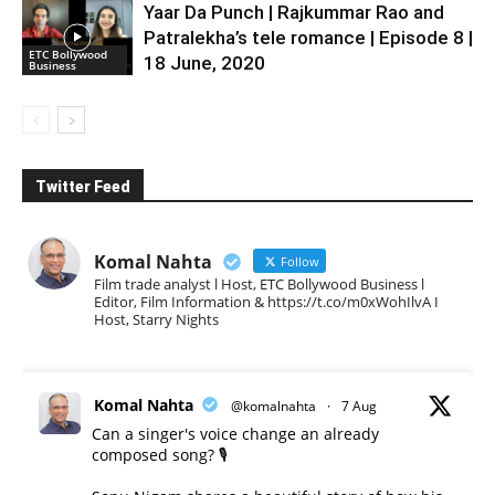
Yaar Da Punch | Rajkummar Rao and
Patralekha’s tele romance | Episode 8 |
ETC Bollywood
18 June, 2020
Business
Twitter Feed
Komal Nahta
Follow
Film trade analyst l Host, ETC Bollywood Business l
Editor, Film Information & https://t.co/m0xWohIlvA I
Host, Starry Nights
Komal Nahta
@komalnahta
·
7 Aug
Can a singer's voice change an already
composed song? 🎙️