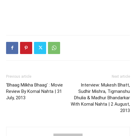
Previous article
Next article
‘Bhaag Milkha Bhaag’ : Movie
Interview: Mukesh Bhatt,
Review By Komal Nahta | 31
Sudhir Mishra, Tigmanshu
July, 2013
Dhulia & Madhur Bhandarkar
With Komal Nahta | 2 August,
2013