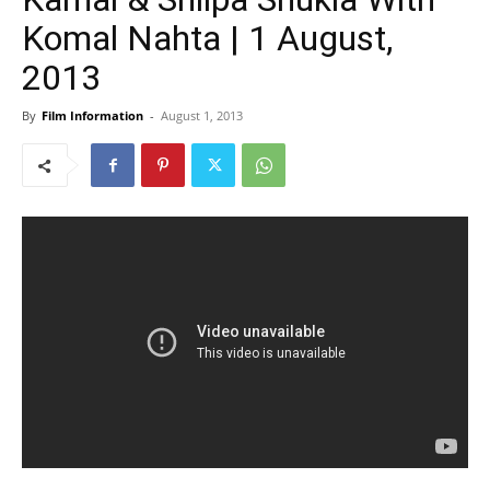
Komal Nahta | 1 August,
2013
By
Film Information
-
August 1, 2013