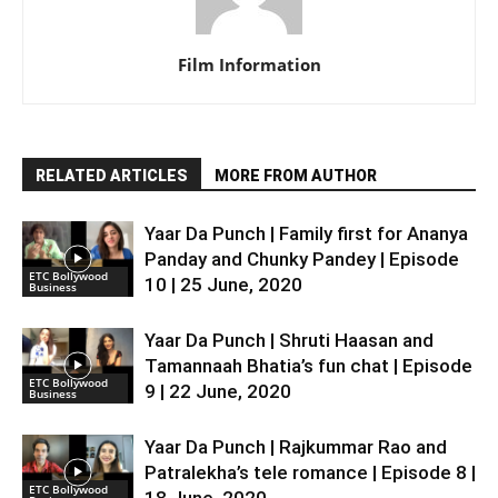
Film Information
RELATED ARTICLES
MORE FROM AUTHOR
Yaar Da Punch | Family first for Ananya
Panday and Chunky Pandey | Episode
ETC Bollywood
10 | 25 June, 2020
Business
Yaar Da Punch | Shruti Haasan and
Tamannaah Bhatia’s fun chat | Episode
ETC Bollywood
9 | 22 June, 2020
Business
Yaar Da Punch | Rajkummar Rao and
Patralekha’s tele romance | Episode 8 |
ETC Bollywood
18 June, 2020