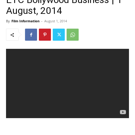
August, 2014
By
Film Information
-
August 1, 2014