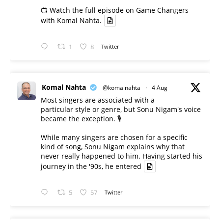
📺 Watch the full episode on Game Changers
with Komal Nahta.
1
8
Twitter
Komal Nahta
@komalnahta
·
4 Aug
Most singers are associated with a
particular style or genre, but Sonu Nigam's voice
became the exception. 🎙️
While many singers are chosen for a specific
kind of song, Sonu Nigam explains why that
never really happened to him. Having started his
journey in the '90s, he entered
5
57
Twitter