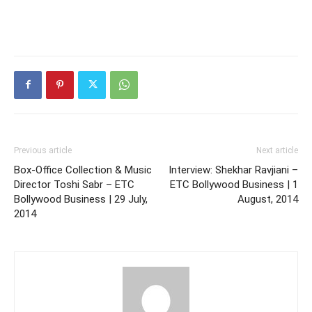
Previous article
Next article
Box-Office Collection & Music
Interview: Shekhar Ravjiani –
Director Toshi Sabr – ETC
ETC Bollywood Business | 1
Bollywood Business | 29 July,
August, 2014
2014