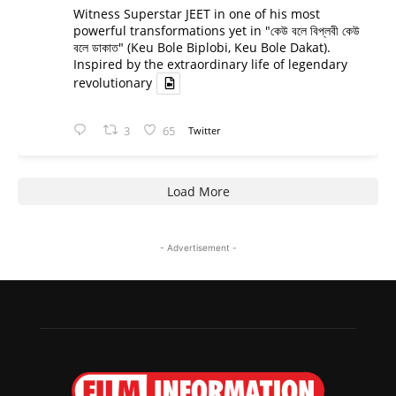
Witness Superstar JEET in one of his most
powerful transformations yet in "কেউ বলে বিপ্লবী কেউ
বলে ডাকাত" (Keu Bole Biplobi, Keu Bole Dakat).
Inspired by the extraordinary life of legendary
revolutionary
3
65
Twitter
Load More
- Advertisement -