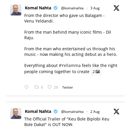
Komal Nahta
@komalnahta
·
3 Aug
From the director who gave us Balagam -
Venu Yeldandi.
From the man behind many iconic films - Dil
Raju.
From the man who entertained us through his
music - now making his acting debut as a hero.
Everything about
#Yellamma
feels like the right
people coming together to create
2
6
29
Twitter
Komal Nahta
@komalnahta
·
2 Aug
The Official Trailer of "Keu Bole Biplobi Keu
Bole Dakat" is OUT NOW.