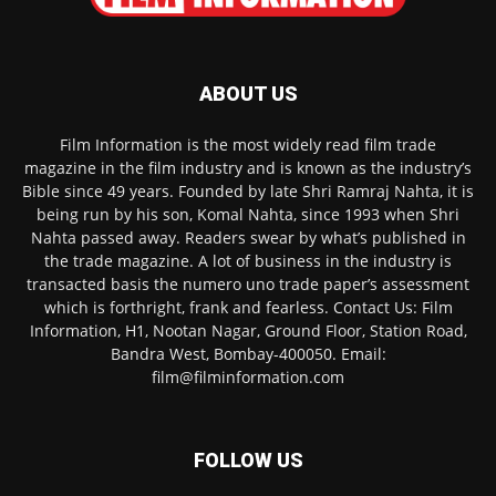
ABOUT US
Film Information is the most widely read film trade
magazine in the film industry and is known as the industry’s
Bible since 49 years. Founded by late Shri Ramraj Nahta, it is
being run by his son, Komal Nahta, since 1993 when Shri
Nahta passed away. Readers swear by what’s published in
the trade magazine. A lot of business in the industry is
transacted basis the numero uno trade paper’s assessment
which is forthright, frank and fearless. Contact Us: Film
Information, H1, Nootan Nagar, Ground Floor, Station Road,
Bandra West, Bombay-400050. Email:
film@filminformation.com
FOLLOW US