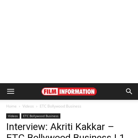
Home
Videos
ETC Bollywood Business
Videos
ETC Bollywood Business
Interview: Akriti Kakkar –
ETC Bollywood Business | 1