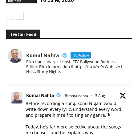
Business
Twitter Feed
Komal Nahta
Follow
Film trade analyst l Host, ETC Bollywood Business l
Editor, Film Information & https://t.co/m0xWohIlvA I
Host, Starry Nights
Komal Nahta
@komalnahta
·
5 Aug
Before recording a song, Sonu Nigam would
write down every lyric, understand every word,
and prepare himself to sing any genre. 🎙️
Today, he's far more selective about the songs
he chooses, and he explains why.