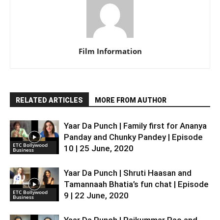
Film Information
RELATED ARTICLES
MORE FROM AUTHOR
Yaar Da Punch | Family first for Ananya
Panday and Chunky Pandey | Episode
ETC Bollywood
10 | 25 June, 2020
Business
Yaar Da Punch | Shruti Haasan and
Tamannaah Bhatia’s fun chat | Episode
ETC Bollywood
9 | 22 June, 2020
Business