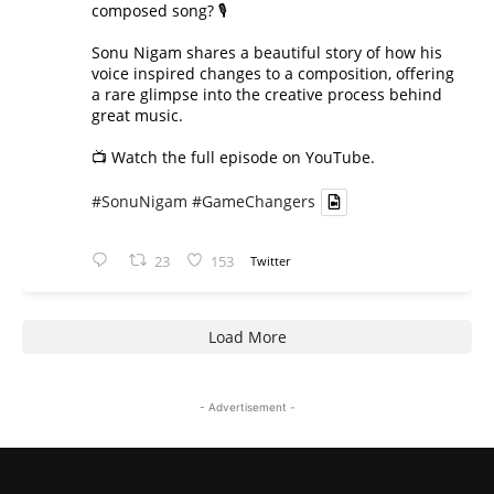
composed song? 🎙️
Sonu Nigam shares a beautiful story of how his
voice inspired changes to a composition, offering
a rare glimpse into the creative process behind
great music.
📺 Watch the full episode on YouTube.
#SonuNigam
#GameChangers
23
153
Twitter
Load More
- Advertisement -