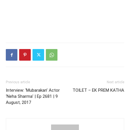
Previous article
Next article
Interview: ‘Mubarakan’ Actor
TOILET – EK PREM KATHA
‘Neha Sharma’ | Ep 2681 | 9
August, 2017