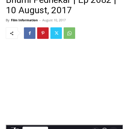
10 August, 2017
By
Film Information
-
August 10, 2017