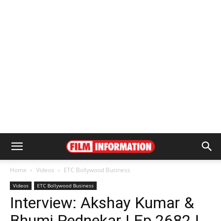
Home
Videos
ETC Bollywood Business
Videos
ETC Bollywood Business
Interview: Akshay Kumar &
Bhumi Pednekar | Ep 2682 |