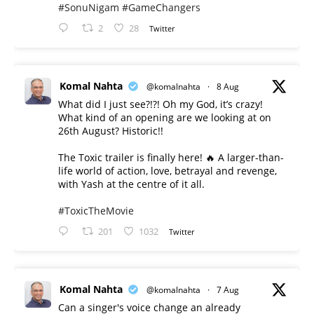
#SonuNigam
#GameChangers
2
28
Twitter
Komal Nahta
@komalnahta
·
8 Aug
What did I just see?!?! Oh my God, it’s crazy!
What kind of an opening are we looking at on
26th August? Historic!!
The Toxic trailer is finally here! 🔥 A larger-than-
life world of action, love, betrayal and revenge,
with Yash at the centre of it all.
#ToxicTheMovie
201
1032
Twitter
Komal Nahta
@komalnahta
·
7 Aug
Can a singer's voice change an already