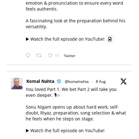
emotion & pronunciation to ensure every word
feels authentic.
A fascinating look at the preparation behind his
versatility.
▶️ Watch the full episode on YouTube!
11
Twitter
Komal Nahta
@komalnahta
·
8 Aug
You loved Part 1. We bet Part 2 will take you
even deeper. 🎙️✨
Sonu Nigam opens up about hard work, self-
doubt, Riyaz, preparation, song selection & what
he feels when he steps on stage.
▶️ Watch the full episode on YouTube!