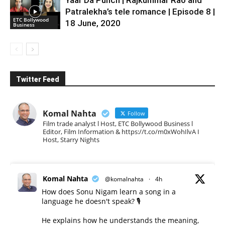
Yaar Da Punch | Rajkummar Rao and
Patralekha’s tele romance | Episode 8 |
ETC Bollywood
18 June, 2020
Business
Twitter Feed
Komal Nahta
Follow
Film trade analyst l Host, ETC Bollywood Business l
Editor, Film Information & https://t.co/m0xWohIlvA I
Host, Starry Nights
Komal Nahta
@komalnahta
·
4h
How does Sonu Nigam learn a song in a
language he doesn't speak? 🎙️
He explains how he understands the meaning,