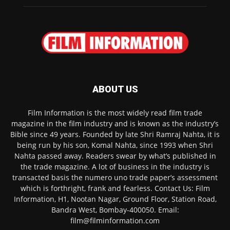
ABOUT US
Film Information is the most widely read film trade
magazine in the film industry and is known as the industry’s
Bible since 49 years. Founded by late Shri Ramraj Nahta, it is
being run by his son, Komal Nahta, since 1993 when Shri
Nahta passed away. Readers swear by what’s published in
the trade magazine. A lot of business in the industry is
transacted basis the numero uno trade paper’s assessment
which is forthright, frank and fearless. Contact Us: Film
Information, H1, Nootan Nagar, Ground Floor, Station Road,
Bandra West, Bombay-400050. Email:
film@filminformation.com