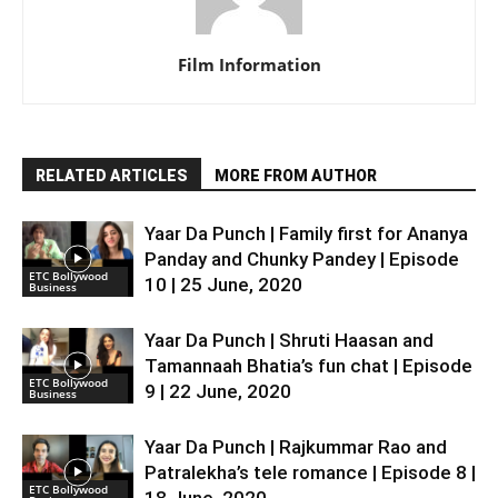
Film Information
RELATED ARTICLES
MORE FROM AUTHOR
Yaar Da Punch | Family first for Ananya
Panday and Chunky Pandey | Episode
ETC Bollywood
10 | 25 June, 2020
Business
Yaar Da Punch | Shruti Haasan and
Tamannaah Bhatia’s fun chat | Episode
ETC Bollywood
9 | 22 June, 2020
Business
Yaar Da Punch | Rajkummar Rao and
Patralekha’s tele romance | Episode 8 |
ETC Bollywood
18 June, 2020