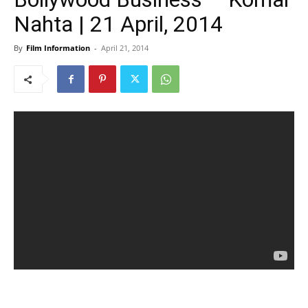
Nahta | 21 April, 2014
By
Film Information
-
April 21, 2014