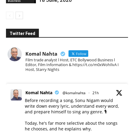
Business
Twitter Feed
Komal Nahta
Follow
Film trade analyst l Host, ETC Bollywood Business l
Editor, Film Information & https://t.co/m0xWohIlvA I
Host, Starry Nights
Komal Nahta
@komalnahta
·
21h
Before recording a song, Sonu Nigam would
write down every lyric, understand every word,
and prepare himself to sing any genre. 🎙️
Today, he's far more selective about the songs
he chooses, and he explains why.