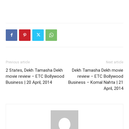
Previous article
Next article
2 States, Dekh Tamasha Dekh
Dekh Tamasha Dekh movie
movie review – ETC Bollywood
review – ETC Bollywood
Business | 20 April, 2014
Business – Komal Nahta | 21
April, 2014