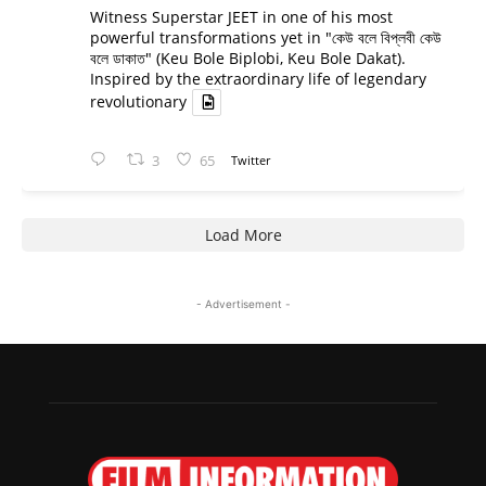
Witness Superstar JEET in one of his most
powerful transformations yet in "কেউ বলে বিপ্লবী কেউ
বলে ডাকাত" (Keu Bole Biplobi, Keu Bole Dakat).
Inspired by the extraordinary life of legendary
revolutionary
3
65
Twitter
Load More
- Advertisement -