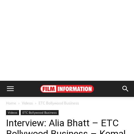
Home
Videos
ETC Bollywood Business
Videos
ETC Bollywood Business
Interview: Alia Bhatt – ETC
Bollywood Business – Komal