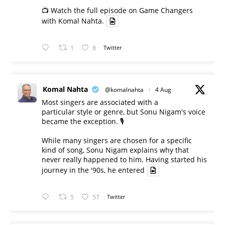
📺 Watch the full episode on Game Changers
with Komal Nahta.
1
8
Twitter
Komal Nahta
@komalnahta
·
4 Aug
Most singers are associated with a
particular style or genre, but Sonu Nigam's voice
became the exception. 🎙️
While many singers are chosen for a specific
kind of song, Sonu Nigam explains why that
never really happened to him. Having started his
journey in the '90s, he entered
5
57
Twitter