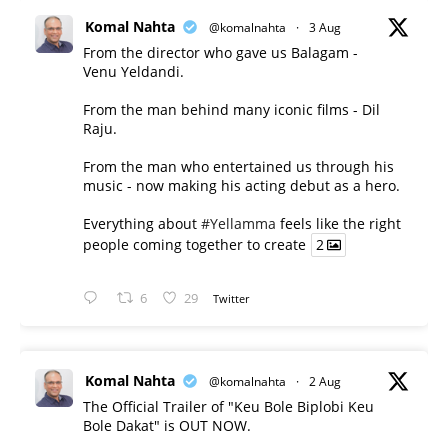
Komal Nahta
@komalnahta
·
3 Aug
From the director who gave us Balagam -
Venu Yeldandi.
From the man behind many iconic films - Dil
Raju.
From the man who entertained us through his
music - now making his acting debut as a hero.
Everything about
#Yellamma
feels like the right
people coming together to create
2
6
29
Twitter
Komal Nahta
@komalnahta
·
2 Aug
The Official Trailer of "Keu Bole Biplobi Keu
Bole Dakat" is OUT NOW.