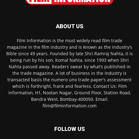
ABOUT US
Film Information is the most widely read film trade
magazine in the film industry and is known as the industry’s
Bible since 49 years. Founded by late Shri Ramraj Nahta, it is
being run by his son, Komal Nahta, since 1993 when Shri
Nahta passed away. Readers swear by what’s published in
the trade magazine. A lot of business in the industry is
transacted basis the numero uno trade paper’s assessment
which is forthright, frank and fearless. Contact Us: Film
Information, H1, Nootan Nagar, Ground Floor, Station Road,
Bandra West, Bombay-400050. Email:
film@filminformation.com
FOLLOW US