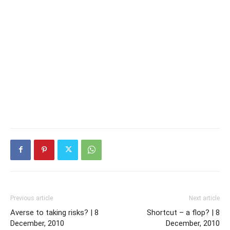
Previous article
Next article
Averse to taking risks? | 8
Shortcut – a flop? | 8
December, 2010
December, 2010