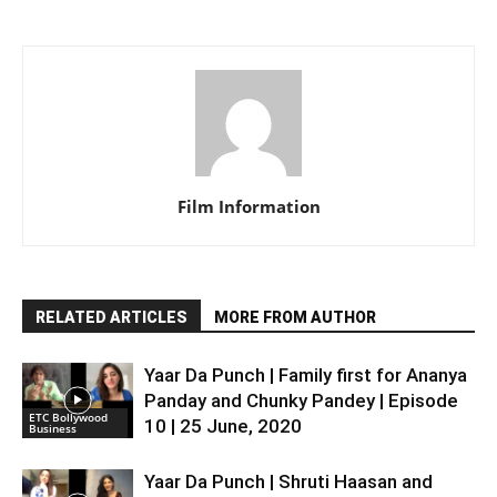
Film Information
RELATED ARTICLES
MORE FROM AUTHOR
Yaar Da Punch | Family first for Ananya
Panday and Chunky Pandey | Episode
ETC Bollywood
10 | 25 June, 2020
Business
Yaar Da Punch | Shruti Haasan and