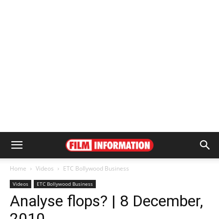
Home
Videos
ETC Bollywood Business
Videos
ETC Bollywood Business
Analyse flops? | 8 December,
2010