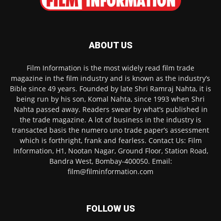
ABOUT US
Film Information is the most widely read film trade
magazine in the film industry and is known as the industry’s
Bible since 49 years. Founded by late Shri Ramraj Nahta, it is
being run by his son, Komal Nahta, since 1993 when Shri
Nahta passed away. Readers swear by what’s published in
the trade magazine. A lot of business in the industry is
transacted basis the numero uno trade paper’s assessment
which is forthright, frank and fearless. Contact Us: Film
Information, H1, Nootan Nagar, Ground Floor, Station Road,
Bandra West, Bombay-400050. Email:
film@filminformation.com
FOLLOW US