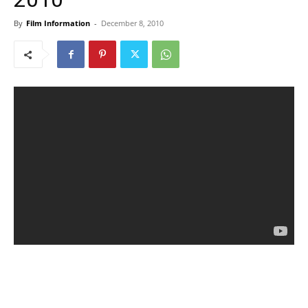
By
Film Information
-
December 8, 2010