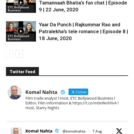
Tamannaah Bhatia’s fun chat | Episode
ETC Bollywood
9 | 22 June, 2020
Business
Yaar Da Punch | Rajkummar Rao and
Patralekha’s tele romance | Episode 8 |
ETC Bollywood
18 June, 2020
Business
Twitter Feed
Komal Nahta
Follow
Film trade analyst l Host, ETC Bollywood Business l
Editor, Film Information & https://t.co/m0xWohIlvA I
Host, Starry Nights
Komal Nahta
@komalnahta
·
7 Aug