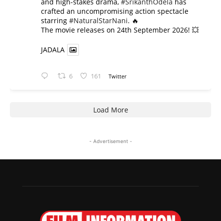
and high-stakes drama,
#SrikanthOdela
has
crafted an uncompromising action spectacle
starring
#NaturalStarNani
. 🔥
​The movie releases on 24th September 2026! 💥
JADALA
6
161
Twitter
Load More
- Advertisement -