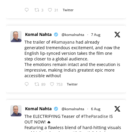
3
31
Twitter
Komal Nahta
@komalnahta
·
7 Aug
The trailer of
#Ramayana
had already
generated tremendous excitement, and now the
English lip-synced version takes the film one
step closer to a global audience.
The emotions remain intact and the execution is
impressive, making India’s greatest epic more
accessible without
89
753
Twitter
Komal Nahta
@komalnahta
·
6 Aug
The ELECTRIFYING Teaser of
#TheParadise
IS
OUT NOW! 🔥
​Featuring a flawless blend of hard-hitting visuals