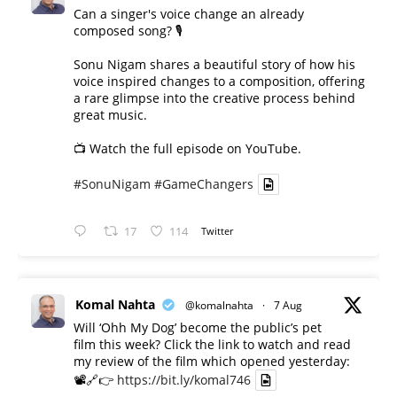
Can a singer's voice change an already
composed song? 🎙️
Sonu Nigam shares a beautiful story of how his
voice inspired changes to a composition, offering
a rare glimpse into the creative process behind
great music.
📺 Watch the full episode on YouTube.
#SonuNigam
#GameChangers
17
114
Twitter
Komal Nahta
@komalnahta
·
7 Aug
Will ‘Ohh My Dog’ become the public’s pet
film this week? Click the link to watch and read
my review of the film which opened yesterday:
📽️🔗👉
https://bit.ly/komal746