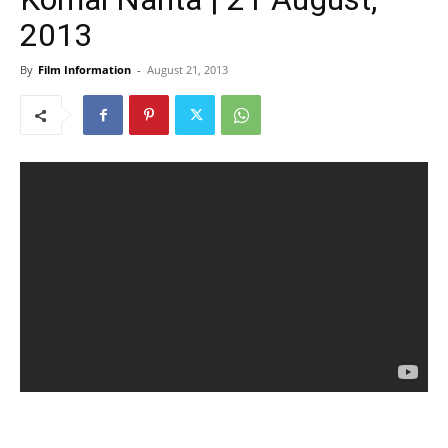
2013
By
Film Information
-
August 21, 2013