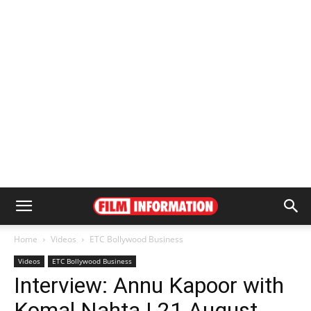
Home
Videos
ETC Bollywood Business
Videos
ETC Bollywood Business
Interview: Annu Kapoor with
Komal Nahta | 21 August,