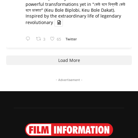
powerful transformations yet in "কেউ বলে বিপ্লবী কেউ
বলে ডাকাত" (Keu Bole Biplobi, Keu Bole Dakat).
Inspired by the extraordinary life of legendary
revolutionary
3
65
Twitter
Load More
- Advertisement -