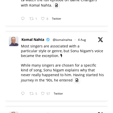
with Komal Nahta.
1
8
Twitter
Komal Nahta
@komalnahta
·
4 Aug
Most singers are associated with a
particular style or genre, but Sonu Nigam's voice
became the exception. 🎙️
While many singers are chosen for a specific
kind of song, Sonu Nigam explains why that
never really happened to him. Having started his
journey in the '90s, he entered
5
57
Twitter