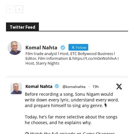
Twitter Feed
Komal Nahta
Follow
Film trade analyst l Host, ETC Bollywood Business l
Editor, Film Information & https://t.co/m0xWohIlvA I
Host, Starry Nights
Komal Nahta
@komalnahta
·
19h
Before recording a song, Sonu Nigam would
write down every lyric, understand every word,
and prepare himself to sing any genre. 🎙️
Today, he's far more selective about the songs
he chooses, and he explains why.
📺 Watch the full episode on Game Changers