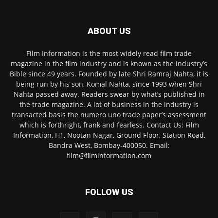
ABOUT US
Film Information is the most widely read film trade
magazine in the film industry and is known as the industry’s
Bible since 49 years. Founded by late Shri Ramraj Nahta, it is
being run by his son, Komal Nahta, since 1993 when Shri
Nahta passed away. Readers swear by what’s published in
the trade magazine. A lot of business in the industry is
transacted basis the numero uno trade paper’s assessment
which is forthright, frank and fearless. Contact Us: Film
Information, H1, Nootan Nagar, Ground Floor, Station Road,
Bandra West, Bombay-400050. Email:
film@filminformation.com
FOLLOW US