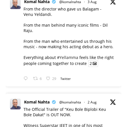
Komal Nahta
@komalnahta
·
3 Aug
From the director who gave us Balagam -
Venu Yeldandi.
From the man behind many iconic films - Dil
Raju.
From the man who entertained us through his
music - now making his acting debut as a hero.
Everything about
#Yellamma
feels like the right
people coming together to create
2
6
29
Twitter
Komal Nahta
@komalnahta
·
2 Aug
The Official Trailer of "Keu Bole Biplobi Keu
Bole Dakat" is OUT NOW.
Witness Superstar JEET in one of his most