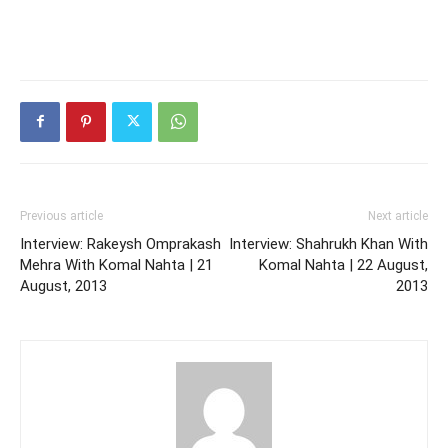
Previous article
Next article
Interview: Rakeysh Omprakash
Interview: Shahrukh Khan With
Mehra With Komal Nahta | 21
Komal Nahta | 22 August,
August, 2013
2013