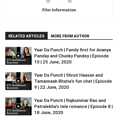
Film Information
RELATED ARTICLES
MORE FROM AUTHOR
Yaar Da Punch | Family first for Ananya
Panday and Chunky Pandey | Episode
ETC Bollywood
10 | 25 June, 2020
Business
Yaar Da Punch | Shruti Haasan and
Tamannaah Bhatia’s fun chat | Episode
ETC Bollywood
9 | 22 June, 2020
Business
Yaar Da Punch | Rajkummar Rao and
Patralekha’s tele romance | Episode 8 |
ETC Bollywood
18 June, 2020
Business