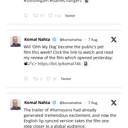
#SonuNigam
#GameChangers
17
114
Twitter
Komal Nahta
@komalnahta
·
7 Aug
Will ‘Ohh My Dog’ become the public’s pet
film this week? Click the link to watch and read
my review of the film which opened yesterday:
📽️🔗👉
https://bit.ly/komal746
3
31
Twitter
Komal Nahta
@komalnahta
·
7 Aug
The trailer of
#Ramayana
had already
generated tremendous excitement, and now the
English lip-synced version takes the film one
step closer to a global audience.