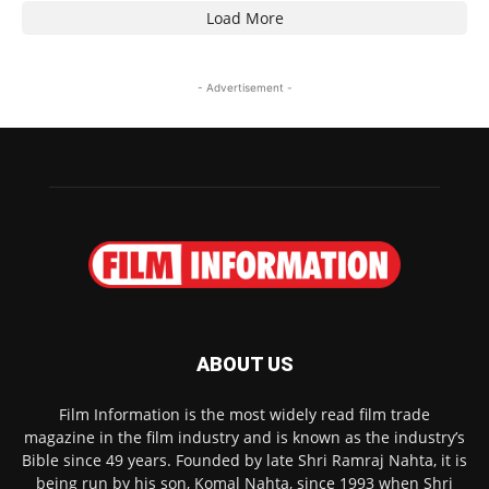
Load More
- Advertisement -
ABOUT US
Film Information is the most widely read film trade
magazine in the film industry and is known as the industry’s
Bible since 49 years. Founded by late Shri Ramraj Nahta, it is
being run by his son, Komal Nahta, since 1993 when Shri