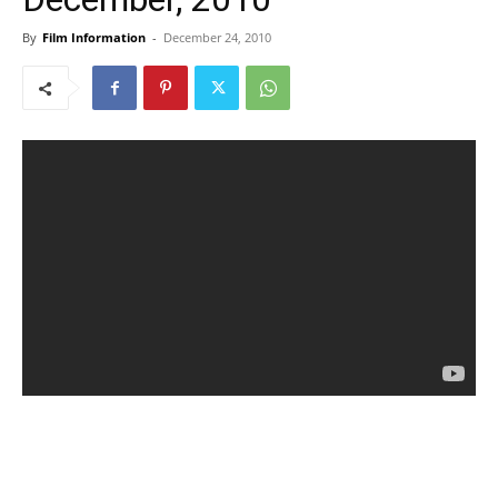
By
Film Information
-
December 24, 2010