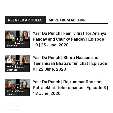
RELATED ARTICLES
MORE FROM AUTHOR
Yaar Da Punch | Family first for Ananya
Panday and Chunky Pandey | Episode
ETC Bollywood
10 | 25 June, 2020
Business
Yaar Da Punch | Shruti Haasan and
Tamannaah Bhatia’s fun chat | Episode
ETC Bollywood
9 | 22 June, 2020
Business
Yaar Da Punch | Rajkummar Rao and
Patralekha’s tele romance | Episode 8 |
ETC Bollywood
18 June, 2020
Business