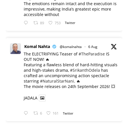
The emotions remain intact and the execution is
impressive, making India’s greatest epic more
accessible without
89
753
Twitter
Komal Nahta
@komalnahta
·
6 Aug
The ELECTRIFYING Teaser of
#TheParadise
IS
OUT NOW! 🔥
​Featuring a flawless blend of hard-hitting visuals
and high-stakes drama,
#SrikanthOdela
has
crafted an uncompromising action spectacle
starring
#NaturalStarNani
. 🔥
​The movie releases on 24th September 2026! 💥
JADALA
6
161
Twitter