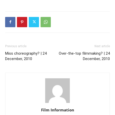
Previous article
Next article
Miss choreography? | 24
Over-the-top filmmaking? | 24
December, 2010
December, 2010
Film Information