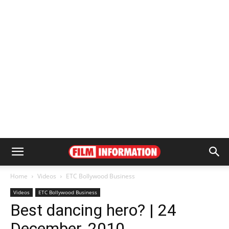
Home
Videos
ETC Bollywood Business
Videos
ETC Bollywood Business
Best dancing hero? | 24
December, 2010