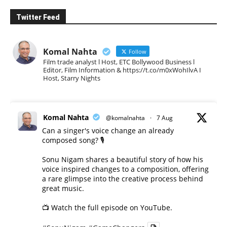
Twitter Feed
Komal Nahta
Follow
Film trade analyst l Host, ETC Bollywood Business l
Editor, Film Information & https://t.co/m0xWohIlvA I
Host, Starry Nights
Komal Nahta
@komalnahta
·
7 Aug
Can a singer's voice change an already
composed song? 🎙️
Sonu Nigam shares a beautiful story of how his
voice inspired changes to a composition, offering
a rare glimpse into the creative process behind
great music.
📺 Watch the full episode on YouTube.