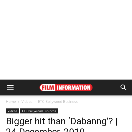
Home
Videos
ETC Bollywood Business
Videos
ETC Bollywood Business
Bigger hit than ‘Dabanng’? |
24 December, 2010