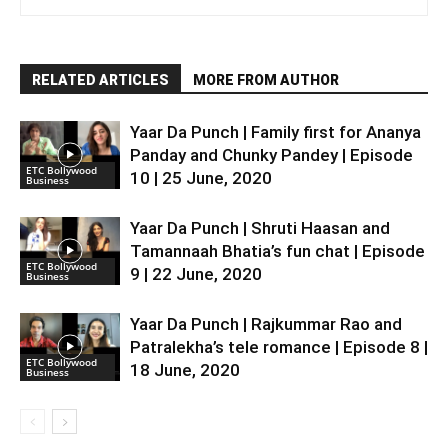
RELATED ARTICLES
MORE FROM AUTHOR
Yaar Da Punch | Family first for Ananya
Panday and Chunky Pandey | Episode
ETC Bollywood
10 | 25 June, 2020
Business
Yaar Da Punch | Shruti Haasan and
Tamannaah Bhatia’s fun chat | Episode
ETC Bollywood
9 | 22 June, 2020
Business
Yaar Da Punch | Rajkummar Rao and
Patralekha’s tele romance | Episode 8 |
ETC Bollywood
18 June, 2020
Business