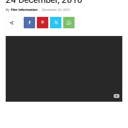
By
Film Information
-
December 24, 2010