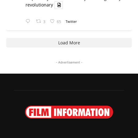
revolutionary
3
65
Twitter
Load More
- Advertisement -