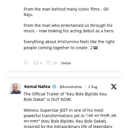
From the man behind many iconic films - Dil
Raju.
From the man who entertained us through his
music - now making his acting debut as a hero.
Everything about
#Yellamma
feels like the right
people coming together to create
2
6
29
Twitter
Komal Nahta
@komalnahta
·
2 Aug
The Official Trailer of "Keu Bole Biplobi Keu
Bole Dakat" is OUT NOW.
Witness Superstar JEET in one of his most
powerful transformations yet in "কেউ বলে বিপ্লবী কেউ
বলে ডাকাত" (Keu Bole Biplobi, Keu Bole Dakat).
Inspired by the extraordinary life of legendary