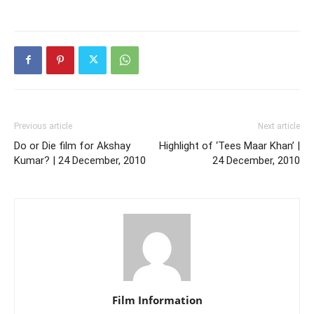
Previous article
Next article
Do or Die film for Akshay
Highlight of ‘Tees Maar Khan’ |
Kumar? | 24 December, 2010
24 December, 2010
Film Information