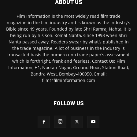
ABOUT US
Film Information is the most widely read film trade
magazine in the film industry and is known as the industry’s
Bible since 49 years. Founded by late Shri Ramraj Nahta, it is
being run by his son, Komal Nahta, since 1993 when Shri
Nahta passed away. Readers swear by what’s published in
the trade magazine. A lot of business in the industry is
transacted basis the numero uno trade paper’s assessment
which is forthright, frank and fearless. Contact Us: Film
Information, H1, Nootan Nagar, Ground Floor, Station Road,
Bandra West, Bombay-400050. Email:
film@filminformation.com
FOLLOW US