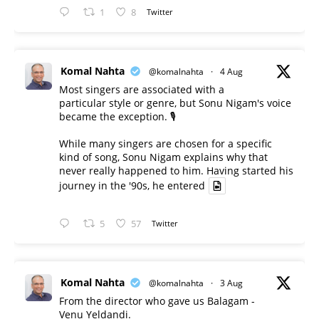
1
8
Twitter
Komal Nahta
@komalnahta
·
4 Aug
Most singers are associated with a
particular style or genre, but Sonu Nigam's voice
became the exception. 🎙️
While many singers are chosen for a specific
kind of song, Sonu Nigam explains why that
never really happened to him. Having started his
journey in the '90s, he entered
5
57
Twitter
Komal Nahta
@komalnahta
·
3 Aug
From the director who gave us Balagam -
Venu Yeldandi.