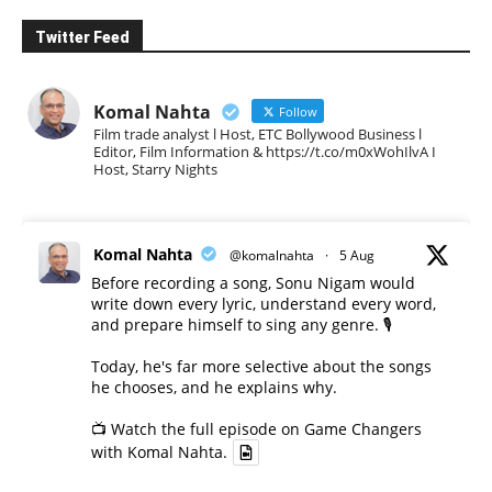
Twitter Feed
Komal Nahta
Follow
Film trade analyst l Host, ETC Bollywood Business l
Editor, Film Information & https://t.co/m0xWohIlvA I
Host, Starry Nights
Komal Nahta
@komalnahta
·
5 Aug
Before recording a song, Sonu Nigam would
write down every lyric, understand every word,
and prepare himself to sing any genre. 🎙️
Today, he's far more selective about the songs
he chooses, and he explains why.
📺 Watch the full episode on Game Changers
with Komal Nahta.