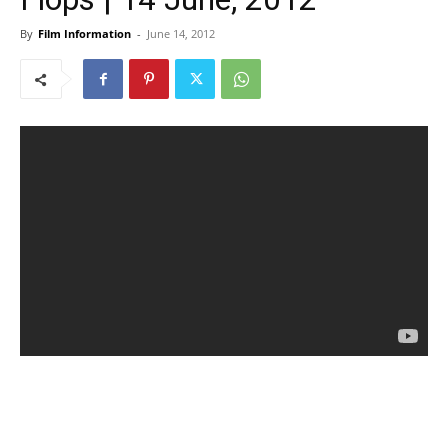
By
Film Information
-
June 14, 2012