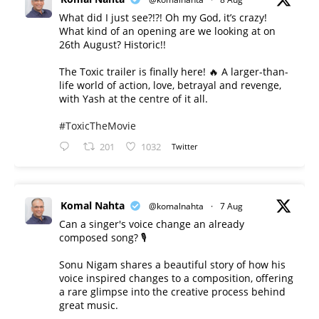
What did I just see?!?! Oh my God, it’s crazy!
What kind of an opening are we looking at on
26th August? Historic!!
The Toxic trailer is finally here! 🔥 A larger-than-
life world of action, love, betrayal and revenge,
with Yash at the centre of it all.
#ToxicTheMovie
201
1032
Twitter
Komal Nahta
@komalnahta
·
7 Aug
Can a singer's voice change an already
composed song? 🎙️
Sonu Nigam shares a beautiful story of how his
voice inspired changes to a composition, offering
a rare glimpse into the creative process behind
great music.