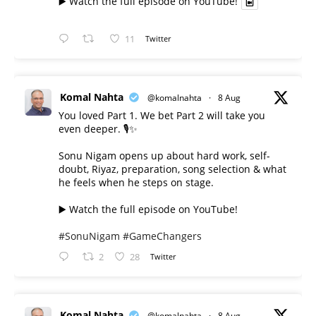
▶️ Watch the full episode on YouTube!
11
Twitter
Komal Nahta
@komalnahta
·
8 Aug
You loved Part 1. We bet Part 2 will take you
even deeper. 🎙️✨
Sonu Nigam opens up about hard work, self-
doubt, Riyaz, preparation, song selection & what
he feels when he steps on stage.
▶️ Watch the full episode on YouTube!
#SonuNigam
#GameChangers
2
28
Twitter
Komal Nahta
@komalnahta
·
8 Aug