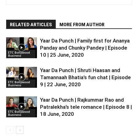
RELATED ARTICLES
MORE FROM AUTHOR
Yaar Da Punch | Family first for Ananya
Panday and Chunky Pandey | Episode
ETC Bollywood
10 | 25 June, 2020
Business
Yaar Da Punch | Shruti Haasan and
Tamannaah Bhatia’s fun chat | Episode
ETC Bollywood
9 | 22 June, 2020
Business
Yaar Da Punch | Rajkummar Rao and
Patralekha’s tele romance | Episode 8 |
ETC Bollywood
18 June, 2020
Business