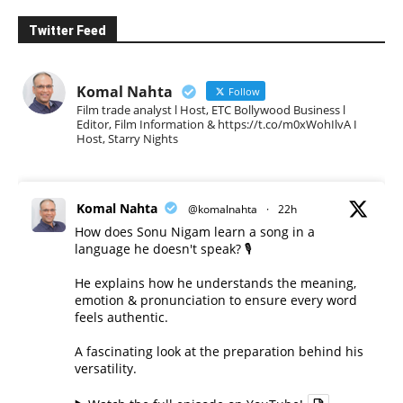
Twitter Feed
Komal Nahta
Follow
Film trade analyst l Host, ETC Bollywood Business l
Editor, Film Information & https://t.co/m0xWohIlvA I
Host, Starry Nights
Komal Nahta
@komalnahta
·
22h
How does Sonu Nigam learn a song in a
language he doesn't speak? 🎙️
He explains how he understands the meaning,
emotion & pronunciation to ensure every word
feels authentic.
A fascinating look at the preparation behind his
versatility.