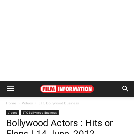
Home
Videos
ETC Bollywood Business
Videos
ETC Bollywood Business
Bollywood Actors : Hits or
Flops | 14 June, 2012