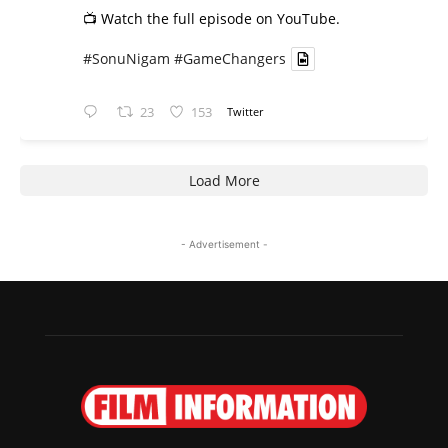
📺 Watch the full episode on YouTube.
#SonuNigam
#GameChangers
23
153
Twitter
Load More
- Advertisement -