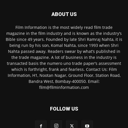
ABOUT US
Film Information is the most widely read film trade
magazine in the film industry and is known as the industry’s
Bible since 49 years. Founded by late Shri Ramraj Nahta, it is
being run by his son, Komal Nahta, since 1993 when Shri
Nahta passed away. Readers swear by what’s published in
the trade magazine. A lot of business in the industry is
transacted basis the numero uno trade paper’s assessment
which is forthright, frank and fearless. Contact Us: Film
Information, H1, Nootan Nagar, Ground Floor, Station Road,
Bandra West, Bombay-400050. Email:
film@filminformation.com
FOLLOW US