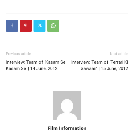
Previous article
Next article
Interview: Team of ‘Kasam Se
Interview: Team of ‘Ferrari Ki
Kasam Se’ | 14 June, 2012
Sawaari’ | 15 June, 2012
Film Information