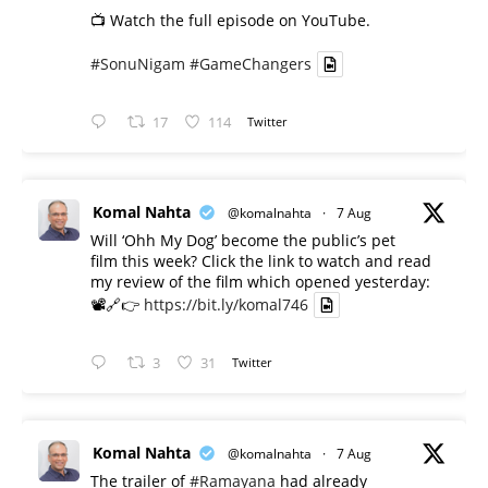
📺 Watch the full episode on YouTube.
#SonuNigam
#GameChangers
17
114
Twitter
Komal Nahta
@komalnahta
·
7 Aug
Will ‘Ohh My Dog’ become the public’s pet
film this week? Click the link to watch and read
my review of the film which opened yesterday:
📽️🔗👉
https://bit.ly/komal746
3
31
Twitter
Komal Nahta
@komalnahta
·
7 Aug
The trailer of
#Ramayana
had already