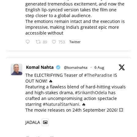
generated tremendous excitement, and now the
English lip-synced version takes the film one
step closer to a global audience.
The emotions remain intact and the execution is
impressive, making India’s greatest epic more
accessible without
89
753
Twitter
Komal Nahta
@komalnahta
·
6 Aug
The ELECTRIFYING Teaser of
#TheParadise
IS
OUT NOW! 🔥
​Featuring a flawless blend of hard-hitting visuals
and high-stakes drama,
#SrikanthOdela
has
crafted an uncompromising action spectacle
starring
#NaturalStarNani
. 🔥
​The movie releases on 24th September 2026! 💥
JADALA