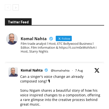
Twitter Feed
Komal Nahta
Follow
Film trade analyst l Host, ETC Bollywood Business l
Editor, Film Information & https://t.co/m0xWohIlvA I
Host, Starry Nights
Komal Nahta
@komalnahta
·
7 Aug
Can a singer's voice change an already
composed song? 🎙️
Sonu Nigam shares a beautiful story of how his
voice inspired changes to a composition, offering
a rare glimpse into the creative process behind
great music.