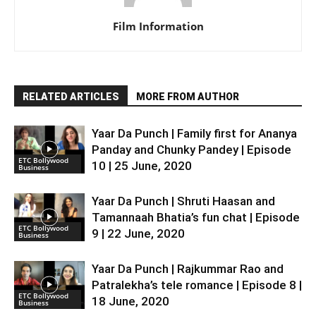
Film Information
RELATED ARTICLES
MORE FROM AUTHOR
Yaar Da Punch | Family first for Ananya
Panday and Chunky Pandey | Episode
ETC Bollywood
10 | 25 June, 2020
Business
Yaar Da Punch | Shruti Haasan and
Tamannaah Bhatia’s fun chat | Episode
ETC Bollywood
9 | 22 June, 2020
Business
Yaar Da Punch | Rajkummar Rao and
Patralekha’s tele romance | Episode 8 |
ETC Bollywood
18 June, 2020
Business