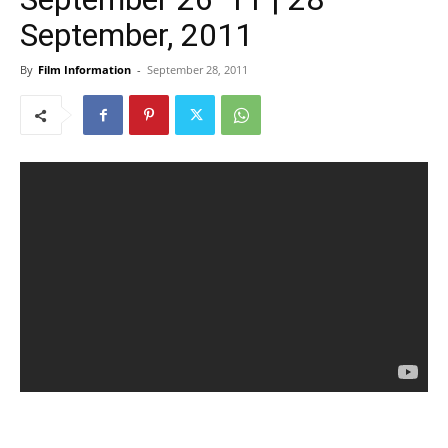
September, 2011
By
Film Information
-
September 28, 2011