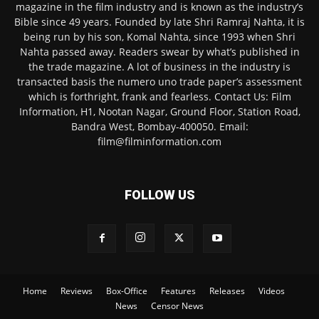
magazine in the film industry and is known as the industry’s
Bible since 49 years. Founded by late Shri Ramraj Nahta, it is
being run by his son, Komal Nahta, since 1993 when Shri
Nahta passed away. Readers swear by what’s published in
the trade magazine. A lot of business in the industry is
transacted basis the numero uno trade paper’s assessment
which is forthright, frank and fearless. Contact Us: Film
Information, H1, Nootan Nagar, Ground Floor, Station Road,
Bandra West, Bombay-400050. Email:
film@filminformation.com
FOLLOW US
Home
Reviews
Box-Office
Features
Releases
Videos
News
Censor News