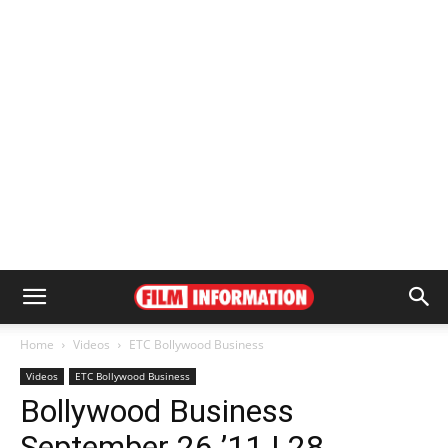
Home
Videos
ETC Bollywood Business
Videos
ETC Bollywood Business
Bollywood Business
September 26 ’11 | 28