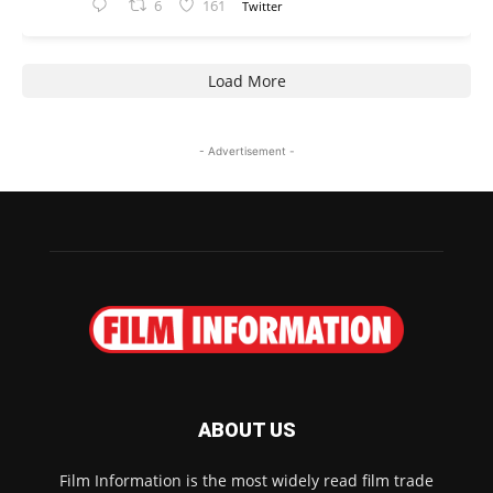
6
161
Twitter
Load More
- Advertisement -
ABOUT US
Film Information is the most widely read film trade