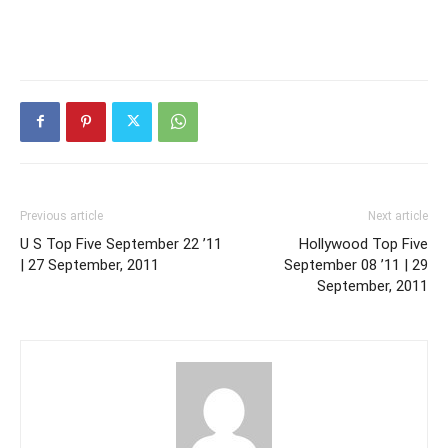
Previous article
Next article
U S Top Five September 22 ’11
Hollywood Top Five
| 27 September, 2011
September 08 ’11 | 29
September, 2011