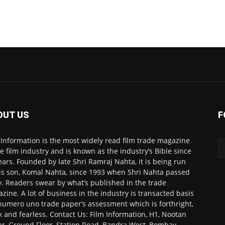
OUT US
F
 Information is the most widely read film trade magazine
he film industry and is known as the industry’s Bible since
ears. Founded by late Shri Ramraj Nahta, it is being run
is son, Komal Nahta, since 1993 when Shri Nahta passed
. Readers swear by what’s published in the trade
zine. A lot of business in the industry is transacted basis
numero uno trade paper’s assessment which is forthright,
k and fearless. Contact Us: Film Information, H1, Nootan
r, Ground Floor, Station Road, Bandra West, Bombay-