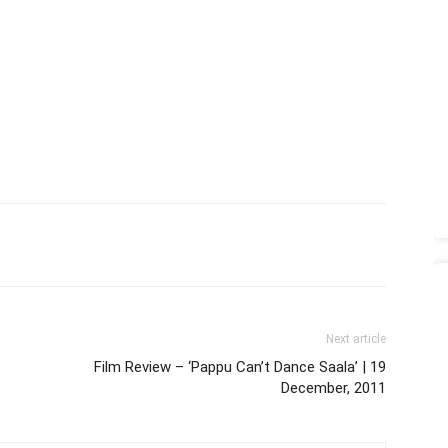
Next article
Film Review – ‘Pappu Can’t Dance Saala’ | 19
December, 2011