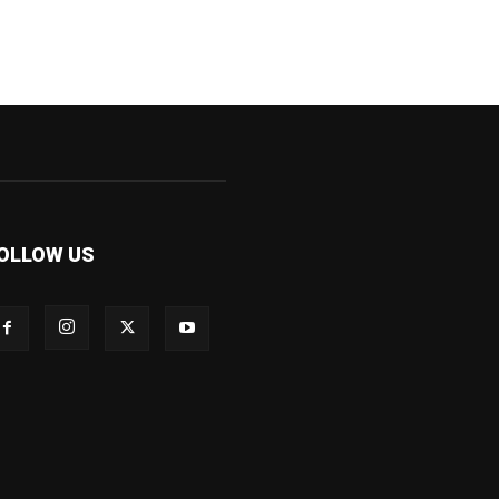
OLLOW US