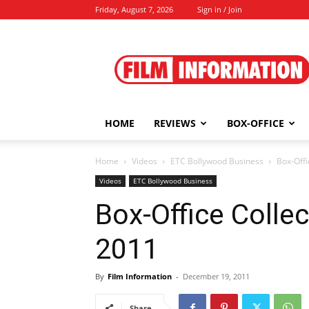
Friday, August 7, 2026
Sign in / Join
Film
Information
HOME
REVIEWS
BOX-OFFICE
Home
Videos
ETC Bollywood Business
Box-Offi
Videos
ETC Bollywood Business
Box-Office Colle
2011
By
Film Information
-
December 19, 2011
Share