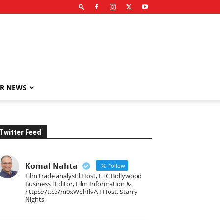
R NEWS
Twitter Feed
Komal Nahta
Follow
Film trade analyst l Host, ETC Bollywood
Business l Editor, Film Information &
https://t.co/m0xWohIlvA I Host, Starry
Nights