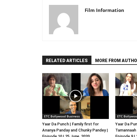
Film Information
RELATED ARTICLES
MORE FROM AUTHO
ETC Bollywood Business
ETC Bollywoo
Yaar Da Punch | Family first for
Yaar Da Pun
Ananya Panday and Chunky Pandey |
Tamannaah B
Episode 10 | 25 June, 2020
Episode 9 |