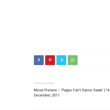
Previous article
Movie Preview – ‘Pappu Can’t Dance Saala’ | 16
December, 2011