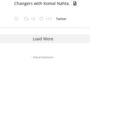
Changers with Komal Nahta.
13
117
Twitter
Load More
- Advertisement -