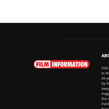
AB
Film
in t
49 y
by h
away
maga
the 
fran
Naga