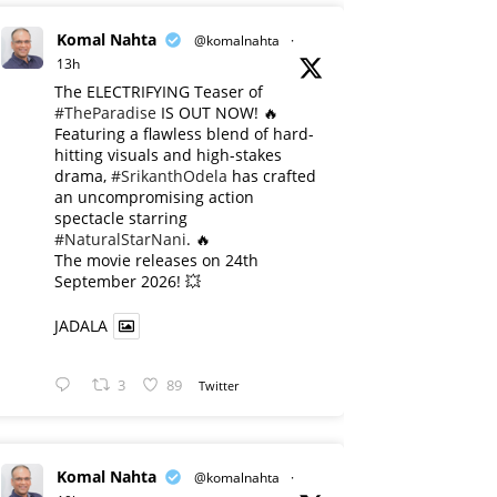
Komal Nahta
@komalnahta
·
13h
The ELECTRIFYING Teaser of
#TheParadise
IS OUT NOW! 🔥
​Featuring a flawless blend of hard-
hitting visuals and high-stakes
drama,
#SrikanthOdela
has crafted
an uncompromising action
spectacle starring
#NaturalStarNani
. 🔥
​The movie releases on 24th
September 2026! 💥
JADALA
3
89
Twitter
Komal Nahta
@komalnahta
·