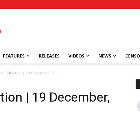
FEATURES
RELEASES
VIDEOS
NEWS
CENSO
ce Collection | 19 December, 2011
ction | 19 December,