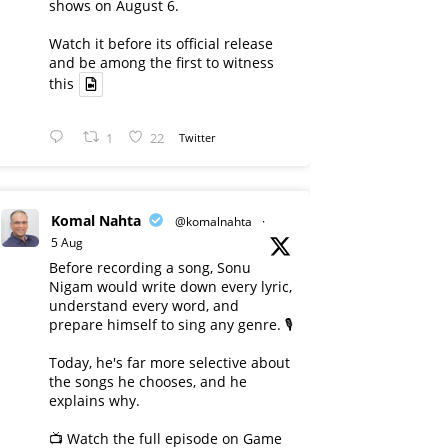
shows on August 6.
Watch it before its official release
and be among the first to witness
this
1
22
Twitter
Komal Nahta
@komalnahta
·
5 Aug
Before recording a song, Sonu
Nigam would write down every lyric,
understand every word, and
prepare himself to sing any genre. 🎙️
Today, he's far more selective about
the songs he chooses, and he
explains why.
📺 Watch the full episode on Game