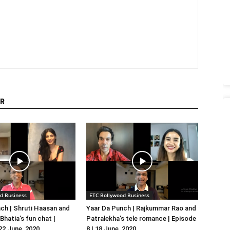
R
d Business
ETC Bollywood Business
ch | Shruti Haasan and
Yaar Da Punch | Rajkummar Rao and
hatia’s fun chat |
Patralekha’s tele romance | Episode
 22 June, 2020
8 | 18 June, 2020