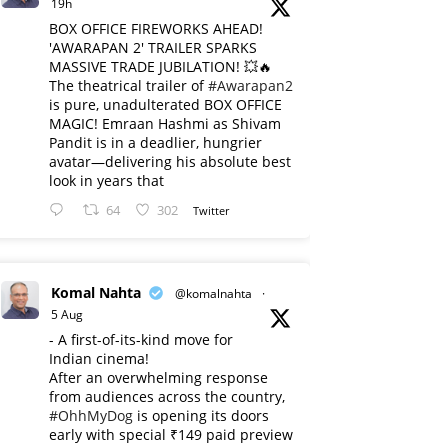
19h
BOX OFFICE FIREWORKS AHEAD!
'AWARAPAN 2' TRAILER SPARKS
MASSIVE TRADE JUBILATION! 💥🔥
The theatrical trailer of
#Awarapan2
is pure, unadulterated BOX OFFICE
MAGIC! Emraan Hashmi as Shivam
Pandit is in a deadlier, hungrier
avatar—delivering his absolute best
look in years that
64
302
Twitter
Komal Nahta
@komalnahta
·
5 Aug
- A first-of-its-kind move for
Indian cinema!
After an overwhelming response
from audiences across the country,
#OhhMyDog
is opening its doors
early with special ₹149 paid preview